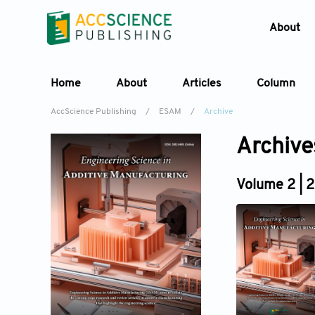
About
Home
About
Articles
Column
AccScience Publishing
/
ESAM
/
Archive
Archive
Volume 2 | 