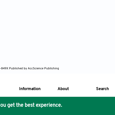
82-849X
Published by AccScience Publishing
Information
About
Search
ou get the best experience.
s Core Philosophy