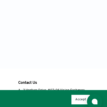
Contact Us
A
2 Venture Drive, #07-06 Vision Exchange,
Singapore 608526
Accept
T
+65 6348 3650
E
editorial@accscience.com