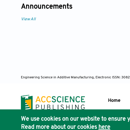
Announcements
View All
Engineering Science in Additive Manufacturing, Electronic ISSN: 30
Home
We use cookies on our website to ensure y
Publisher'
Read more about our cookies
here