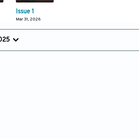
Issue 1
Mar 31, 2026
2025
Issue 3
Issue 2
Issue 1
Sep 15, 2025
Jun 17, 2025
Mar 25, 20