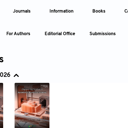
Journals
Information
Books
C
For Authors
Editorial Office
Submissions
Article
s
Article Types
Article
2026
Year
Issue