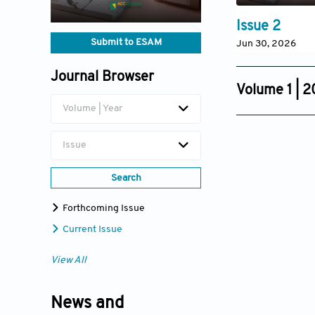
Issue 2
Submit to ESAM
Jun 30, 2026
Journal Browser
Volume 1 | 
Volume | Year
Issue 4
Dec 08, 2025
Issue
Search
Forthcoming Issue
Current Issue
View All
News and