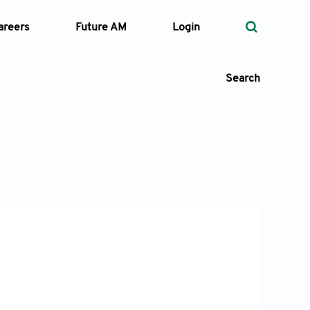
areers
Future AM
Login
Search
 Types
—
Volume
—
Pages
Search