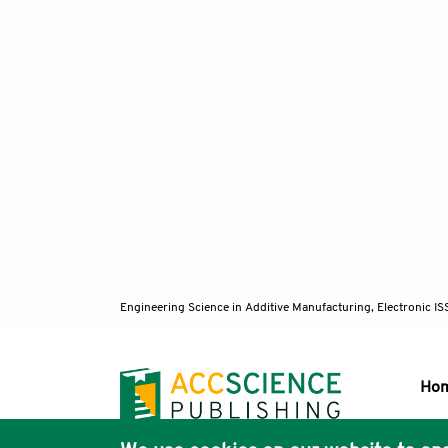
Engineering Science in Additive Manufacturing, Electronic 
Ho