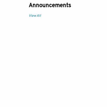
Announcements
View All