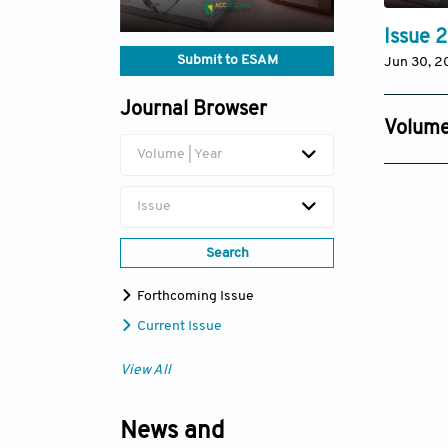
Issue 2
Submit to ESAM
Jun 30, 2
Journal Browser
Volume
Volume | Year
Issue 4
Dec 08, 
Issue
Search
Forthcoming Issue
Current Issue
View All
News and