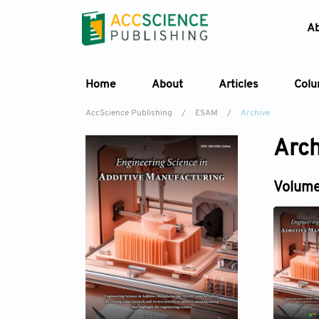
A
Home
About
Articles
Col
AccScience Publishing
/
ESAM
/
Archive
Arch
Volume