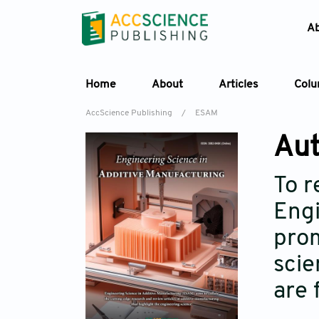
A
Home
About
Articles
Col
AccScience Publishing
/
ESAM
Aut
To r
Engi
prom
scie
are 