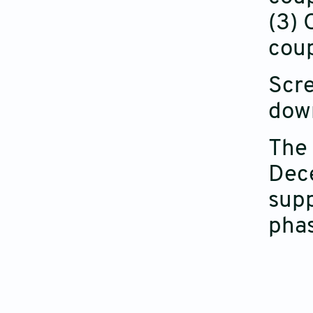
(3) 
coup
Scre
down
The 
Dece
supp
phas