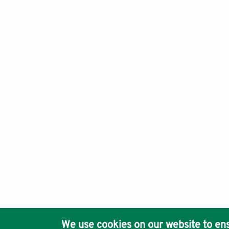
Engineering Science in Additive Manufacturing, Electronic 
Ho
We use cookies on our website to ens