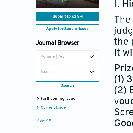
1. H
Submit to ESAM
The 
judg
Apply for Special Issue
the 
Journal Browser
It w
Volume | Year
Priz
Issue
(1) 
Search
(2) 
Forthcoming Issue
vouc
Current Issue
Scre
View All
Goog