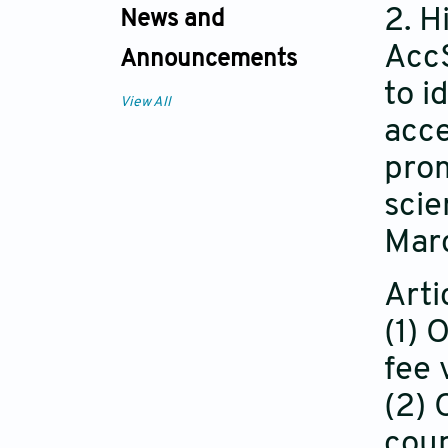
2. 
News and
AccS
Announcements
to i
View All
acce
prom
scie
Mar
Arti
(1) 
fee 
(2) 
coup