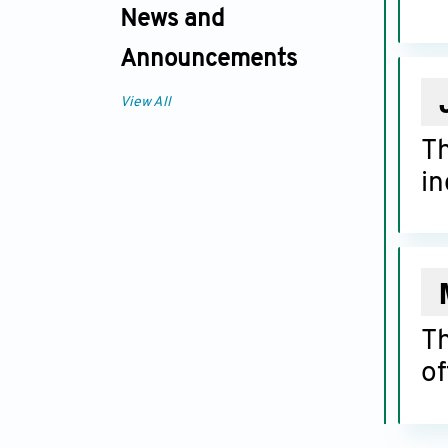
News and
Announcements
View All
T
in
T
of