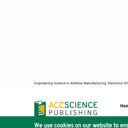
Engineering Science in Additive Manufacturing, Electronic 
Ho
We use cookies on our website to ens