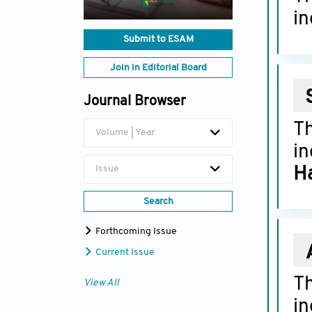
in
Submit to ESAM
Join in Editorial Board
Journal Browser
T
Volume | Year
in
Issue
Ha
Search
Forthcoming Issue
Current Issue
T
View All
in