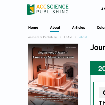
A
Home
About
Articles
Col
AccScience Publishing
/
ESAM
/
About
Jour
2
T