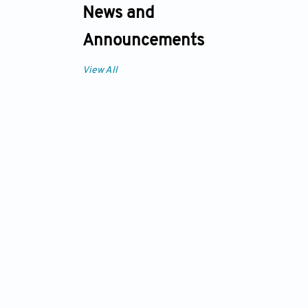
News and
Announcements
View All