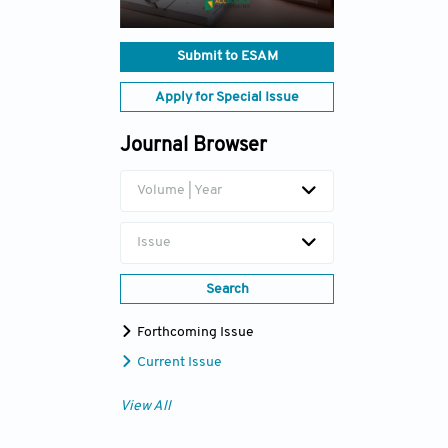
Submit to ESAM
Apply for Special Issue
Journal Browser
Volume | Year
Issue
Search
Forthcoming Issue
Current Issue
View All