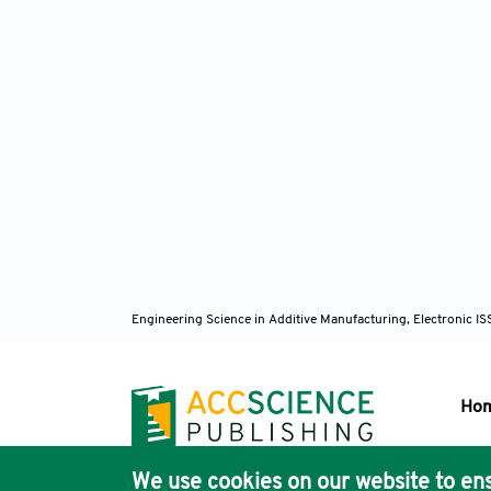
Engineering Science in Additive Manufacturing, Electronic 
Ho
We use cookies on our website to ens