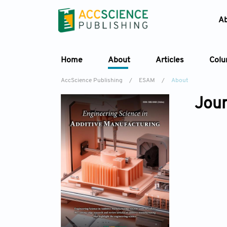
A
Home
About
Articles
Col
AccScience Publishing
/
ESAM
/
About
Jour