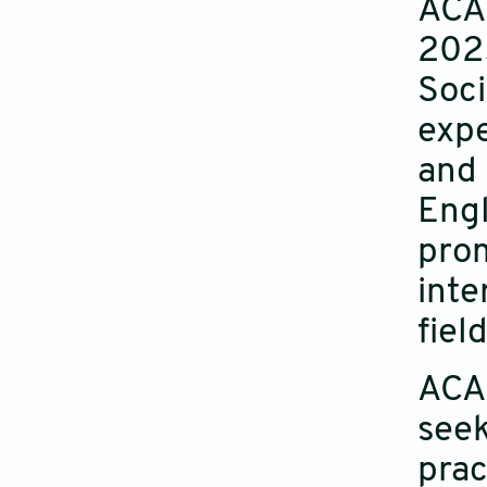
ACAS
2025
Soci
expe
and 
Engl
prom
inte
field
ACAS
seek
prac