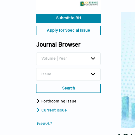
Submit to BH
Apply for Special Issue
Journal Browser
Volume | Year
Issue
Search
Forthcoming Issue
Current Issue
View All