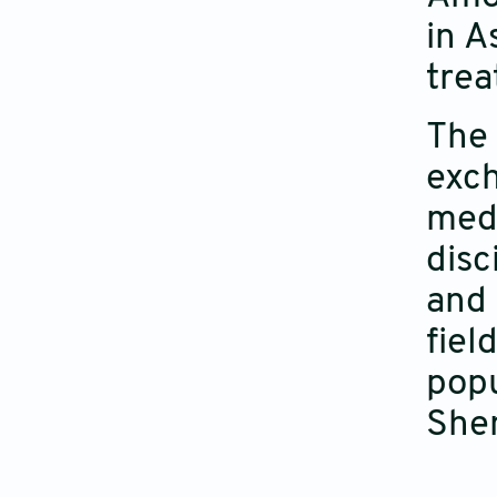
in A
trea
The 
exch
med
disc
and 
fiel
popu
She