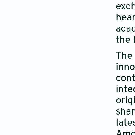
exch
hear
acad
the 
The 
inno
cont
inte
orig
shar
late
Amon