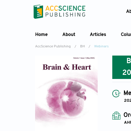
A
Home
About
Articles
Col
AccScience Publishing
/
BH
/
Webinars
2
Me
202
Or
AH