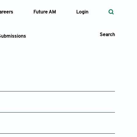
areers
Future AM
Login
Search
Submissions
 Types
—
Volume
—
Pages
25
Search