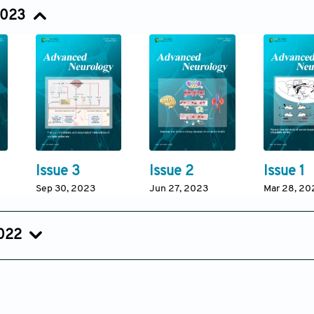
Sep 12, 2024
Jun 28, 2024
Mar 22, 20
2023
Issue 3
Issue 2
Issue 1
Sep 30, 2023
Jun 27, 2023
Mar 28, 20
2022
Issue 2
Issue 1
Sep 15, 2022
Jun 15, 2022