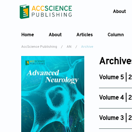
About
Home
About
Articles
Column
AccScience Publishing
/
AN
/
Archive
Archive
Volume 5 | 
Issue 3
Jul 28, 2026
Volume 4 | 
Issue 4
Oct 17, 2025
Volume 3 | 
Issue 4