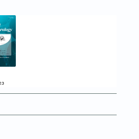
24
23