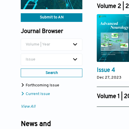
Dec 19, 2024
Volume 2 | 
Submit to AN
Journal Browser
Volume | Year
Issue
Issue 4
Search
Dec 27, 2023
Forthcoming Issue
Current Issue
Volume 1 | 
Issue 3
View All
Dec 15, 2022
News and