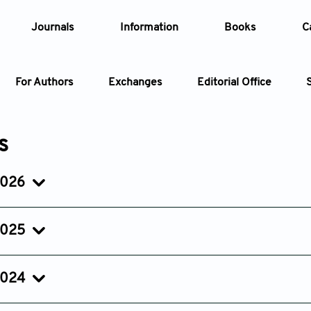
Journals
Information
Books
C
For Authors
Exchanges
Editorial Office
Article
s
Article Types
Article
2026
Issue 2
Issue 1
Year
Apr 27, 2026
Jan 27, 2026
2025
Issue
Issue 3
Issue 2
Issue 1
Jul 15, 2025
Apr 18, 2025
Jan 31, 20
2024
Issue 3
Issue 2
Issue 1