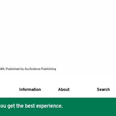
589, Published by AccScience Publishing
Information
About
Search
ou get the best experience.
s Core Philosophy