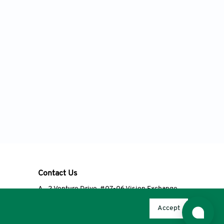
Contact Us
A
2 Venture Drive, #07-06 Vision Exchange,
Singapore 608526
Accept
T
+65 6348 3650
E
editorial@accscience.com