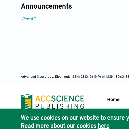
Announcements
View All
Advanced Neurology, Electronic ISSN: 2810-9619 Print ISSN: 3060-8
Home
We use cookies on our website to ensure y
Publisher'
Read more about our cookies
here