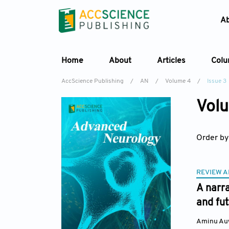
A
Home
About
Articles
Col
AccScience Publishing
/
AN
/
Volume 4
/
Issue 3
Volu
Order by
REVIEW A
A narra
and fu
Aminu Au