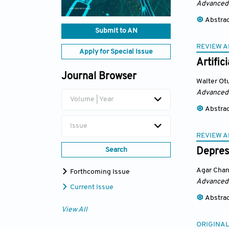
Advanced
Abstra
Submit to AN
REVIEW A
Apply for Special Issue
Artific
Journal Browser
Walter Ot
Advanced
Volume | Year
Abstra
Issue
REVIEW A
Search
Depress
Agar Cha
Forthcoming Issue
Advanced
Current Issue
Abstra
View All
ORIGINAL