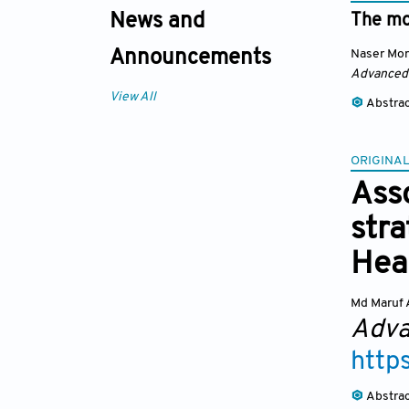
News and
The mos
Naser Mor
Announcements
Advanced
View All
Abstra
ORIGINAL
Ass
stra
Hea
Md Maruf
Adva
http
Abstra