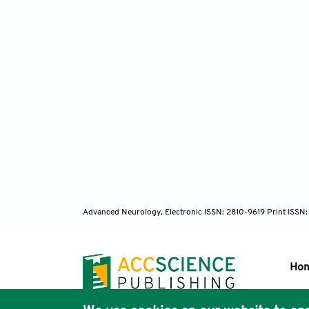
Advanced Neurology, Electronic ISSN: 2810-9619 Print ISSN
Ho