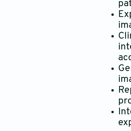
pat
Exp
im
Cl
int
ac
Gen
im
Re
pr
In
ex