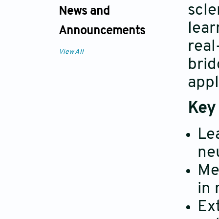
scle
News and
lear
Announcements
real
View All
brid
appl
Key 
Le
ne
Me
in
Ext