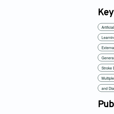
Key
Artifici
Learni
Externa
Generali
Stroke 
Multiple
and Dia
Pub