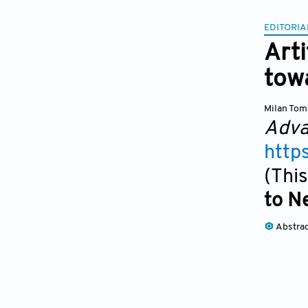
EDITORIA
Arti
towa
Milan Tom
Adva
http
(This
to N
Abstra