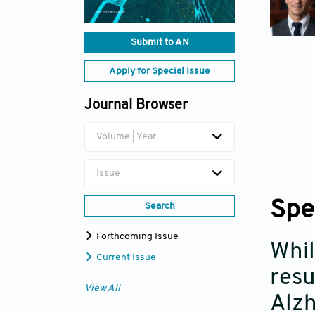
Submit to AN
Apply for Special Issue
Journal Browser
Volume | Year
Issue
Spe
Search
Forthcoming Issue
Whil
Current Issue
resu
View All
Alzh