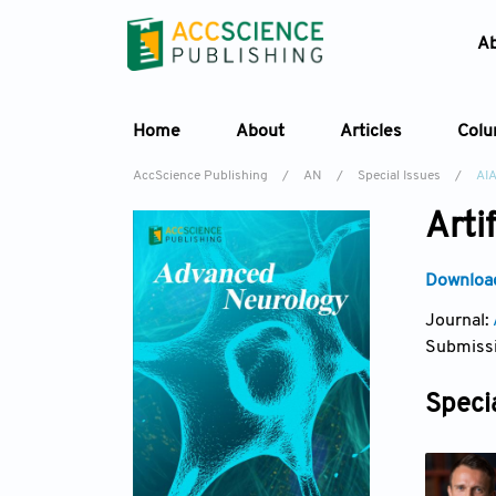
A
Home
About
Articles
Col
AccScience Publishing
/
AN
/
Special Issues
/
AI
Arti
Download
Journal:
Submissi
Specia