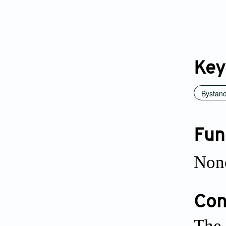
Key
Bystan
Fun
Non
Conf
The 