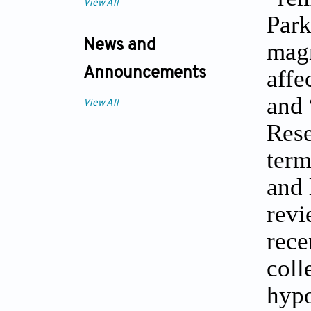
View All
Park
News and
magn
affe
Announcements
and 
View All
Rese
term
and 
revi
rece
coll
hypo