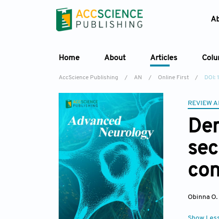
A
Home
About
Articles
Col
AccScience Publishing
/
AN
/
Online First
/
DOI:
REVIEW A
Dem
sec
con
Obinna O
Show Les