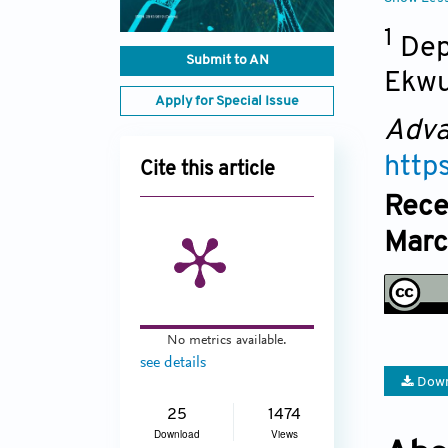
1
Dep
Submit to AN
Ekwu
Apply for Special Issue
Adva
http
Cite this article
Rece
Marc
No metrics available.
see details
Down
25
1474
Download
Views