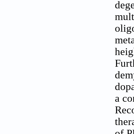
dege
mult
olig
meta
heig
Furt
demy
dopa
a co
Reco
ther
of P