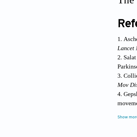
Ref
Asche
Lancet 
Salat
Parkins
Colli
Mov Di
Gepsh
moveme
166 Dou
Lamp
Show mor
Neurode
10.101
Int J M
Ka