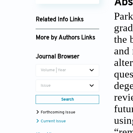
Abs
Park
Related Info Links
grad
Google Scholar
the 
More by Authors Links
and 
Obinna O. Uchewa
Journal Browser
alte
Volume | Year
ques
dege
Issue
revi
Search
futu
Forthcoming Issue
usin
Current Issue
“rem