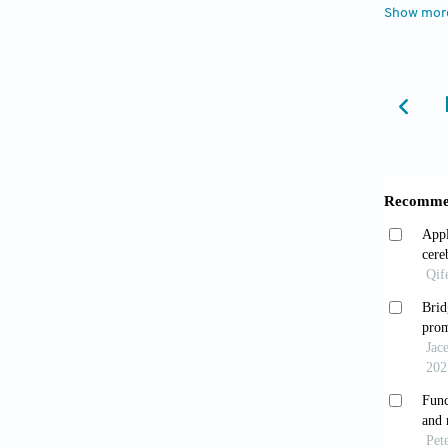
Show mor
Shar
Neuros
Kazem
virtual 
Muir 
tumor r
Mhan
(fMRI) 
2025;11
Krieg
brain s