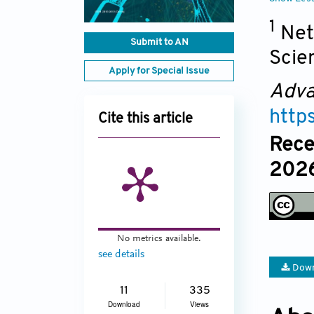
1
Net
Submit to AN
Scie
Apply for Special Issue
Adva
http
Cite this article
Rece
2026
No metrics available.
see details
Down
11
335
Download
Views