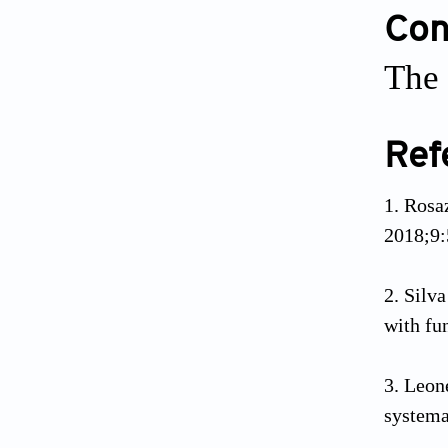
Conf
The 
Ref
Rosaz
2018;9:
Silva
with fu
Leone
systema