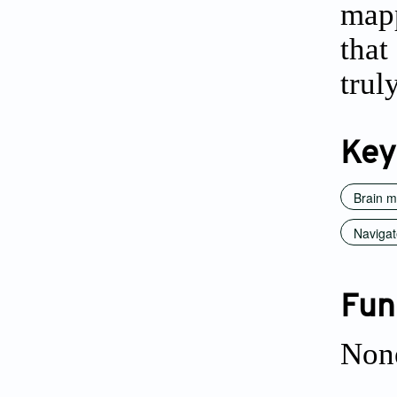
mapp
that
trul
Key
Brain 
Navigat
Fun
Non