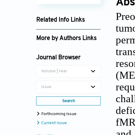
Abs
Preo
Related Info Links
tumo
Google Scholar
per
More by Authors Links
tran
Kimia Kazemzadeh
Journal Browser
res
Volume | Year
(ME
req
Issue
cha
Search
defi
Forthcoming Issue
fMRI
Current Issue
and