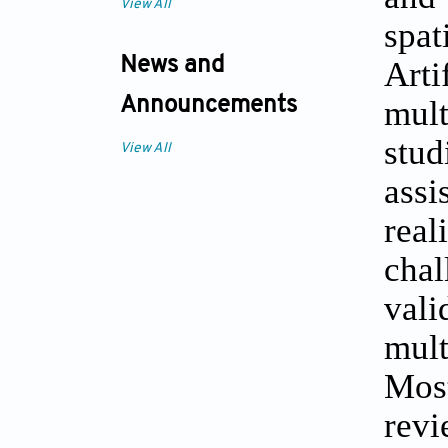
View All
spa
News and
Arti
mult
Announcements
stu
View All
assi
real
cha
vali
mult
Most
revi