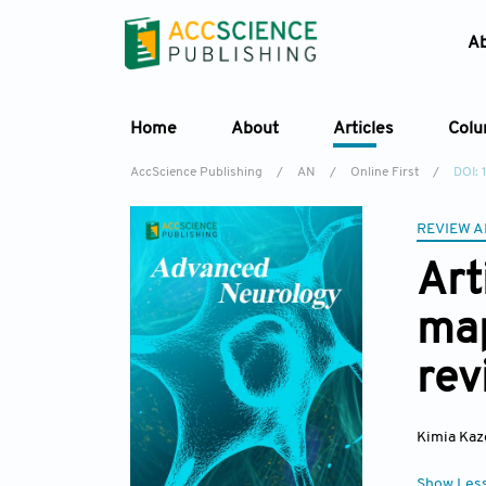
A
Home
About
Articles
Col
AccScience Publishing
/
AN
/
Online First
/
DOI:
REVIEW A
Art
map
rev
Kimia Ka
Show Les