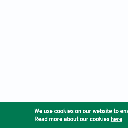
Advanced Neurology, Electronic ISSN: 2810-9619 Print ISSN
Ho
We use cookies on our website to ens
Pub
Read more about our cookies
here
Acc