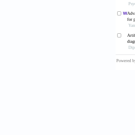
10.109
De Ti
across 
10.1016
Boc
Neurosu
10.1016
Tan
Review 
Yan