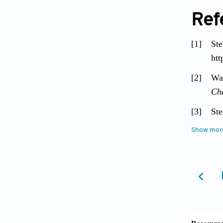
Ref
[1]
Ste
htt
[2]
Wa
Ch
[3]
Ste
blo
Show mor
[4]
Bol
rep
ht
[5]
Br
bas