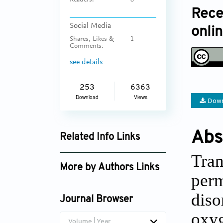
Readers:
8
Rece
Social Media
onli
Shares, Likes &
1
Comments:
see details
253
6363
Download
Views
Down
Abs
Related Info Links
Google Scholar
Tran
More by Authors Links
perm
diso
Journal Browser
oxyg
Volume | Year