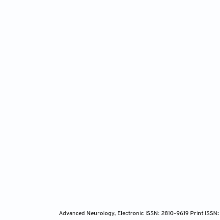
[111]
van
man
doi
[112]
va
ris
htt
[113]
Yo
sta
[114]
So
cor
162
[115]
Bor
res
262
Advanced Neurology, Electronic ISSN: 2810-9619 Print ISSN