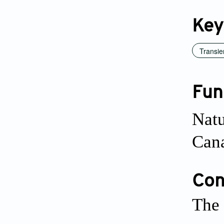
Key
Transie
Fun
Natu
Cana
Conf
The 