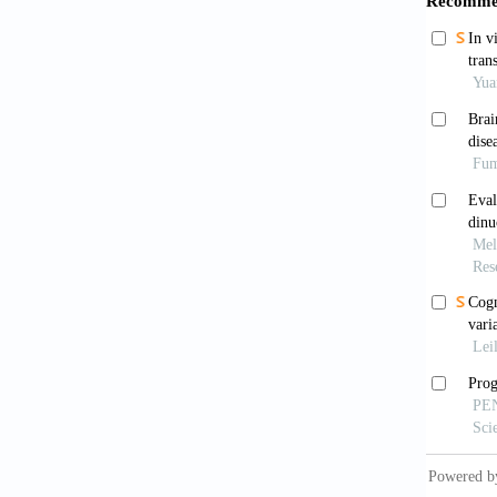
[6]
Wan
ha
[7]
Lan
cel
[8]
Fle
Ph
[9]
Bel
Sin
[10]
Ji
Sin
[11]
Hua
hyp
[12]
Li
Neu