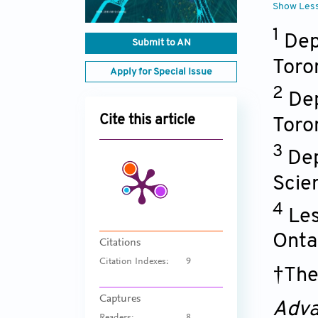
Show Les
1
Dep
Submit to AN
Toro
Apply for Special Issue
2
Dep
Cite this article
Toro
3
Dep
Scie
4
Les
Onta
Citations
Citation Indexes:
9
†The
Captures
Adva