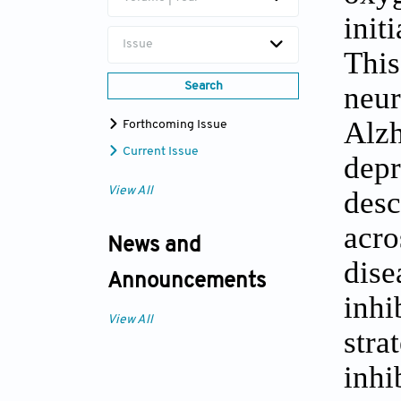
init
Issue
This
Search
neur
Alzh
Forthcoming Issue
Current Issue
depr
View All
desc
acro
News and
dise
Announcements
inhi
View All
stra
inhi