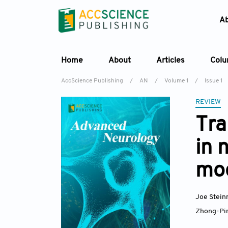
A
Home
About
Articles
Col
AccScience Publishing
/
AN
/
Volume 1
/
Issue 1
REVIEW
Tra
in 
mo
Joe Stei
Zhong-Pi