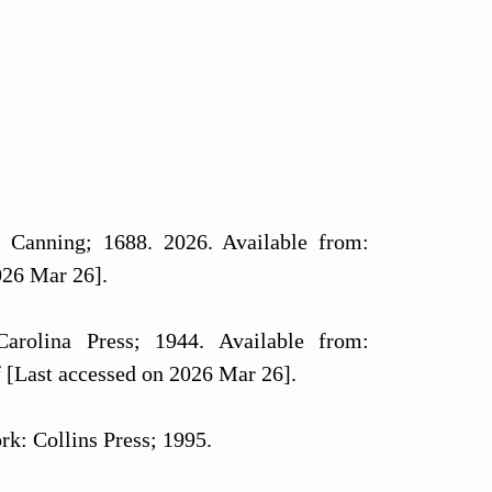
. Canning; 1688. 2026. Available from:
026 Mar 26].
Carolina Press; 1944. Available from:
df [Last accessed on 2026 Mar 26].
ork: Collins Press; 1995.