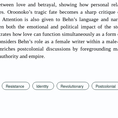
between love and betrayal, showing how personal rel
rces. Oroonoko’s tragic fate becomes a sharp critiqu
. Attention is also given to Behn’s language and nar
en both the emotional and political impact of the s
trates how love can function simultaneously as a form o
onsiders Behn’s role as a female writer within a male-
enriches postcolonial discussions by foregrounding m
 authority and empire.
Resistance
Identity
Revolutionary
Postcolonial