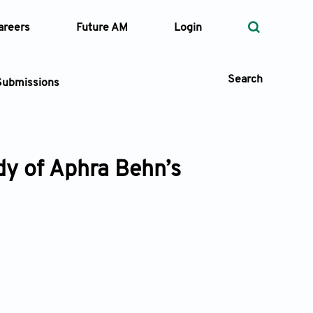
areers
Future AM
Login
Search
Submissions
udy of Aphra Behn’s
 Types
—
Volume
—
Pages
Search