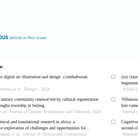
.
Colonialism/Postcolonialism
. Routledge; 2002. doi:
, Mwangi E.
The Columbia Guide to East African Lite
ess;
2007.
ous
article in this issue
C.
The Cambridge Companion to Women’s Writing in Br
doi: 10.1017/CBO9781139003810
 The postcolonial and the postmodern: the question o
don: Routledge; 1994:171-197.
presentation: Cultural Representations and Signifyi
from: https://fotograf
ds/2015/05/the_work_of_representation__stuart_hall.p