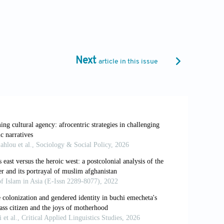
 10.4324/9781315751245
rature in English Since 1945
. Columbia
Next
article in this issue
itain, 1660–1789
. Cambridge University
f agency. In: Bhabha HK.
The Location of
ng Practices
. SAGE Publications; 1997.
iaeteoria.wordpress.com/wp-
df [Last accessed on 2026 Mar 26].