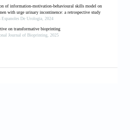
omy, Identity and Integrity under the
 Culture, 1830-1980
. Virago Press; 1985.
/wp-content/uploads/2016/06/showalter-
 Public Sphere
. Cambridge: Cambridge
inua Achebe’s Things Fall Apart: An
020;14(7):23-30. Available from:
62 [Last accessed on 2026 Mar 26].
 Langston Hughes’s Selected Poems: A