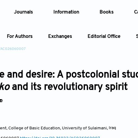
Journals
Information
Books
C
For Authors
Exchanges
Editorial Office
2/AC026060007
Article
e and desire: A postcolonial st
Article Types
Article
oko
and its revolutionary spirit
Year
Issue
nt, College of Basic Education, University of Sulaimani
,
Iraq