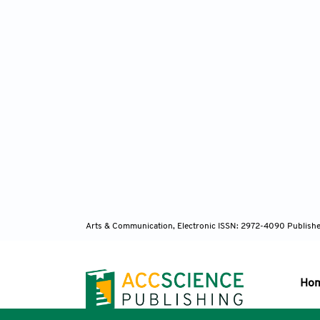
Arts & Communication, Electronic ISSN: 2972-4090
Publishe
Ho