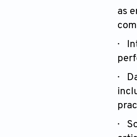
as e
com
· In
perf
· D
incl
prac
· So