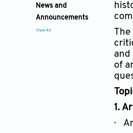
hist
News and
comm
Announcements
The 
View All
crit
and 
of a
ques
Top
1. A
· Ar