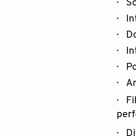
· So
· In
· Do
· In
· Po
· Ar
· Fi
perf
· Di