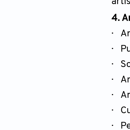
arti
4. A
· Ar
· Pu
· So
· Ar
· Ar
· Cu
·
Pe