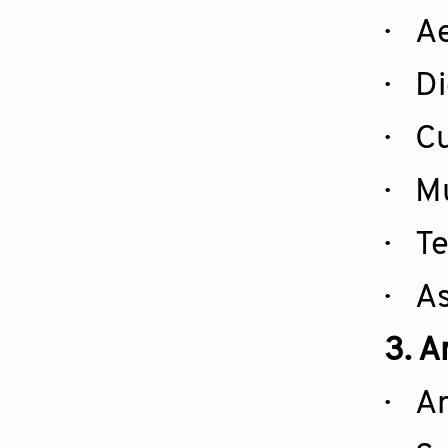
· Ae
· Di
· Cu
· Mu
· Te
· As
3. A
· Ar