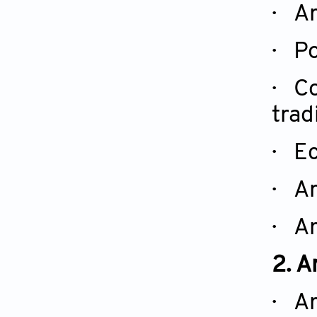
· Ar
· Po
· Co
trad
· Ec
· Ar
· Ar
2. A
· Ar