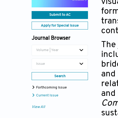
visu
form
Submit to AC
tran
Apply for Special Issue
cont
Journal Browser
The 
Volume | Year
incl
brid
Issue
and 
Search
rela
Forthcoming Issue
and 
Current Issue
Com
View All
sust