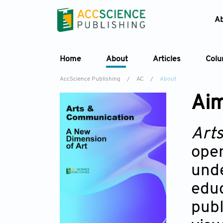
A
Home
About
Articles
Col
AccScience Publishing
/
AC
/
About
Aim
Art
open
unde
educ
publ