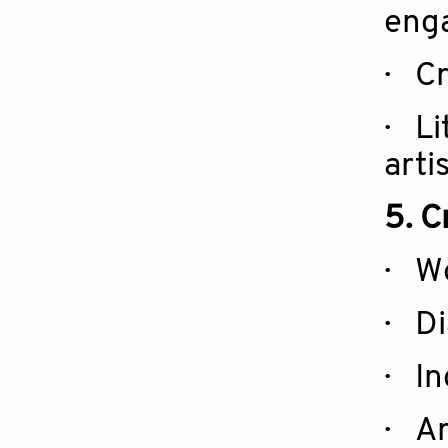
enga
·
Cr
·
Li
arti
5. C
· Wo
· Di
· In
· Ar