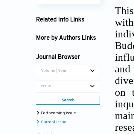
This
wit
Related Info Links
Google Scholar
indi
More by Authors Links
Bud
Ganga Rajinee
infl
Dissanayaka
Journal Browser
and 
Volume | Year
dive
Issue
on t
inqu
Search
main
Forthcoming Issue
Current Issue
rese