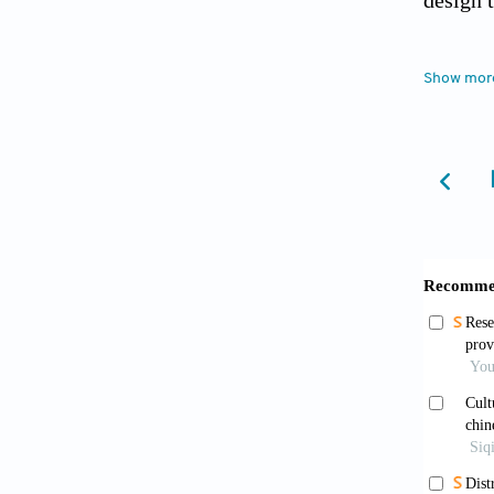
design 
Bour
Show mor
Siwal
Appl Sc
Coom
Crafts,
Status 
Diss
Diss
Upcount