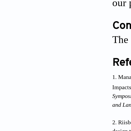
our 
Conf
The 
Ref
Manaw
Impacts
Symposi
and Lan
Riisb