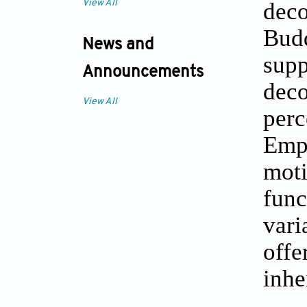
deco
View All
Bud
News and
supp
Announcements
dec
View All
per
Emp
moti
func
vari
offe
inhe