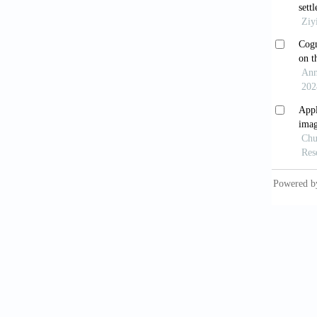
2017.
McLe
https:/
Grego
10.1098
Hel
Edinb D
Leeu
1988;95
Mea