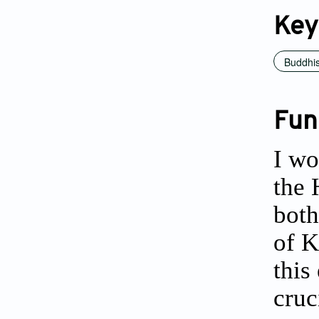
Key
Buddhi
Fun
I wo
the 
both
of K
this
cruc