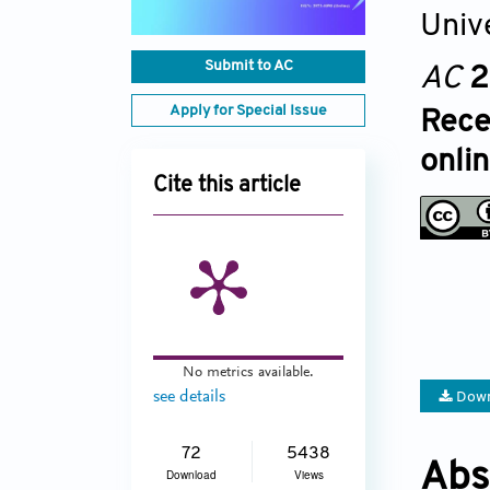
Univ
Submit to AC
AC
2
Apply for Special Issue
Rece
onli
Cite this article
No metrics available.
see details
Down
72
5438
Abs
Download
Views