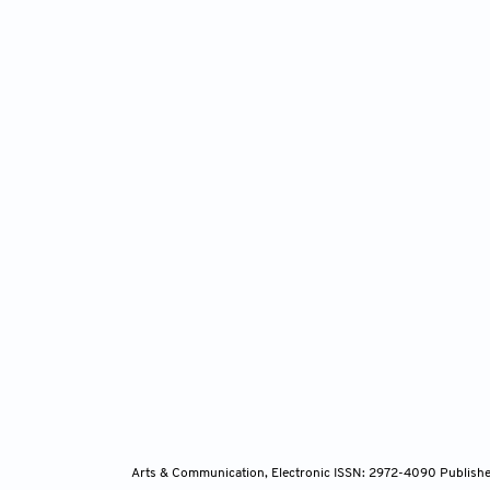
Arts & Communication, Electronic ISSN: 2972-4090
Publishe