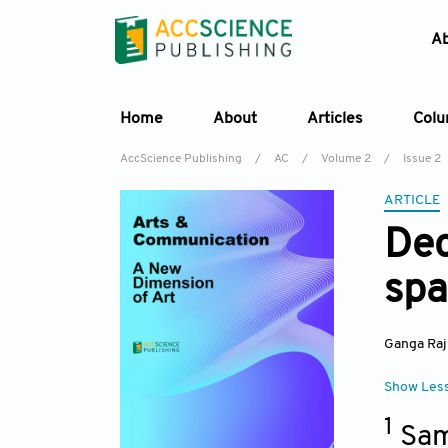
A
Home
About
Articles
Col
AccScience Publishing
/
AC
/
Volume 2
/
Issue 2
ARTICLE
Dec
spa
Ganga Raj
Show Les
1
Sam