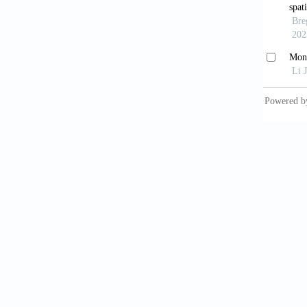
Cos
Fel
Dall
Univers
Peu
Sag
2008.
Jost
France;