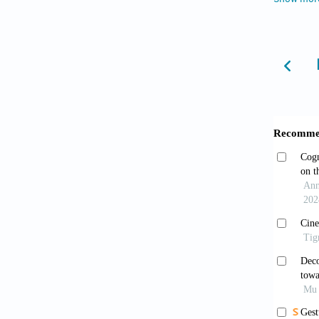
Fell
Dall
Peuck
Interme
doi: 1
Peuc
doi: 1
Leutr
Presses