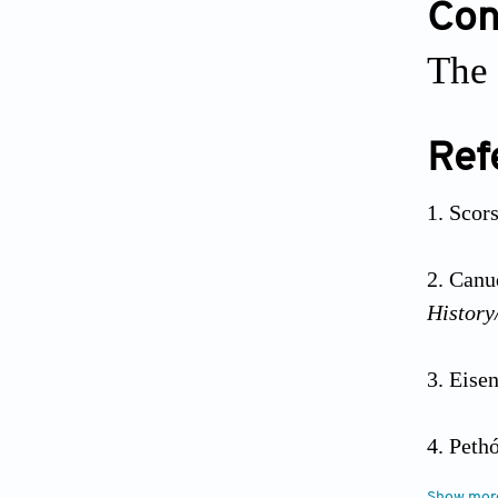
Conf
The 
Ref
Scor
Canud
History
Eisen
Pethó
2010;2:
Show mor