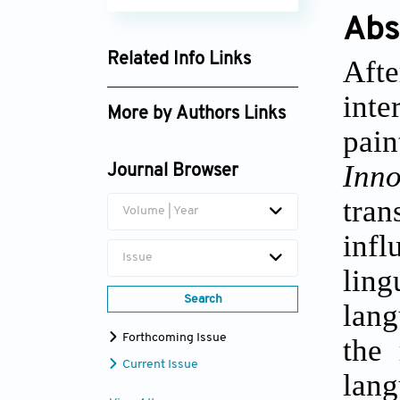
Abs
Related Info Links
Aft
Google Scholar
inte
More by Authors Links
pain
Maria V. Tarasova
Inn
Journal Browser
tra
Volume | Year
inf
Issue
ling
Search
lang
Forthcoming Issue
the 
Current Issue
lang