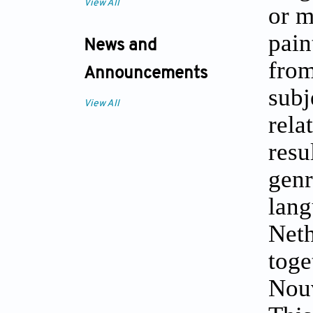
View All
or m
pain
News and
fro
Announcements
subj
View All
rela
resu
genr
lan
Neth
tog
Nouv