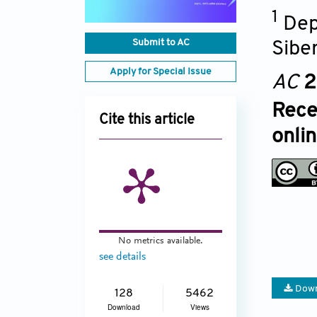
1
Dep
Submit to AC
Sibe
Apply for Special Issue
AC
2
Rece
Cite this article
onli
No metrics available.
see details
Down
128
5462
Download
Views