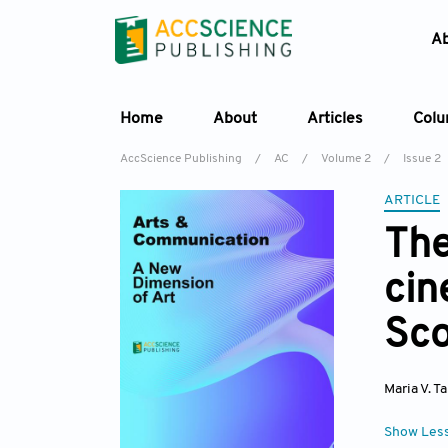
A
Home
About
Articles
Col
AccScience Publishing
/
AC
/
Volume 2
/
Issue 2
ARTICLE
The
cin
Sco
Maria V. T
Show Les