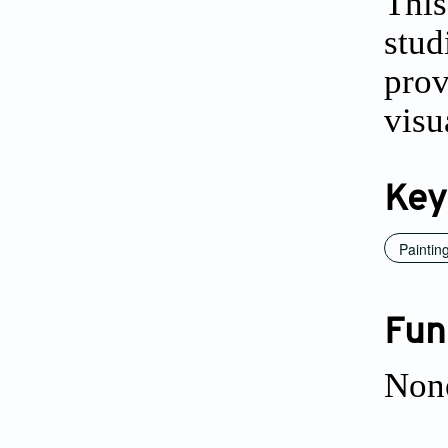
This
stu
pro
visu
Key
Paintin
Fun
Non