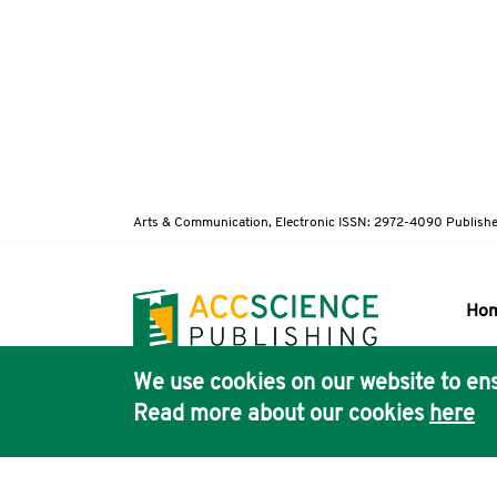
Arts & Communication, Electronic ISSN: 2972-4090
Publishe
Ho
We use cookies on our website to ens
Pub
Read more about our cookies
here
Acc