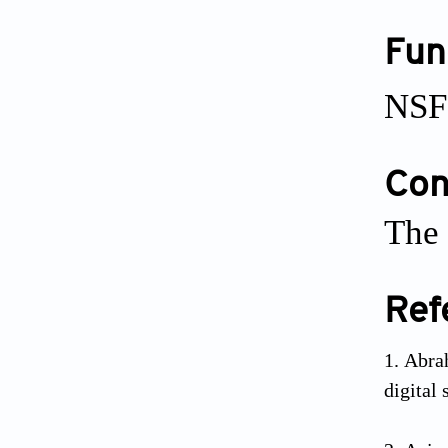
Fun
NSF
Conf
The 
Ref
Abra
digital 