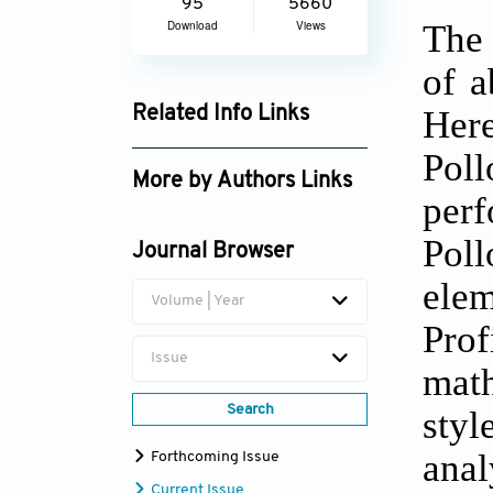
95
5660
The 
Download
Views
of a
Her
Related Info Links
Google Scholar
Pol
More by Authors Links
perf
Poll
Journal Browser
ele
Volume | Year
Prof
Issue
math
Search
sty
anal
Forthcoming Issue
Current Issue