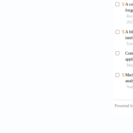
Paintin
Photoni
Cover
10.110
Crimi
of paint
Had
Proceed
Vol. 1.
Har
Man Cy