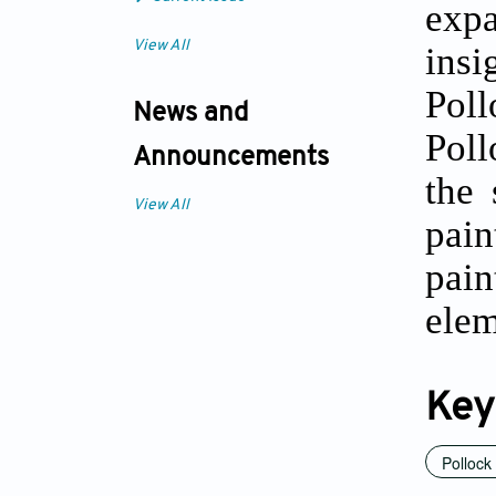
exp
View All
insi
Pol
News and
Poll
Announcements
the 
View All
pai
pain
elem
Key
Pollock