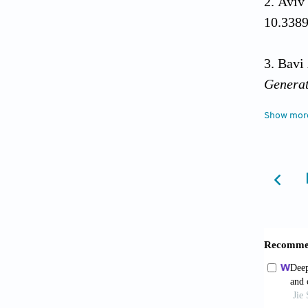
Aviv
10.338
Bavi
Generat
Show mor
Bian
Interna
Bish
Burco
2017;6(
Coddi