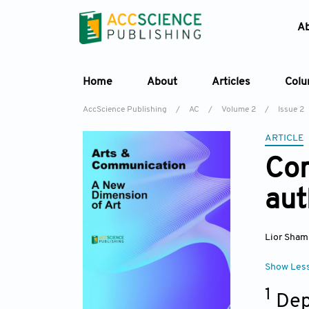
A
Home
About
Articles
Col
AccScience Publishing
/
AC
/
Volume 2
/
Issue 2
ARTICLE
Com
aut
Lior Sham
Show Les
1
Dep