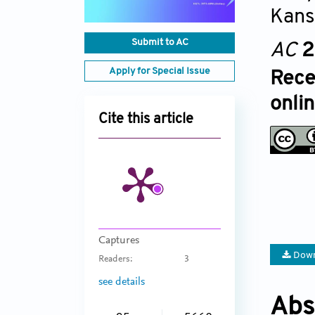
Kans
Submit to AC
AC
2
Apply for Special Issue
Rece
onli
Cite this article
Captures
Down
Readers:
3
see details
Abs