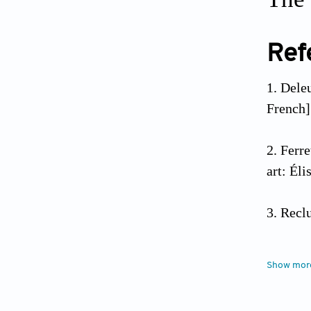
Ref
Deleu
French]
Ferre
art: Él
Reclu
Ferre
Show mor
https:/
10.4000