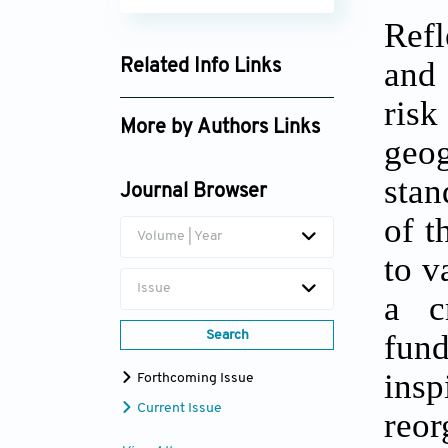
Refl
and 
Related Info Links
Google Scholar
ris
More by Authors Links
geog
stan
Journal Browser
of t
Volume | Year
to v
Issue
a c
fund
Search
ins
Forthcoming Issue
Current Issue
reo