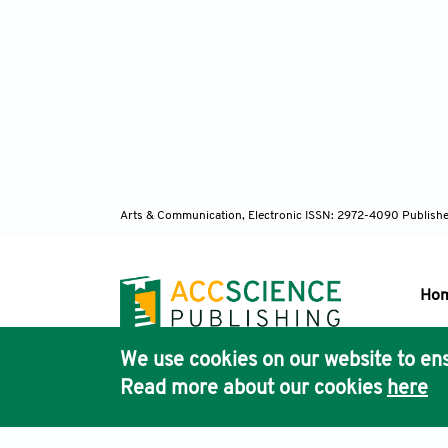
Arts & Communication, Electronic ISSN: 2972-4090
Publishe
Ho
We use cookies on our website to ens
Pub
Read more about our cookies
here
Acc