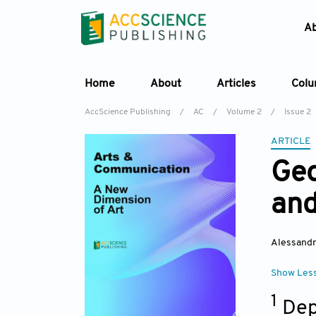
A
Home
About
Articles
Col
AccScience Publishing
/
AC
/
Volume 2
/
Issue 2
ARTICLE
Geo
and
Alessand
Show Les
1
Dep