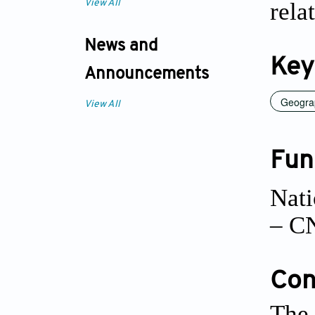
rela
View All
News and
Key
Announcements
Geogra
View All
Fun
Nati
– C
Conf
The 