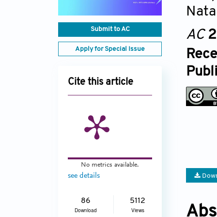
Nata
Submit to AC
AC
2
Apply for Special Issue
Rece
Publ
Cite this article
No metrics available.
see details
Down
86
5112
Abs
Download
Views