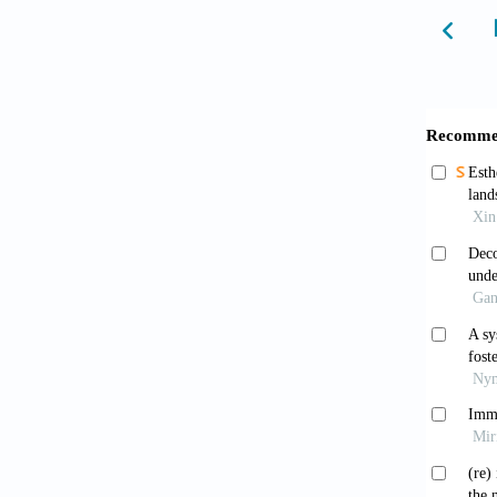
Boic
French]
Wrigh
15. [Te
Monte
the Sec
editors
Mara
geogra
5230.2