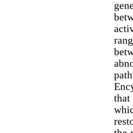
gene
betw
acti
ran
bet
abn
pat
Ency
that
whi
rest
the 