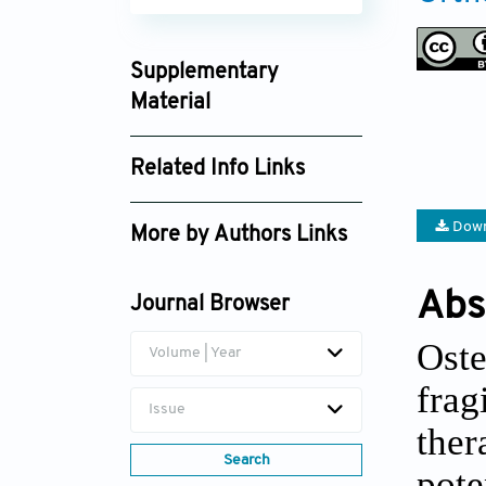
Supplementary
Material
ote025310007_supplement_7680.zip
Related Info Links
Google Scholar
Down
More by Authors Links
Jian Wang
Abs
Journal Browser
Oste
Volume | Year
frag
Issue
ther
Search
pot