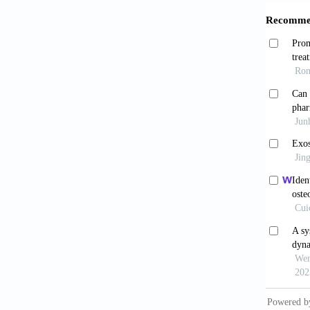
Immuno
Joko
modula
10.1016
Li Y,
Develo
Almu
endocho
Chen
2019;16