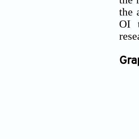
the 
OI 
rese
Gra