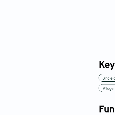
Key
Single-
Mitogen
Fun