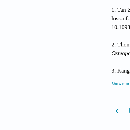
Tan 
loss-o
10.1093
Thoma
Osteop
Kang
remodel
Show mor
Taka
Nat Re
Deng