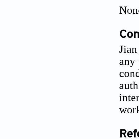
Non
Conf
Jian
any 
cond
auth
inte
work
Ref