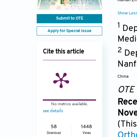
Kaihan Z
Show Les
Submit to OTE
1
Dep
Apply for Special Issue
Medi
2
Dep
Cite this article
Nanf
China
OTE
Rece
No metrics available.
see details
Nove
(This
58
1448
Download
Views
Orth