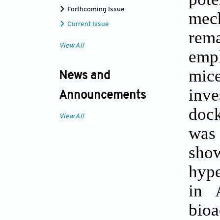
Forthcoming Issue
mec
Current Issue
rema
View All
emp
mic
News and
inv
Announcements
doc
View All
was 
show
hype
in 
bio