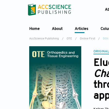
A
Home
About
Articles
Col
AccScience Publishing
/
OTE
/
Online First
/
DOI
ORIGINAL
Elu
Ch
thr
ap