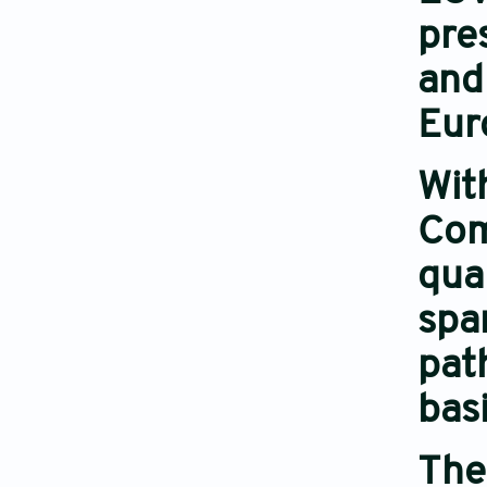
pre
and
Eur
Wit
Com
qua
spa
pat
basi
The