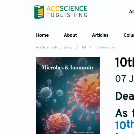
A
Home
About
Articles
Col
AccScience Publishing
/
MI
/
Conferences
10t
07 
Dea
As 
t
10