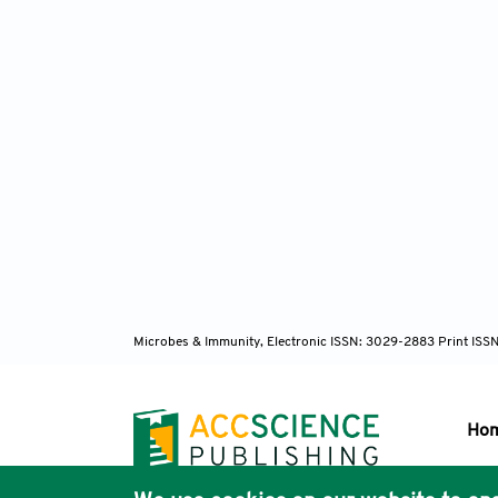
Microbes & Immunity, Electronic ISSN: 3029-2883 Print ISS
Ho