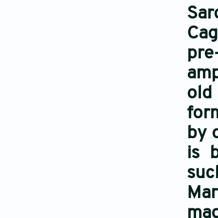
Sar
Cag
pre
amp
old
for
by 
is 
such
Mar
mag