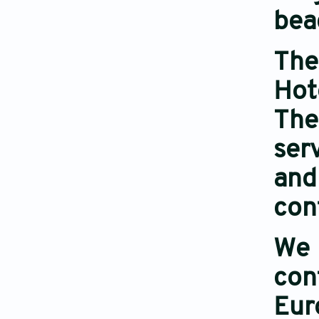
bea
The
Hot
The
ser
and
con
We 
con
Eur