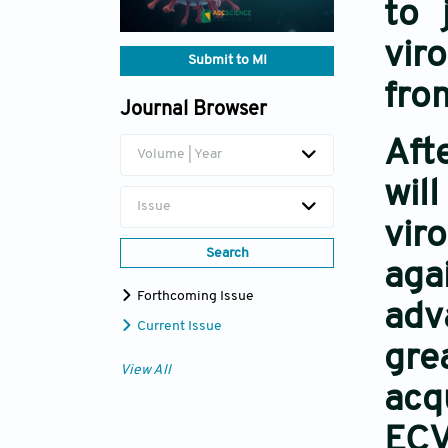
to 
vir
Submit to MI
fro
Journal Browser
Aft
Volume | Year
wil
Issue
vir
Search
aga
Forthcoming Issue
adv
Current Issue
gre
View All
acq
ECV