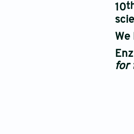
t
10
scie
We 
Enz
for