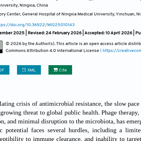
niversity, Ningxia
,
China
ry Center, General Hospital of Ningxia Medical University, Yinchuan, N
tps://doi.org/10.36922/MI025010143
mber 2025 | Revised: 24 February 2026 | Accepted: 10 April 2026 | Pu
© 2026 by the Author(s). This article is an open access article distr
Commons Attribution
4.0 International License
( https://creativec
DF
XML
Cite
lating crisis of antimicrobial resistance, the slow pace
 growing threat to global public health. Phage therapy, 
ion, and minimal disruption to the microbiota, has eme
ic potential faces several hurdles, including a limi
ceptibility to immune clearance, and inability to targe