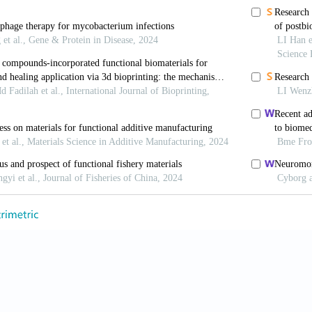
bacter amalonaticus.
ACS Infect Dis.
2022;8(1):59-65. 
i H, Liang Y,
et al.
Phage-delivered sensitisation with
fect against antimicrobial resistant bacteria.
The
.42573
 Sokolov IJ, Vinner GK,
et al.
Formulation, stabilisati
y.
Adv Colloid Interface Sci.
2017;249:100-133. doi: 10.
ang A, Gao Q, Xiao B. Nanocoated bacterial carrie
ta Pharm Sin B.
2025;15(8):4319-4321. doi: 10.1016/j
Zhong X, Yang S,
et al.
Guiding antibiotics towards thei
4;15(1):5287. doi: 10.1038/s41467-024-49603-4
, Dobroff AS, Driessen WH,
et al.
Integrated nano
maging and therapeutic cargo release.
Proc Natl Ac
.1525796113
 Rupf B, Tala M,
et al.
Reprogramming Bacteriophag
 Chimeric Receptor Binding Proteins.
Cel