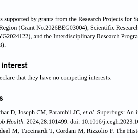
s supported by grants from the Research Projects for 
egion (Grant No.2026BEG03004), Scientific Research 
YG2024122), and the Interdisciplinary Research Progr
).
 interest
eclare that they have no competing interests.
s
har D, Joseph CM, Parambil JC,
et al.
Superbugs: An in
ob Health.
2024;28:101499. doi: 10.1016/j.cegh.2023.
deel M, Tuccinardi T, Cordani M, Rizzolio F. The His