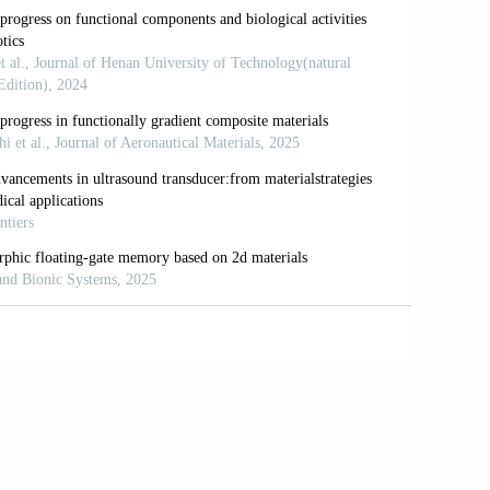
doi: 10.1021/acsinfecdis.1c00117
 subsequent antibiotic treatment reveals
ranostics.
2020;10(14):6310-6321. doi:
on and encapsulation of bacteriophage for
1016/j.cis.2017.05.014
rs enhance oral bacteriophage delivery
.apsb.2025.05.037
r target using bacteriophage proteins.
Nat
technology platform for tumor-targeted
ad Sci USA.
2016;113(7):1877-1882. doi:
e Host Range through Structure-Guided
l Rep.
2019;29(5):1336-1350.e4. doi: