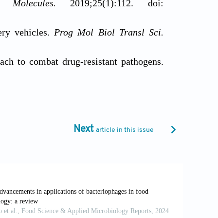
ne.
Molecules.
2019;25(1):112. doi:
ery vehicles.
Prog Mol Biol Transl Sci.
ch to combat drug-resistant pathogens.
8
orresponding Optimization Strategies: A
 of phage therapy in the treatment of
Next
article in this issue
2096-8280.2023-002
hensive Review of Current Applications
reus.70414
Biocontrolling Human, Animal, and Plant
4. doi: 10.3390/pharmaceutics16030374
Effects of Phage-Antibiotic Combinations