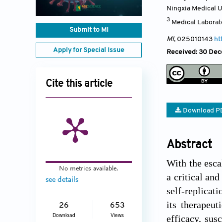
Ningxia Medical U
3
Medical Laborato
Submit to MI
MI
, 025010143
ht
Apply for Special Issue
Received: 30 Dece
Cite this article
Download P
Abstract
With the esca
No metrics available.
a critical and
see details
self-replicat
its therapeut
26
653
Download
Views
efficacy, sus