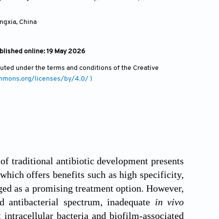
ingxia
,
China
blished online: 19 May 2026
ibuted under the terms and conditions of the Creative
ommons.org/licenses/by/4.0/ )
 of traditional antibiotic development presents
which offers benefits such as high specificity,
rged as a promising treatment option. However,
ted antibacterial spectrum, inadequate
in vivo
t intracellular bacteria and biofilm-associated