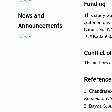
View All
Funding
This study wa
News and
Autonomous R
Announcements
(Grant No. N
JCXK2025003
View All
Conflict of
The authors d
Reference
Chandrasek
Epidemiol Gl
Bayda S, A