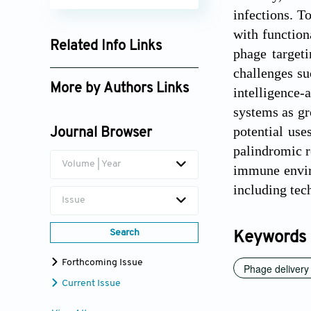
infections. T
with function
Related Info Links
phage targeti
Google Scholar
challenges su
More by Authors Links
intelligence-
systems as gr
Gang Li
potential use
Journal Browser
Yanhui Yang
palindromic r
Volume | Year
immune enviro
including tec
Issue
Search
Keywords
Forthcoming Issue
Phage delivery
Current Issue