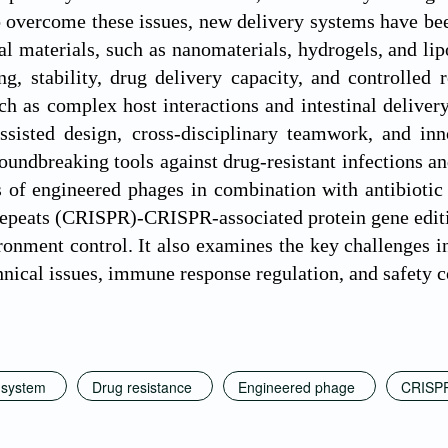
o overcome these issues, new delivery systems have b
al materials, such as nanomaterials, hydrogels, and li
ng, stability, drug delivery capacity, and controlled 
ch as complex host interactions and intestinal delivery
assisted design, cross-disciplinary teamwork, and in
oundbreaking tools against drug-resistant infections a
s of engineered phages in combination with antibiotic 
epeats (CRISPR)-CRISPR-associated protein gene editi
nment control. It also examines the key challenges in t
hnical issues, immune response regulation, and safety 
 system
Drug resistance
Engineered phage
CRISP