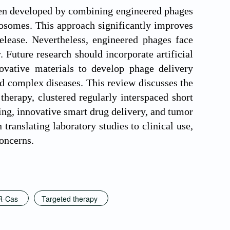
een developed by combining engineered phages
posomes. This approach significantly improves
release. Nevertheless, engineered phages face
. Future research should incorporate artificial
novative materials to develop phage delivery
nd complex diseases. This review discusses the
therapy, clustered regularly interspaced short
ng, innovative smart drug delivery, and tumor
ranslating laboratory studies to clinical use,
concerns.
R-Cas
Targeted therapy