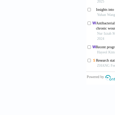
against Citro
Liu H, L
sustained ef
10.7150/thno
Malik DJ,
phage therap
Cao Y, Ji
efficiency.
Ac
Zhao X, 
Commun.
202
Hosoya H
multimodal i
10.1073/pnas
Dunne M,
Design of