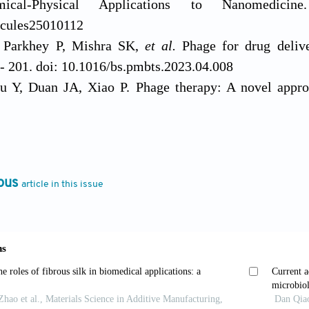
ical-Physical Applications to Nanomedici
cules25010112
Parkhey P, Mishra SK,
et al.
Phage for drug deliv
- 201. doi: 10.1016/bs.pmbts.2023.04.008
 Y, Duan JA, Xiao P. Phage therapy: A novel approa
s.
2025;298:128228. doi: 10.1016/j.micres.2025.12822
F, Long M, Li P. Limitations of Phage Therapy and C
cules.
2022;27(6). doi: 10.3390/molecules27061857
hang W, Huang Y, Zhang L, Lou CJSBJ. Application
ous
article in this issue
 pathogens.
Synth Biol J.
2023;4(4):676. doi: 10.12211/
eshram S. The Evolution of Phage Therapy: A Compre
novations.
Cureus.
2024;16(9):e70414. doi: 10.7759/cu
lcão LMN, Balcão VM. Phage Delivery Strategies for 
ctions: State of the Art.
Pharmaceutics.
2024;16(3):37
, Madurantakam Royam M, Loh B,
et al.
Synergistic 