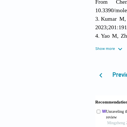
From Chem
10.3390/mole
Kumar M, 
2023;201:191
Yao M, Zhu
Microbiol Re
Show more
Lin J, Du 
Review.
Mole
Wang K, Z
Previ
intracellular
Sahoo K, M
and Future In
Vila M, Ba
Bacterial Infe
Manohar P