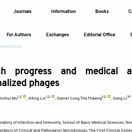
Journals
Information
Books
C
For Authors
Exchanges
Editorial Office
/MI025010143
Article
ch progress and medical ap
Article Types
Article
nalized phages
Year
1,2
1,2
1,2
3*
Huihui Mu
,
Xiting Lin
,
Daniel Cung Tha Thawng
,
Gang Li
Issue
ratory of Infection and Immunity, School of Basic Medical Sciences, Nin
ratory of Clinical and Pathogenic Microbiology, The First Clinical Colle