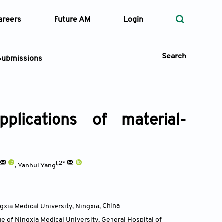
areers
Future AM
Login
Search
Submissions
plications of material-
 Types
—
Volume
1,2*
,
Yanhui Yang
—
Pages
Search
gxia Medical University, Ningxia
,
China
ge of Ningxia Medical University, General Hospital of