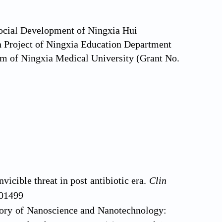
Social Development of Ningxia Hui
Project of Ningxia Education Department
am of Ningxia Medical University (Grant No.
vicible threat in post antibiotic era.
Clin
101499
tory of Nanoscience and Nanotechnology: