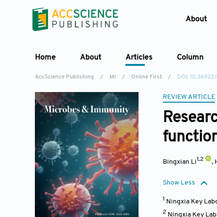
About
Home
About
Articles
Column
AccScience Publishing
/
MI
/
Online First
/
DOI: 10.36922
REVIEW ARTICLE
Resear
functio
1,2
Bingxian Li
,
Show Less
1
Ningxia Key Labo
2
Ningxia Key Labo