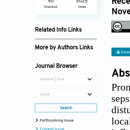
Rece
90
5025
Download
Views
Nove
Related Info Links
Google Scholar
More by Authors Links
Down
Huarong Chen
Journal Browser
Abs
Volume | Year
Pro
Issue
seps
dist
Search
loc
Forthcoming Issue
Current Issue