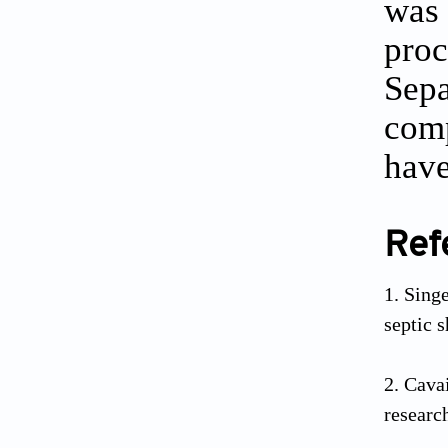
was 
proc
Sepa
comp
have
Ref
Sing
septic 
Cavai
researc