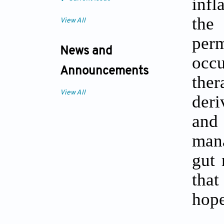
infl
the 
View All
perm
News and
occ
Announcements
ther
View All
deri
and 
mana
gut 
that
hope