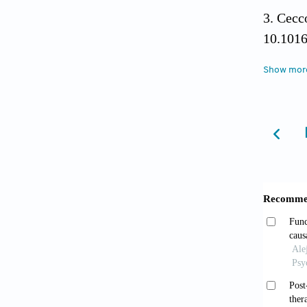
Cecco
10.101
Show mor
Paoli
States-
doi: 1
Rhee
mortali
10.100
Arefi
2017;74
Zhu 