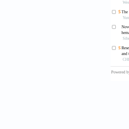
2010;1:
Cleme
integra
Qin J
Nature
.
Gil
consort
Ram
2013;28