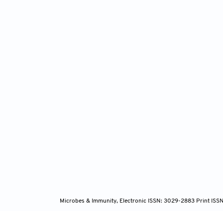
Nüse
host-mi
10.108
Wan
adaptat
Yan
mice vi
doi: 10
Yeh
homeost
2020;12
Microbes & Immunity, Electronic ISSN: 3029-2883 Print ISS