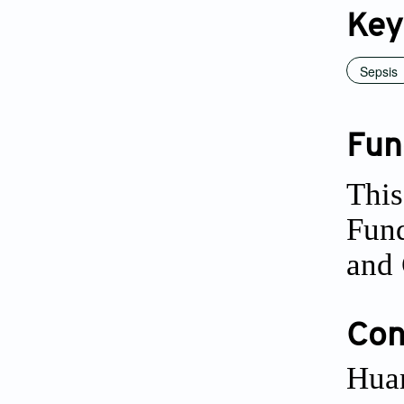
Key
Sepsis
Fun
This
Fun
and 
Conf
Huar