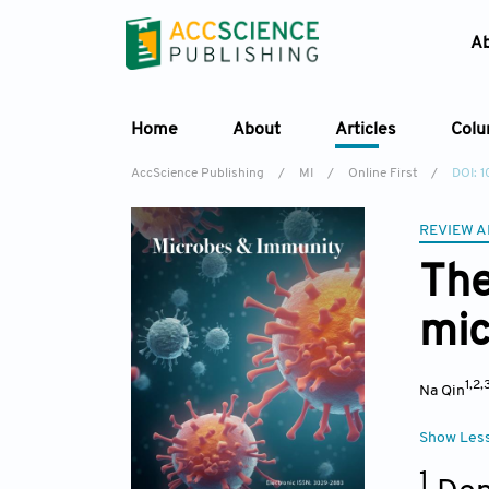
A
Home
About
Articles
Col
AccScience Publishing
/
MI
/
Online First
/
DOI: 
REVIEW A
The
mic
1,2,
Na Qin
Show Les
1