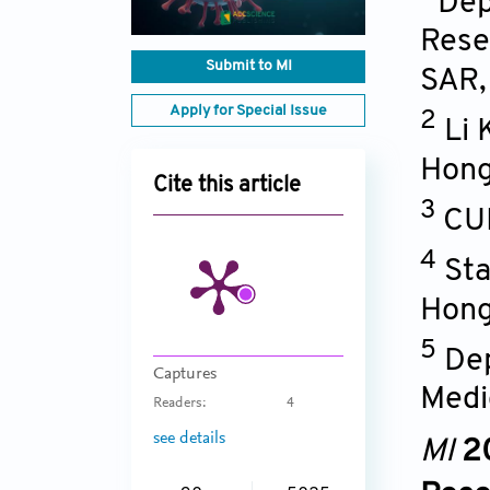
Dep
Rese
Submit to MI
SAR
Apply for Special Issue
2
Li 
Hong
Cite this article
3
CU
4
Sta
Hong
5
Dep
Captures
Medi
Readers:
4
see details
MI
2