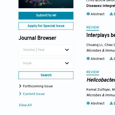
(This article belo
Diseases: Integra
Abstract
D
Submit to MI
Apply for Special Issue
REVIEW
Interplays b
Journal Browser
Chuang Li
,
Chao 
Volume | Year
Microbes & Immun
Abstract
D
Issue
REVIEW
Search
Helicobacter
Forthcoming Issue
Komal Zulfiqar
,
M
Current Issue
Microbes & Immun
Abstract
D
View All