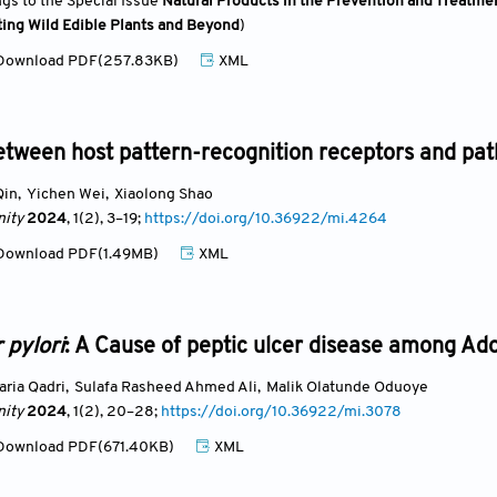
ngs to the Special Issue
Natural Products in the Prevention and Treatmen
ting Wild Edible Plants and Beyond
)
ownload PDF(257.83KB)
XML
etween host pattern-recognition receptors and pat
Qin
,
Yichen Wei
,
Xiaolong Shao
ity
2024
, 1(2)
, 3
–19;
https://doi.org/10.36922/mi.4264
ownload PDF(1.49MB)
XML
 pylori
: A Cause of peptic ulcer disease among Adol
aria Qadri
,
Sulafa Rasheed Ahmed Ali
,
Malik Olatunde Oduoye
ity
2024
, 1(2)
, 20
–28;
https://doi.org/10.36922/mi.3078
ownload PDF(671.40KB)
XML