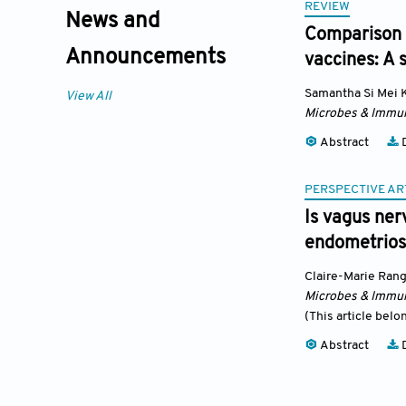
REVIEW
News and
Comparison 
Announcements
vaccines: A 
Samantha Si Mei 
View All
Microbes & Immun
Abstract
D
PERSPECTIVE AR
Is vagus ner
endometrios
Claire-Marie Ran
Microbes & Immun
(This article belo
Abstract
D