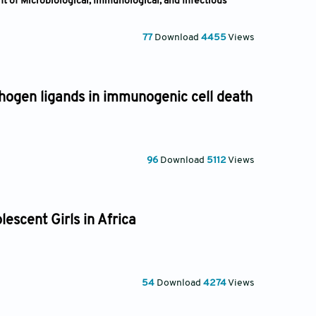
t of Microbiological, Immunological, and Infectious
77
Download
4455
Views
hogen ligands in immunogenic cell death
96
Download
5112
Views
escent Girls in Africa
54
Download
4274
Views