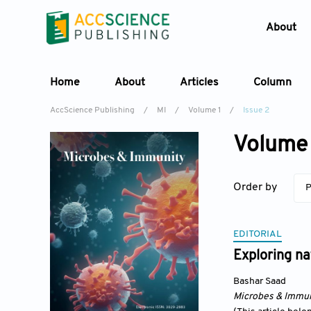
About
Home
About
Articles
Column
AccScience Publishing
/
MI
/
Volume 1
/
Issue 2
Volume 
Order by
P
EDITORIAL
Exploring na
Bashar Saad
Microbes & Immun