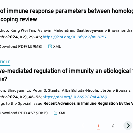
of immune response parameters between homolog
scoping review
Khoo
,
Kang Wei Tan
,
Ashwini Mahendran
,
Saatheeyavaane Bhuvanendra
ity
2024
, 1(2)
, 29
–45;
https://doi.org/10.36922/mi.3757
ownload PDF(1.59MB)
XML
TICLE
ve-mediated regulation of immunity an etiological t
is?
gon
,
Shaoyuan Li
,
Peter S. Staats
,
Alba Boluda-Nicola
,
Jérôme Bouaziz
ity
2024
, 1(2)
, 46
–56;
https://doi.org/10.36922/mi.4389
ngs to the Special Issue
Recent Advances in Immune Regulation by the 
ownload PDF(457.90KB)
XML
1
2