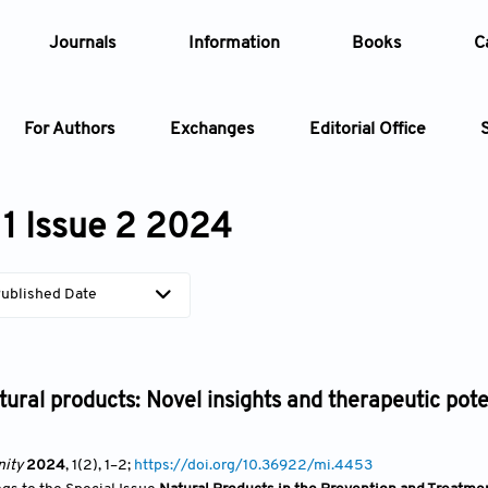
Journals
Information
Books
C
For Authors
Exchanges
Editorial Office
Article
1 Issue 2 2024
Article Types
Article
ublished Date
Year
Issue
tural products: Novel insights and therapeutic po
ity
2024
, 1(2)
, 1
–2;
https://doi.org/10.36922/mi.4453