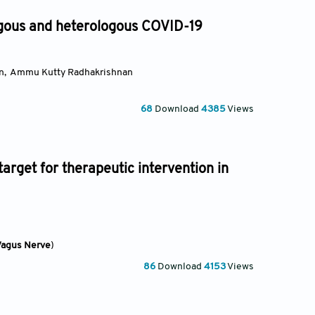
ous and heterologous COVID-19
n
,
Ammu Kutty Radhakrishnan
68
Download
4385
Views
arget for therapeutic intervention in
Vagus Nerve
)
86
Download
4153
Views