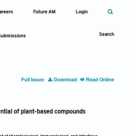
areers
Future AM
Login
Search
Submissions
 Types
Full Issue:
Download
Read Online
—
Volume
—
Pages
tential of plant-based compounds
Search