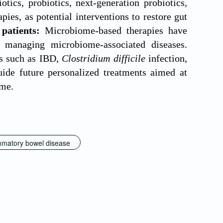
otics, probiotics, next-generation probiotics,
ies, as potential interventions to restore gut
 patients:
Microbiome-based therapies have
 managing microbiome-associated diseases.
ns such as IBD,
Clostridium difficile
infection,
ide future personalized treatments aimed at
ome.
mmatory bowel disease