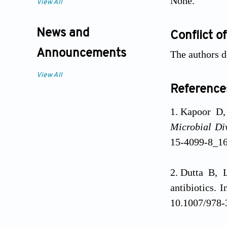
None.
View All
News and
Conflict of
Announcements
The authors d
View All
Reference
Kapoor D,
Microbial Div
15-4099-8_1
Dutta B, 
antibiotics. I
10.1007/978-