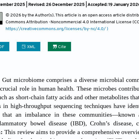
tember 2025 | Revised: 26 December 2025 | Accepted: 19 January 2026 
© 2026 by the Author(s). This article is an open access article distr
Commons Attribution
-Noncommercial 4.0 International License (CC
https://creativecommons.org/licenses/by-nc/4.0/ )
DF
XML
Cite
:
Gut microbiome comprises a diverse microbial commun
crucial role in human health. These microbes contribu
h as short-chain fatty acids and other metabolites tha
 in high-throughput sequencing techniques have ident
d that an imbalance in these communities—known a
flammatory bowel disease (IBD), Crohn’s disease, co
m:
This review aims to provide a comprehensive overv