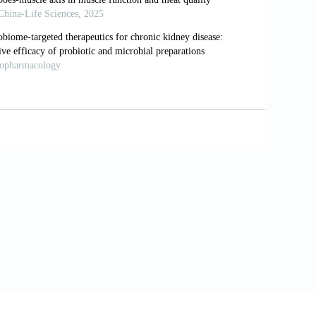
t microbial taxonomy and its role as a
tives.
J Clin Med
. 2024;13(22):6938. doi:
ng of microbial community in municipal
84. doi: 10.1007/s11274-024-04189-3
m colonic bacteria fermentation of non-
 intestinal mucosal immunity of young
2023.1291846
etabolism in relation to gut microbiota
nu14245361