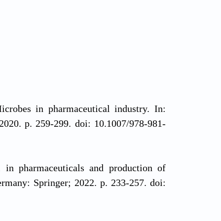
bes in pharmaceutical industry. In:
2020. p. 259-299. doi: 10.1007/978-981-
in pharmaceuticals and production of
ermany: Springer; 2022. p. 233-257. doi: