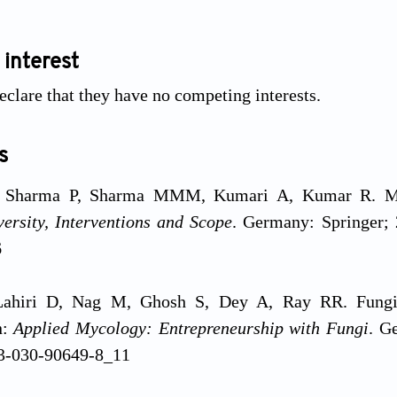
 interest
eclare that they have no competing interests.
s
 Sharma P, Sharma MMM, Kumari A, Kumar R. Micro
ersity, Interventions and Scope
. Germany: Springer; 
6
Lahiri D, Nag M, Ghosh S, Dey A, Ray RR. Fungi 
n:
Applied Mycology: Entrepreneurship with Fungi
. G
3-030-90649-8_11