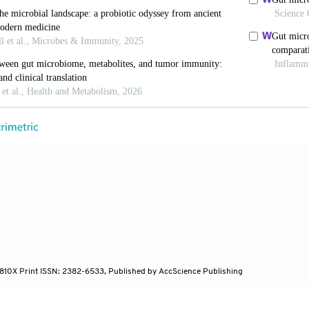
, Hajdarpasic A, Ayhan C, Sultan S, Soliman O. Gu
aortic diseases: A systematic review and future perspec
13226938
era S, Tafesse M. Taxonomic and functional profili
dumpsite.
World J Microbiol Biotechnol
. 2024;40(12):3
 H. The roles of short-chain fatty acids derived fro
arbohydrates and exogenous forms in ameliorating
ont Immunol
. 2023;14:1291846. doi: 10.3389/fimmu.
ers G, Samouda H, Bohn T. Short chain fatty acid m
4-810X Print ISSN: 2382-6533, Published by AccScience Publishing
riability.
Nutrients
. 2022;14(24):5361. doi: 10.3390/