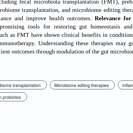
ncluding fecal microbiota transplantation (FMT), prebi
robiome transplantation, and microbiome editing therap
alance and improve health outcomes.
Relevance for
romising tools for restoring gut homeostasis and
uch as FMT have shown clinical benefits in conditio
mmunotherapy. Understanding these therapies may gu
tient outcomes through modulation of the gut microbi
obiome transplantation
Microbiome editing therapies
Infla
 probiotics