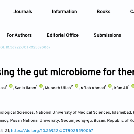
Journals
Information
Books
C
For Authors
Editorial Office
Submissions
OI: 10.36922/JCTR025390067
Article
ing the gut microbiome for ther
Article Types
Article
1
1
2
1
1
Year
asi
,
Sania Ikram
,
Muneeb Ullah
,
Aftab Ahmad
,
Irfan Ali
Issue
ological Sciences, National University of Medical Sciences, Islamabad,
macy, Pusan National University, Geoumjeong-gu, Busan
,
Republic of K
 4
–21;
https://doi.org/10.36922/JCTR025390067