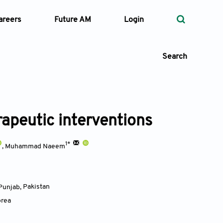
areers
Future AM
Login
Search
apeutic interventions
 Types
—
1*
Volume
,
Muhammad Naeem
—
Pages
 Punjab
,
Pakistan
orea
Search