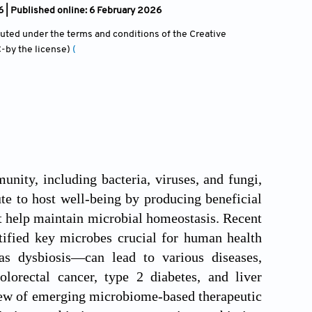
| Published online: 6 February 2026
ibuted under the terms and conditions of the Creative
-by the license)
(
ity, including bacteria, viruses, and fungi,
te to host well-being by producing beneficial
t help maintain microbial homeostasis. Recent
ified key microbes crucial for human health
s dysbiosis—can lead to various diseases,
lorectal cancer, type 2 diabetes, and liver
iew of emerging microbiome-based therapeutic