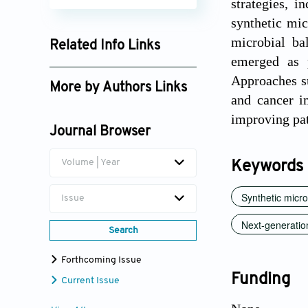
strategies, i
synthetic mic
microbial b
Related Info Links
emerged as p
Google Scholar
Approaches s
More by Authors Links
and cancer i
Muhammad Naeem
improving pa
Journal Browser
Volume | Year
Keywords
Synthetic micr
Issue
Next-generation
Search
Forthcoming Issue
Funding
Current Issue