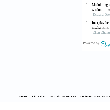
Neiroukh D
biomarker in 
10.3390/jcm
Mamo Z, Ab
solid waste 
He Z, Dong
digestible c
ruminants.
Fr
Ramos Mey
Journal of Clinical and Translational Research, Electronic ISSN: 242
and genetic va