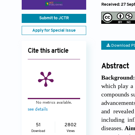
Received: 27 Sep
Submit to JCTR
Apply for Special Issue
Download P
Cite this article
Abstract
Background
which play a 
compounds suc
advancements
No metrics available.
see details
and reveale
including in
51
2802
diseases.
Ai
Download
Views