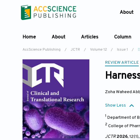
About
Home
About
Articles
Column
AccScience Publishing
/
JCTR
/
Volume 12
/
Issue 1
/
D
REVIEW ARTICLE
Harness
Zoha Waheed Abb
Show Less
1
Department of Bi
2
College of Phar
JCTR
2026
, 12(1)
,