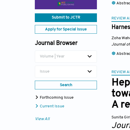
Abstra
Submit to JCTR
REVIEW A
Harnes
Apply for Special Issue
Zoha Wah
Journal Browser
Journal of
Abstra
Volume | Year
Issue
REVIEW A
Hepa
Search
towa
Forthcoming Issue
A r
Current Issue
Sunita Gir
View All
Journ