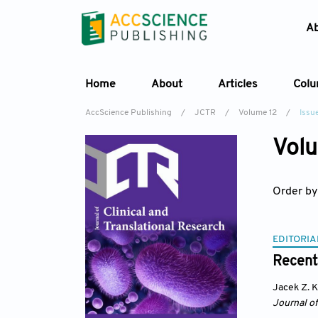
A
Home
About
Articles
Col
AccScience Publishing
/
JCTR
/
Volume 12
/
Issue
Volu
Order by
EDITORIA
Recent
Jacek Z. 
Journal of