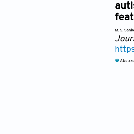
auti
fea
M. S. Sank
Journ
http
Abstra