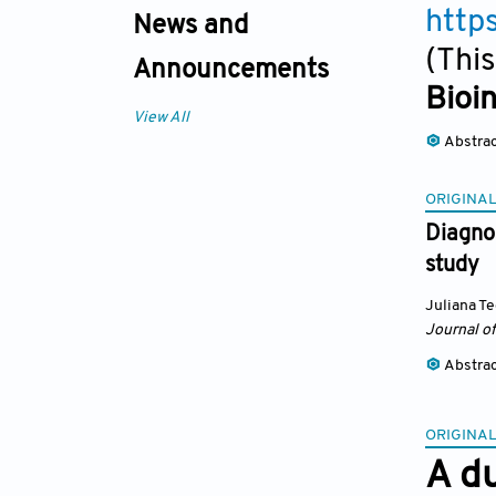
http
News and
(This
Announcements
Bioi
View All
Abstra
ORIGINAL
Diagnos
study
Juliana T
Journal of
Abstra
ORIGINAL
A d