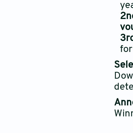
yea
2n
vo
3r
for
Sele
Dow
dete
Ann
Win