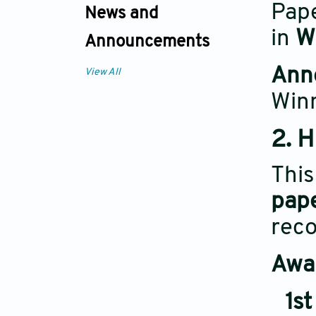
Pape
News and
in
W
Announcements
Ann
View All
Win
2. 
Thi
pap
reco
Awar
1st