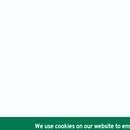
Journal of Clinical and Translational Research, Electronic 
Ho
We use cookies on our website to ens