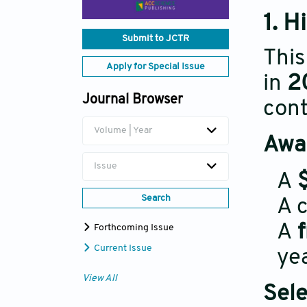
1. H
Submit to JCTR
This
Apply for Special Issue
in
2
Journal Browser
cont
Volume | Year
Awar
Issue
A
Search
A c
A
Forthcoming Issue
Current Issue
yea
View All
Sele