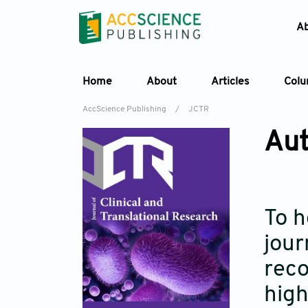
A
Home
About
Articles
Col
AccScience Publishing
/
JCTR
Aut
To h
jour
reco
high