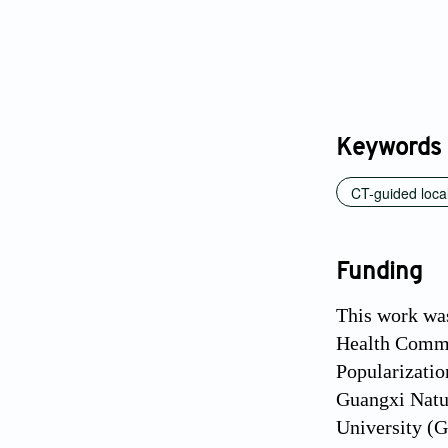
Keywords
CT-guided local
Funding
This work wa
Health Commi
Popularizatio
Guangxi Natu
University (