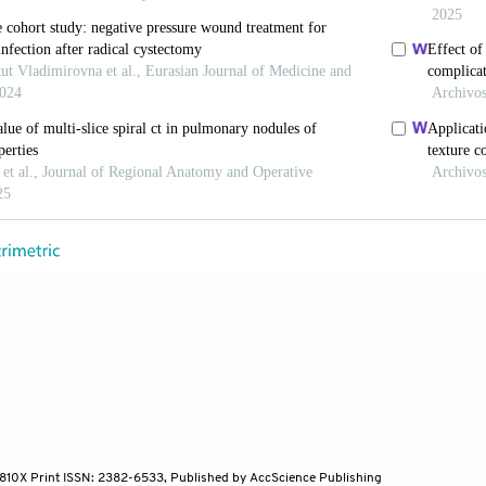
ang ZG, Sun HL, Wang LT, Wang YL, Gao BX,
et al.
Ma
ules Localization Needle Prior to Video-assisted Tho
-706. doi: 10.1007/s00330-022-08597-7
en E. Advances in the Localization of Pulmonary Nod
 Surg 2024;19:396. doi: 10.1186/s13019-024-02911-8
un D, Gao M, Li C. Computed Tomography-guided Loca
c Surgery. Thorac Cancer 2023;14:119-26. doi: 10.111
JD, Racadio JM, Patel MN, Johnson ND, Kukreja K. C
ildren Prior to Video-Assisted Thoracoscopic Surgical
y Described Techniques. Pediatr Radiol 2018;48:626-3
g C, Lin C, Wu Q, Li J, Zhou Z,
et al.
Medical Adhesi
4-810X Print ISSN: 2382-6533, Published by AccScience Publishing