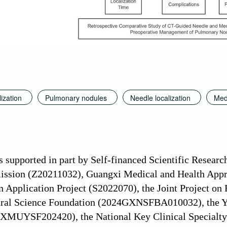
ization
Pulmonary nodules
Needle localization
Med
s supported in part by Self-financed Scientific Rese
ssion (Z20211032), Guangxi Medical and Health Appr
n Application Project (S2022070), the Joint Project on
ral Science Foundation (2024GXNSFBA010032), the Yo
GXMUYSF202420), the National Key Clinical Specialty 