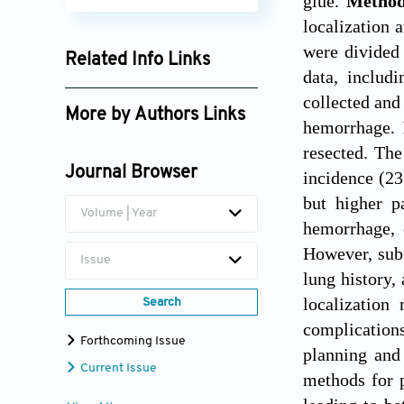
glue.
Metho
localization 
were divided 
Related Info Links
data, includi
Google Scholar
collected and
More by Authors Links
hemorrhage.
Xu Feng
resected. The
Journal Browser
incidence (2
Nuo Yang
but higher p
Volume | Year
Jianji Guo
hemorrhage, 
However, subg
Issue
lung history,
localization
Search
complication
Forthcoming Issue
planning and
Current Issue
methods for p