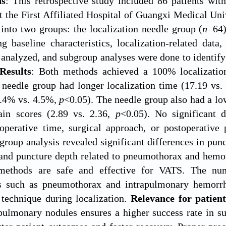
ds
: This retrospective study included 86 patients wi
at the First Affiliated Hospital of Guangxi Medical Uni
into two groups: the localization needle group (
n
=64)
ng baseline characteristics, localization-related dat
 analyzed, and subgroup analyses were done to identif
Results
: Both methods achieved a 100% localization 
 needle group had longer localization time (17.19 vs
3.4% vs. 4.5%,
p
<0.05). The needle group also had a l
ain scores (2.89 vs. 2.36,
p
<0.05). No significant 
operative time, surgical approach, or postoperative 
roup analysis revealed significant differences in punc
 and puncture depth related to pneumothorax and hemo
 methods are safe and effective for VATS. The num
s such as pneumothorax and intrapulmonary hemorrh
 technique during localization.
Relevance for patient
ulmonary nodules ensures a higher success rate in su