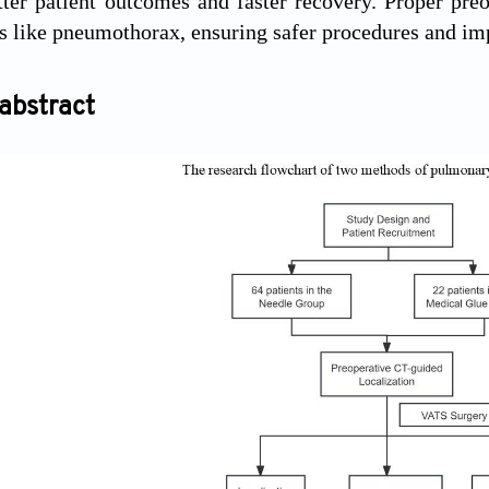
tter patient outcomes and faster recovery. Proper preo
s like pneumothorax, ensuring safer procedures and imp
abstract