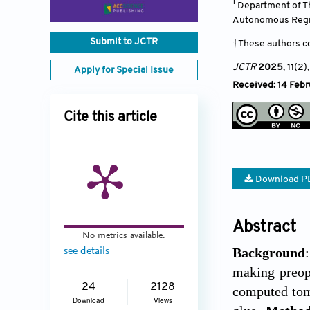
1
Department of Th
Autonomous Reg
Submit to JCTR
†These authors co
JCTR
2025
, 11(2)
Apply for Special Issue
Received: 14 Febr
Cite this article
Download P
Abstract
No metrics available.
Background
see details
making preope
24
2128
computed tom
Download
Views