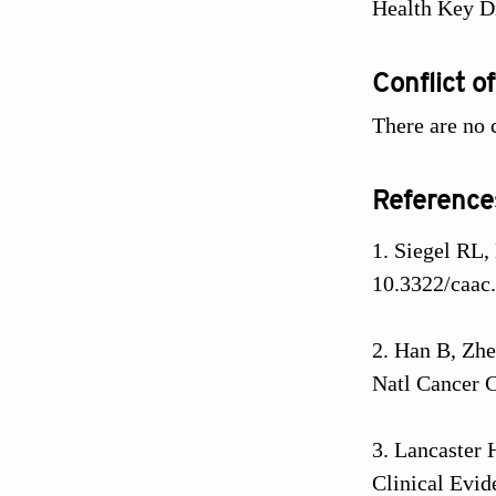
Health Key Di
Conflict of
There are no c
Reference
Siegel RL,
10.3322/caac
Han B, Zhe
Natl Cancer C
Lancaster
Clinical Evid