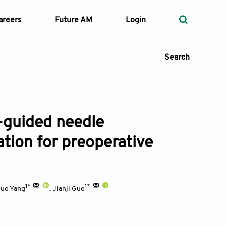
areers
Future AM
Login
Search
-guided needle
 Types
ation for preoperative
—
Volume
—
Pages
1*
1*
uo Yang
,
Jianji Guo
Search