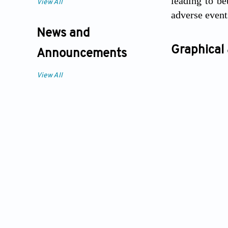
leading to be
View All
adverse event
News and
Graphical 
Announcements
View All