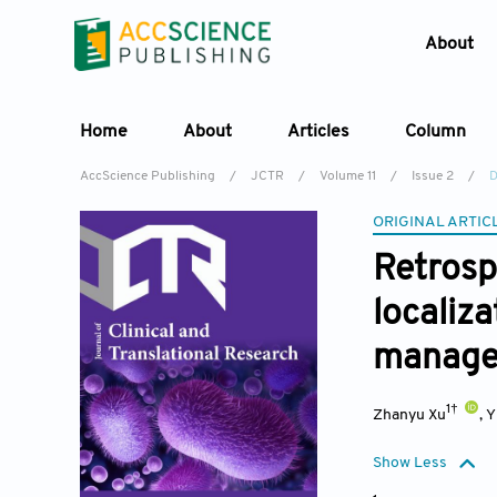
About
Home
About
Articles
Column
AccScience Publishing
/
JCTR
/
Volume 11
/
Issue 2
/
D
ORIGINAL ARTIC
Retrosp
localiza
manage
1†
Zhanyu Xu
,
Y
Show Less