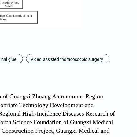
ical glue
Video-assisted thoracoscopic surgery
arch of Guangxi Zhuang Autonomous Region
opriate Technology Development and
 Regional High-Incidence Diseases Research of
uth Science Foundation of Guangxi Medical
Construction Project, Guangxi Medical and