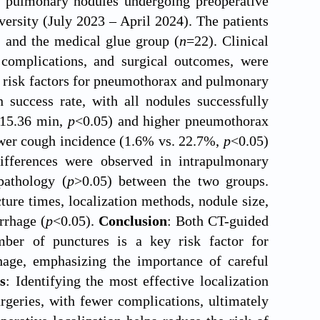
th pulmonary nodules undergoing preoperative
versity (July 2023 – April 2024). The patients
 and the medical glue group (
n
=22). Clinical
a, complications, and surgical outcomes, were
y risk factors for pneumothorax and pulmonary
success rate, with all nodules successfully
. 15.36 min,
p
<0.05) and higher pneumothorax
ower cough incidence (1.6% vs. 22.7%,
p
<0.05)
differences were observed in intrapulmonary
pathology (
p
>0.05) between the two groups.
ture times, localization methods, nodule size,
rrhage (
p
<0.05).
Conclusion
: Both CT-guided
ber of punctures is a key risk factor for
age, emphasizing the importance of careful
s
: Identifying the most effective localization
rgeries, with fewer complications, ultimately