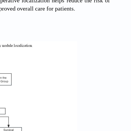
perative localization helps reduce the risk of
roved overall care for patients.