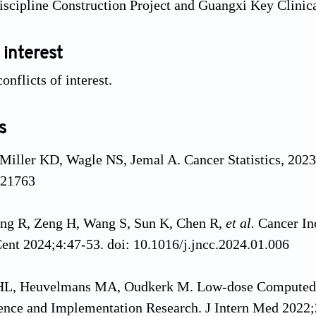
scipline Construction Project and Guangxi Key Clinica
 interest
onflicts of interest.
s
 Miller KD, Wagle NS, Jemal A. Cancer Statistics, 2023
.21763
ng R, Zeng H, Wang S, Sun K, Chen R,
et al.
Cancer In
ent 2024;4:47-53. doi: 10.1016/j.jncc.2024.01.006
 HL, Heuvelmans MA, Oudkerk M. Low-dose Computed
ence and Implementation Research. J Intern Med 2022;