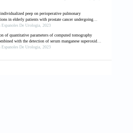
rking Ground Glass Nodules with
racoscopic Surgery. Eur Radiol
ules: A Comprehensive Review. J
lization of Pulmonary Nodules Prior to
1/1759-7714.14754
T-guided Localization of Pulmonary
 Resection Utilizing A Combination of
1. doi: 10.1007/s00247-018-4069-0
ve VS Hookwire for Computed