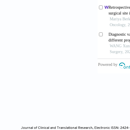
Li CD, Hu
Pulmonary Nod
2022;32:4699
Wang Y, Ch
Cardiothorac
Wang L, S
Thoracoscopi
McDaniel 
Nodules in Ch
two Previousl
Ye W, Don
Journal of Clinical and Translational Research, Electronic ISSN: 242