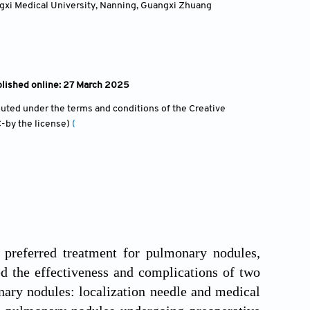
angxi Medical University, Nanning, Guangxi Zhuang
blished online: 27 March 2025
ibuted under the terms and conditions of the Creative
-by the license)
(
 preferred treatment for pulmonary nodules,
d the effectiveness and complications of two
ry nodules: localization needle and medical