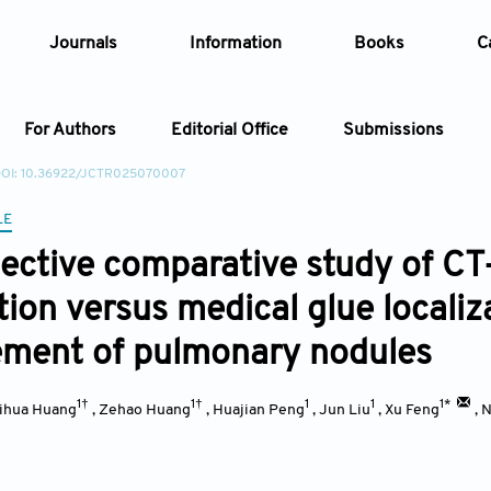
Journals
Information
Books
C
For Authors
Editorial Office
Submissions
OI: 10.36922/JCTR025070007
Article
LE
ective comparative study of CT
Article Types
Article
tion versus medical glue localiz
Year
ment of pulmonary nodules
Issue
1†
1†
1
1
1*
ihua Huang
,
Zehao Huang
,
Huajian Peng
,
Jun Liu
,
Xu Feng
,
N