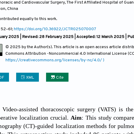
oracic and Cardiovascular Surgery, The First Affiliated Hospital of Gu
ion
,
China
ntributed equally to this work.
, 52
–61;
https://doi.org/10.36922/JCTR025070007
uary 2025 | Revised: 28 February 2025 | Accepted: 12 March 2025 | Pu
© 2025 by the Author(s). This article is an open access article distr
Commons Attribution
-Noncommercial 4.0 International License (CC
https://creativecommons.org/licenses/by-nc/4.0/ )
DF
XML
Cite
: Video-assisted thoracoscopic surgery (VATS) is the
rative localization crucial.
Aim
: This study compare
ography (CT)-guided localization methods for pulmona