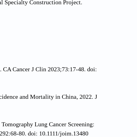
l Specialty Construction Project.
. CA Cancer J Clin 2023;73:17-48. doi:
cidence and Mortality in China, 2022. J
 Tomography Lung Cancer Screening:
292:68-80. doi: 10.1111/joim.13480