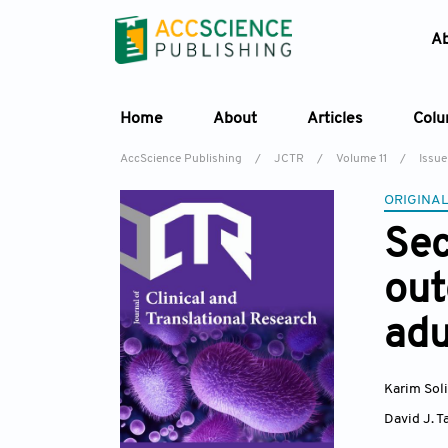
A
Home
About
Articles
Col
AccScience Publishing
/
JCTR
/
Volume 11
/
Issue
ORIGINAL
Sec
out
adu
Karim Sol
David J. T