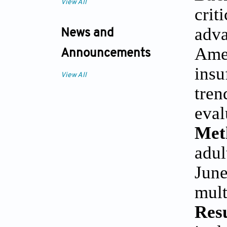
View All
crit
adva
News and
Ame
Announcements
insu
View All
tre
eval
Met
adul
June
mult
Res