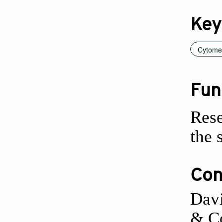
Key
Cytome
Fun
Rese
the 
Conf
Davi
& Co