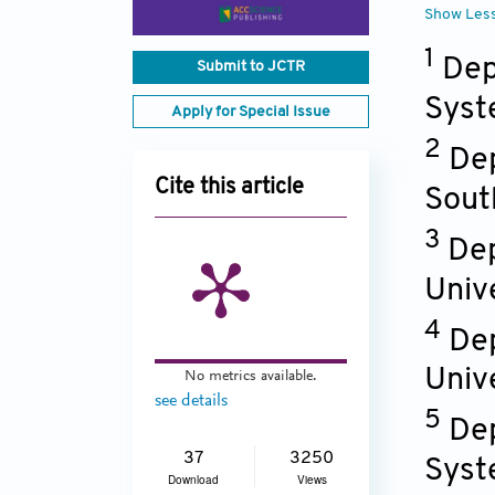
Show Les
1
Dep
Submit to JCTR
Syst
Apply for Special Issue
2
Dep
Cite this article
Sout
3
Dep
Univ
4
Dep
Univ
No metrics available.
see details
5
Dep
37
3250
Syst
Download
Views