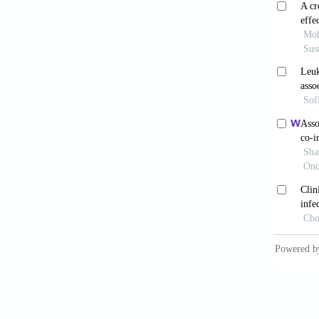
Patze
Rev Nep
Cian
african
10.1034
Neyla
cyclosp
10.109
Podd
outcome