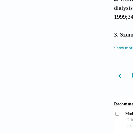
dialysis
1999;3
Szum
after re
Show mor
Agraw
Clin J 
Kasi
transpl
Kuo H
donor k
2010;90