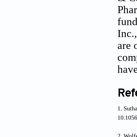
Phar
fund
Inc.
are 
comp
have
Ref
Sutha
10.105
Wolf