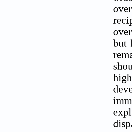
ove
reci
over
but 
rema
shou
high
dev
imm
expl
disp