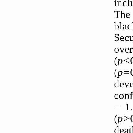
incl
The
bla
Secu
ove
(
p<
(
p=
dev
conf
= 1.
(
p>
deat