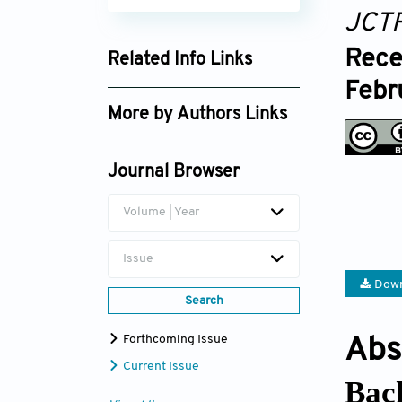
JCT
Rece
Related Info Links
Febr
Google Scholar
More by Authors Links
Amy Perry
Journal Browser
Volume | Year
Issue
Down
Search
Forthcoming Issue
Abs
Current Issue
Bac