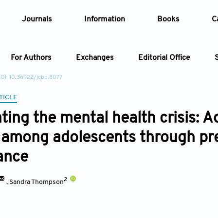
Journals
Information
Books
C
For Authors
Exchanges
Editorial Office
OI: 10.36922/jcbp.8077
Article
TICLE
ting the mental health crisis: 
Article Types
Article
 among adolescents through pre
Year
ance
Issue
2
,
Sandra Thompson