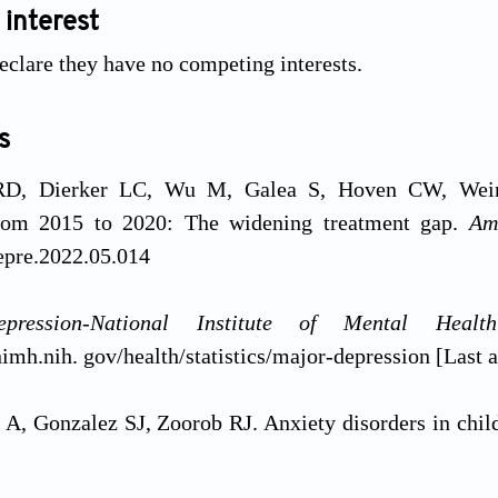
 interest
eclare they have no competing interests.
s
D, Dierker LC, Wu M, Galea S, Hoven CW, Weinb
from 2015 to 2020: The widening treatment gap.
Am
epre.2022.05.014
pression-National Institute of Mental Heal
imh.nih. gov/health/statistics/major-depression [Last 
A, Gonzalez SJ, Zoorob RJ. Anxiety disorders in chil
657-664.