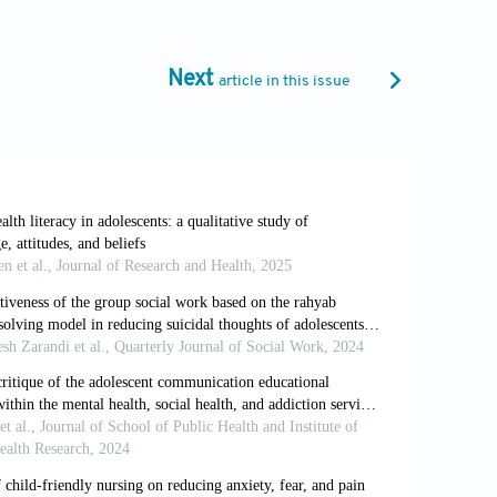
ictors of treatment resistant depression.
ro.2024.08.067
Next
article in this issue
d promotion of culture.
Transact Soc Sci
hy.
Perspect Psychol Sci
. 2017;12(6):956-
https://www.oed.com/dictionary/paradigm-
 depression. In: Quevedo J, Carvalho AF,
tes: Academic Press; 2019. p. 9-15. doi: