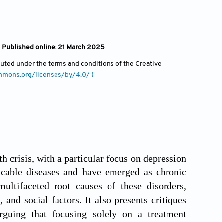
| Published online: 21 March 2025
ibuted under the terms and conditions of the Creative
ommons.org/licenses/by/4.0/ )
 crisis, with a particular focus on depression
cable diseases and have emerged as chronic
ultifaceted root causes of these disorders,
 and social factors. It also presents critiques
rguing that focusing solely on a treatment