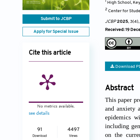
1
High School, Ke
2
Center for Stud
Submit to JCBP
JCBP
2025
, 3(4)
Received: 19 Dec
Apply for Special Issue
Cite this article
Download P
Abstract
This paper pr
No metrics available.
and anxiety 
see details
epidemics wi
including gene
91
4497
on the curre
Download
Views