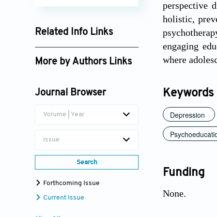
perspective d
holistic, pre
psychotherapy
Related Info Links
engaging educ
Google Scholar
where adolesc
More by Authors Links
Xiaoqing Xiang
Keywords
Journal Browser
Depression
Volume | Year
Psychoeducati
Issue
Search
Funding
Forthcoming Issue
None.
Current Issue