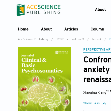
About
Home
About
Articles
Column
AccScience Publishing
/
JCBP
/
Volume 3
/
Issue 4
/
D
PERSPECTIVE AR
Confron
anxiety
renaiss
1*
Xiaoqing Xiang
Show Less