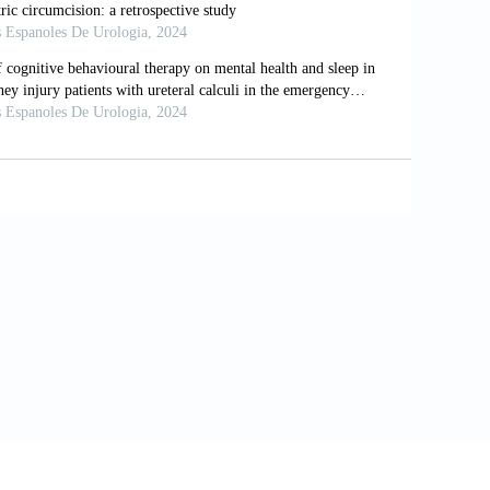
(8):1253-1253. doi: 10.1038/s41588-023-
tion stress and discrimination on mental
-02178-4
individuals’ perceived social isolation.
35/ojcmt/14171
port on addressing complexities in urban
AIP Publishing; 2021:020006. doi:
th and wellbeing: A scoping review of the