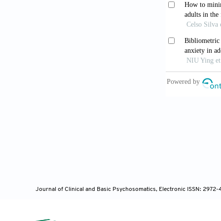
Vogan K. G
01482-z
Brandt L,
health.
Transl
Horan TJ.
Online J Com
Ali S, Ge
communitie
10.1063/5.00
Journal of Clinical and Basic Psychosomatics, Electronic ISSN: 2972
Dau L, Ba