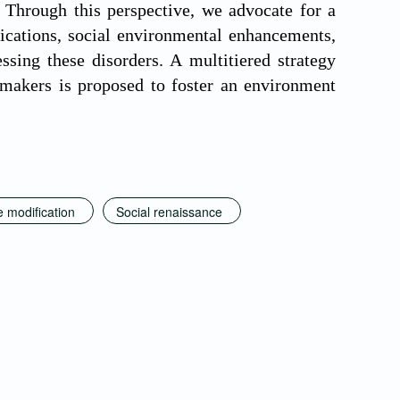
. Through this perspective, we advocate for a
fications, social environmental enhancements,
ssing these disorders. A multitiered strategy
cymakers is proposed to foster an environment
e modification
Social renaissance