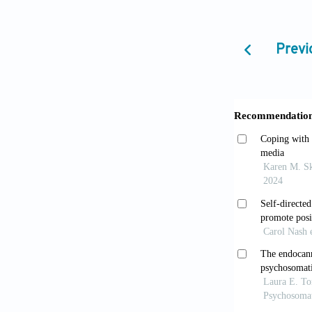
Mitchell B,
Eur Neurops
Previ
Jing Y. Th
Educ Humani
Varnum ME,
972. doi: 10
Paradigm S
shift_n [Last
Parker G. 
Zarate CA, e
10.1016/B978