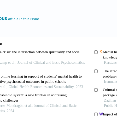
 Martin N, Medland SE. Genetic and environmental pred
ychopharmacol
. 2024;87:25-26. doi: 10.1016/j.euroneu
ous
article in this issue
e role of Renaissance history on the development an
t Res
. 2024;12:325-329. doi: 10.62051/rp110c90
 Grossmann I. Cultural change: The how and the w
.1177/1745691617699971
hift. In:
Oxford English Dictionary
. Available from: 
 accessed on 2025 Feb 17].
The role of environmental and psychosocial factors in
ditors.
Neurobiology of Depression
. Ch. 2. United Sta
-0-12-813333-0.00002-0