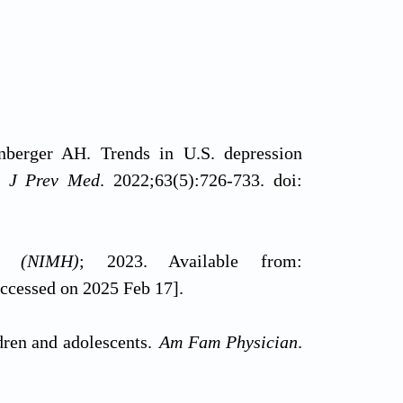
erger AH. Trends in U.S. depression
 J Prev Med
. 2022;63(5):726-733. doi:
th (NIMH)
; 2023. Available from:
accessed on 2025 Feb 17].
dren and adolescents.
Am Fam Physician
.