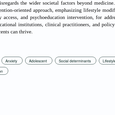
isregards the wider societal factors beyond medicine
vention-oriented approach, emphasizing lifestyle modi
 access, and psychoeducation intervention, for addre
ational institutions, clinical practitioners, and poli
ents can thrive.
Anxiety
Adolescent
Social determinants
Lifestyl
on