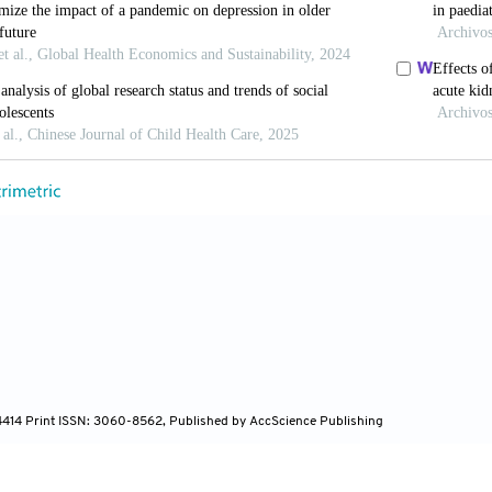
enetic insights into depression.
Nat Genet
. 2023;55
 Liu S, Heim C, Heinz A. The effects of social isola
 Psychiatry
. 2022;12(1):398. doi: 10.1038/s41398-022
 The effects of urbanization and social media use on 
mun Media Technol
. 2024;14(1):e202411. doi: 10.309
orge A, Ali SAA. Urban isolation-A state of the art re
s. In:
AIP Conference Proceedings
. Vol 2412. 
67612
-4414 Print ISSN: 3060-8562, Published by AccScience Publishing
rros P, Cilliers EJ,
et al
. Urban density and child heal