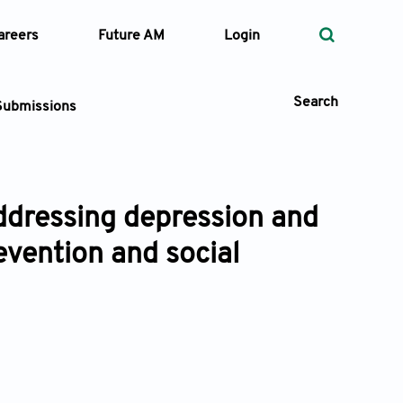
areers
Future AM
Login
Search
Submissions
Addressing depression and
 Types
vention and social
—
Volume
—
Pages
Search