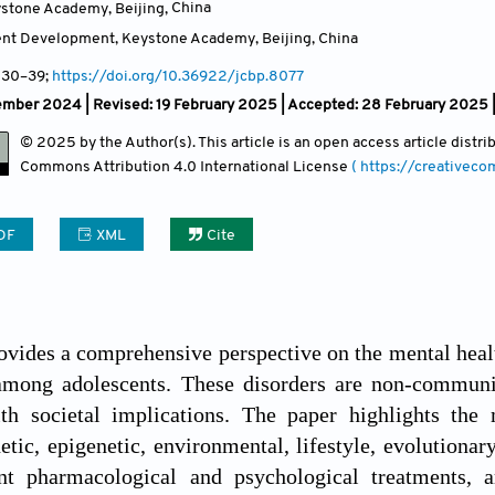
ystone Academy, Beijing
,
China
ent Development, Keystone Academy, Beijing
,
China
, 30
–39;
https://doi.org/10.36922/jcbp.8077
ember 2024 | Revised: 19 February 2025 | Accepted: 28 February 2025 
© 2025 by the Author(s). This article is an open access article distr
Commons Attribution
4.0 International License
( https://creativec
DF
XML
Cite
ovides a comprehensive perspective on the mental health
among adolescents. These disorders are non-communi
th societal implications. The paper highlights the m
tic, epigenetic, environmental, lifestyle, evolutionary,
nt pharmacological and psychological treatments, a