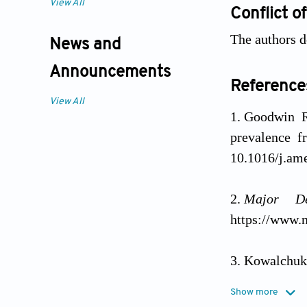
View All
Conflict of
The authors d
News and
Announcements
Reference
View All
Goodwin R
prevalence 
10.1016/j.am
Major De
https://www.n
Kowalchuk 
2022;106(6):
Show more