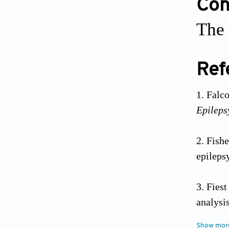
Conf
The 
Ref
Falco
Epileps
Fish
epileps
Fies
analysis
Show mor