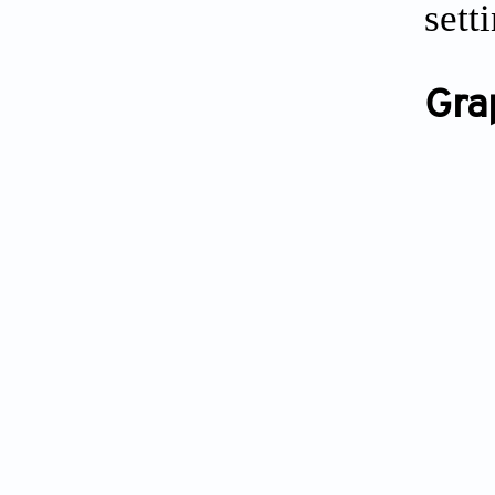
sett
Gra