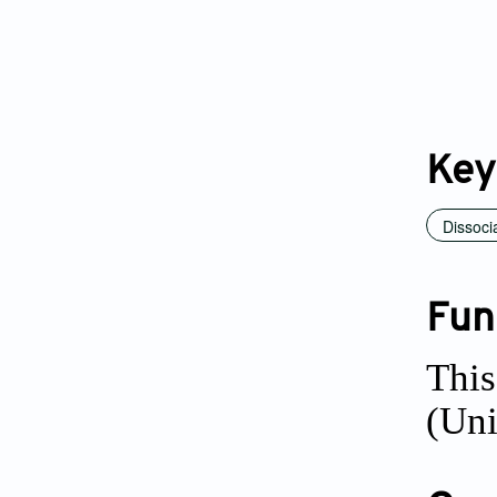
Key
Dissoci
Fun
Thi
(Uni