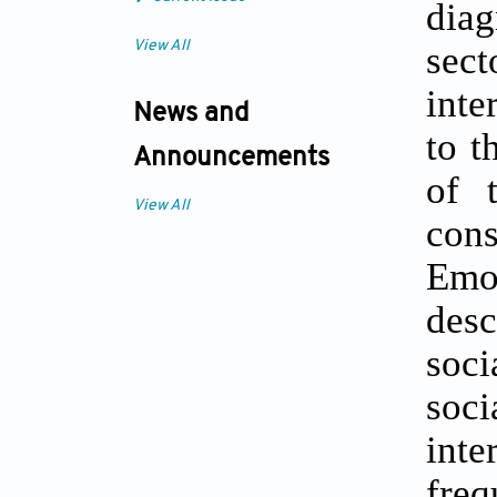
diag
View All
sec
inte
News and
to t
Announcements
of 
View All
con
Emo
desc
soci
soc
int
fre