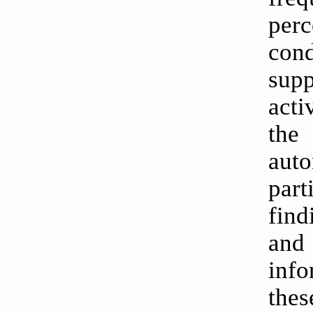
perc
cond
sup
acti
the
aut
par
find
and
info
thes