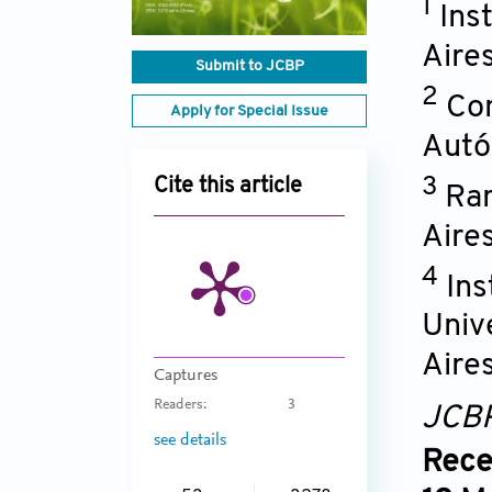
1
Ins
Aire
Submit to JCBP
2
Con
Apply for Special Issue
Autó
3
Cite this article
Ram
Aire
4
Ins
Univ
Aire
Captures
Readers:
3
JCB
see details
Rece