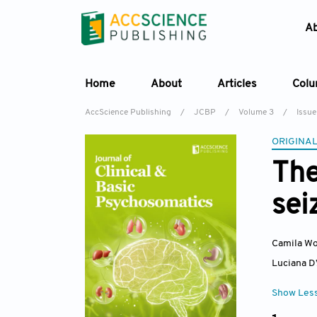
A
Home
About
Articles
Col
AccScience Publishing
/
JCBP
/
Volume 3
/
Issue
ORIGINAL
The
sei
Camila Wo
Luciana D
Show Les