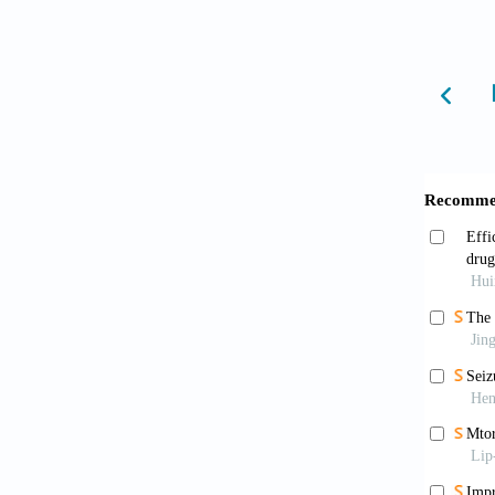
Kalil
A syste
Kwan
ad hoc 
10.1111
Foley
with fu
10.108
Popk
factors
Basle