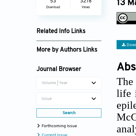
13 M
53
3278
Download
Views
Related Info Links
Google Scholar
Down
More by Authors Links
Camila Wolfzun
Abs
Journal Browser
The 
Volume | Year
life
Issue
epil
Search
McGi
ana
Forthcoming Issue
Current Issue