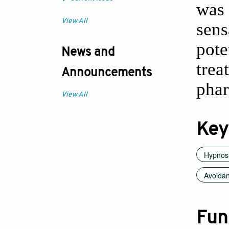
was 
View All
sens
pote
News and
tre
Announcements
phar
View All
Key
Hypnos
Avoidant
Fun