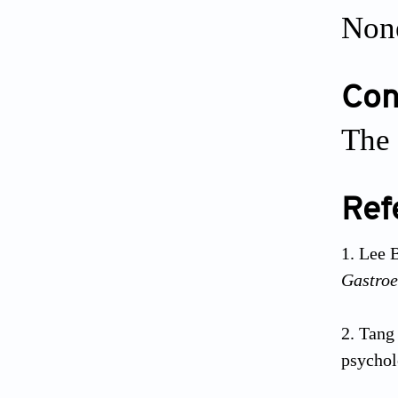
Non
Conf
The 
Ref
Lee B
Gastroe
Tang 
psychol