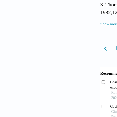
Thom
1982;12
Show mor
Lopes
approa
Jones
555. do
Lichi
hysteri
Worl
Descrip