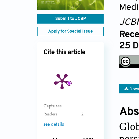
Medi
Submit to JCBP
JCB
Apply for Special Issue
Rece
25 D
Cite this article
Down
Captures
Abs
Readers:
2
Glo
see details
pers