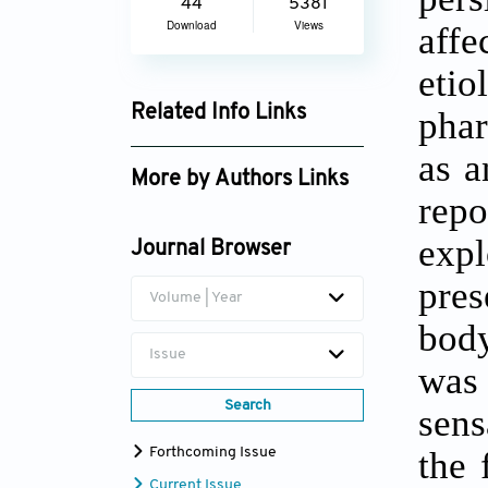
44
5381
Download
Views
aff
eti
Related Info Links
phar
Google Scholar
as a
More by Authors Links
rep
Shikma Keller
expl
Journal Browser
pres
Volume | Year
body
Issue
was
Search
sens
the 
Forthcoming Issue
Current Issue