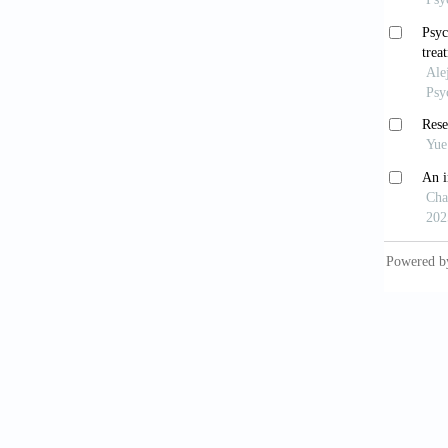
World
Health 
Will
10.117
Kieb
to hypno
10.1111
Ame
States:
Acca
and ado