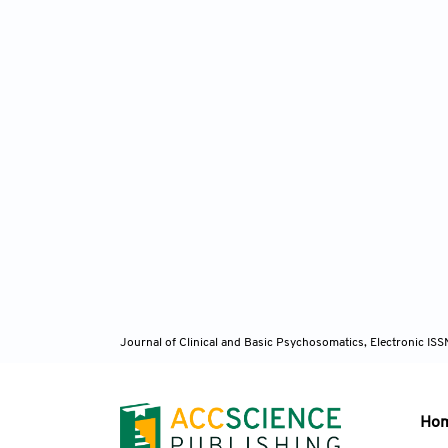
Journal of Clinical and Basic Psychosomatics, Electronic I
Ho