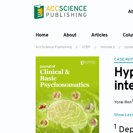
A
Home
About
Articles
Col
AccScience Publishing
/
JCBP
/
Volume 3
/
Issue
CASE RE
Hyp
int
Yorai Ron
Show Les
1
Dep