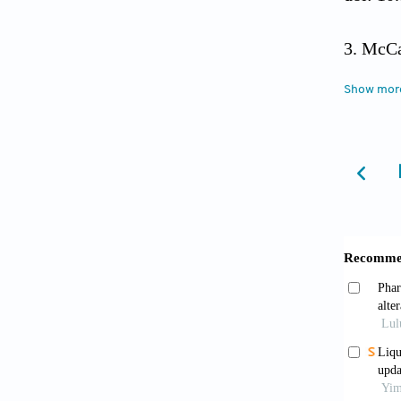
McCal
North 
Show mor
Cai H
analysi
Nish
of neur
Gueri
15) for
10.1016
Verw