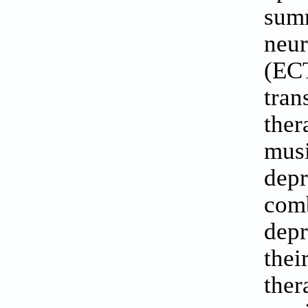
summ
neu
(ECT
tran
ther
musi
depr
com
depr
the
ther