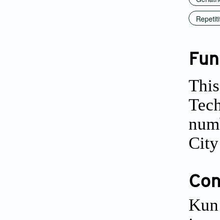
Repetit
Fun
This
Tech
numb
Cit
Conf
Kun 