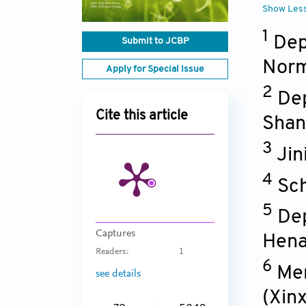
Show Les
1
Dep
Submit to JCBP
Norm
Apply for Special Issue
2
Dep
Cite this article
Shan
3
Jin
4
Sch
5
Dep
Captures
Hen
Readers:
1
6
Men
see details
(Xin