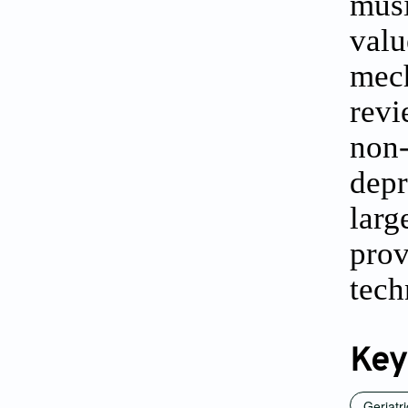
musi
valu
mech
revi
non-
depr
larg
pro
tech
Key
Geriatr