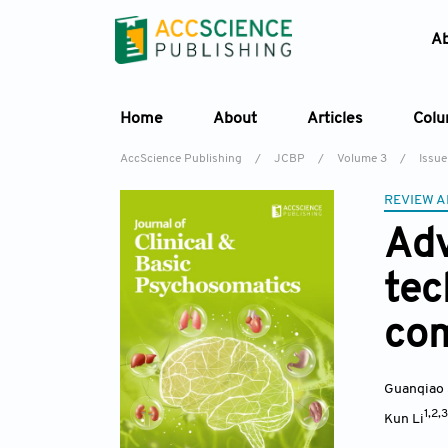
A
Home
About
Articles
Col
AccScience Publishing
/
JCBP
/
Volume 3
/
Issue
REVIEW A
Adv
tec
com
Guanqiao
1,2,
Kun Li