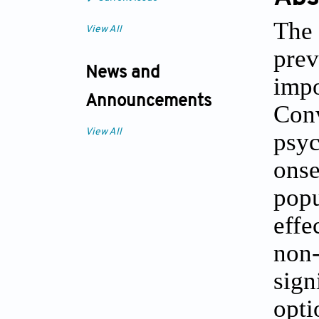
The 
View All
prev
News and
imp
Announcements
Con
View All
psyc
ons
popu
effe
non
sign
opt