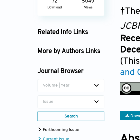
72
5049
Download
Views
†The
JCB
Related Info Links
Rece
Google Scholar
Dece
More by Authors Links
(This
Meng Zhang
and 
Journal Browser
Kun Li
Volume | Year
Issue
Down
Search
Forthcoming Issue
Abs
Current Issue