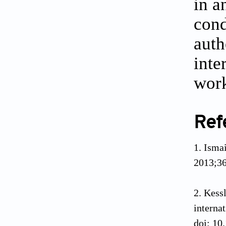
in a
cond
auth
inte
work
Ref
Ismai
2013;36
Kess
interna
doi: 10