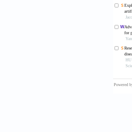
electro
2014;26
Kronf
más, va
depress
care: Cr
10.1016
Berli
depress
10.117
Taip
treatme