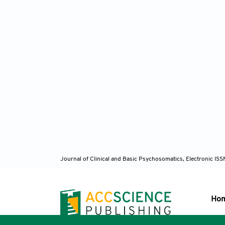
Li 
randomi
Dub
2017;29
Fili
figure-
Res
. 20
Journal of Clinical and Basic Psychosomatics, Electronic I
Sid
treatme
10.1176
Ho