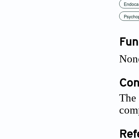
Endoca
Psychop
Fun
Non
Conf
The 
comp
Ref