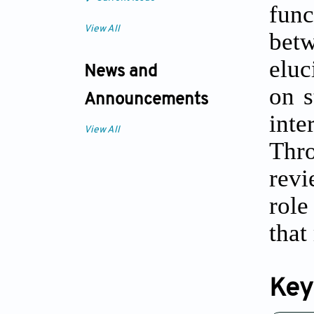
func
View All
bet
eluc
News and
on s
Announcements
inte
View All
Thro
revi
role
that
Key