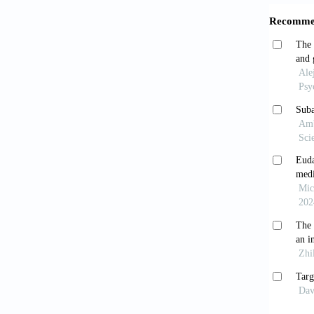
Shar
develop
https:/
Stear
PTSD: A
Song
interne
https:/
Amat
exercis
https:/