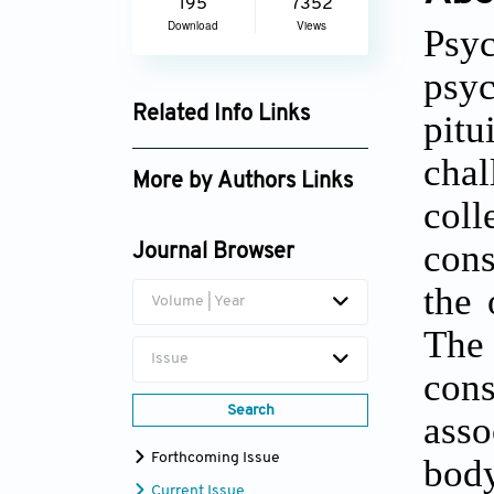
195
7352
Download
Views
Psyc
psyc
Related Info Links
pitu
Google Scholar
chal
More by Authors Links
col
cons
Journal Browser
the 
Volume | Year
The
Issue
con
Search
asso
Forthcoming Issue
bod
Current Issue