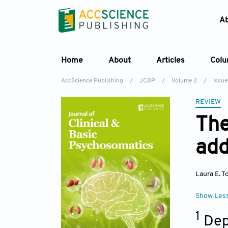
A
Home
About
Articles
Col
AccScience Publishing
/
JCBP
/
Volume 2
/
Issue
REVIEW
The
add
Laura E. 
Show Les
1
Dep