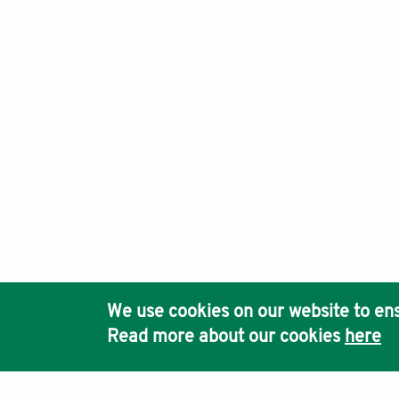
Mira
sleep r
https:/
Simo
mediati
Journal of Clinical and Basic Psychosomatics, Electronic I
https:/
Ho
Kinl
resilien
https:/
We use cookies on our website to ens
Pub
Read more about our cookies
here
Acc
Kes
https:/