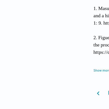
Masu
and a h
1: 9. h
Figue
the pro
https:/
Brans
Show mor
and med
Burto
common 
1505-4