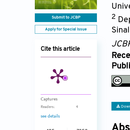
Unive
2
Submit to JCBP
Dep
Sina
Apply for Special Issue
JCB
Cite this article
Rece
Publ
Captures
Down
Readers:
4
see details
Abs