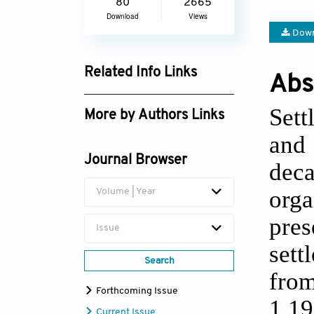
80
2665
Download
Views
Down
Related Info Links
Abs
Google Scholar
Sett
More by Authors Links
and 
Zeynep Elburz
Journal Browser
dec
org
Volume | Year
pres
Issue
sett
Search
fro
Forthcoming Issue
1,19
Current Issue