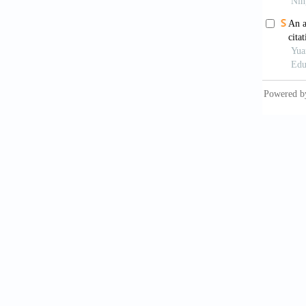
Systems
Donthu,
analy
https:/
Doran, 
Annals 
Ellegaa
impact
Firmans
bibliom
https://