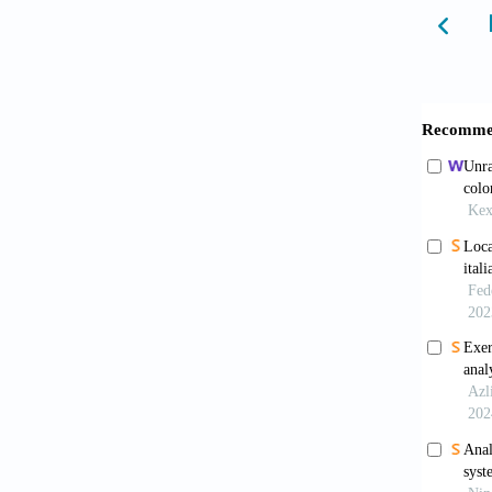
tool. 
Univers
Castell
flows, 
(eds.).
Christa
Jena, G
Cobo, M
Review,
Science
Curtin,