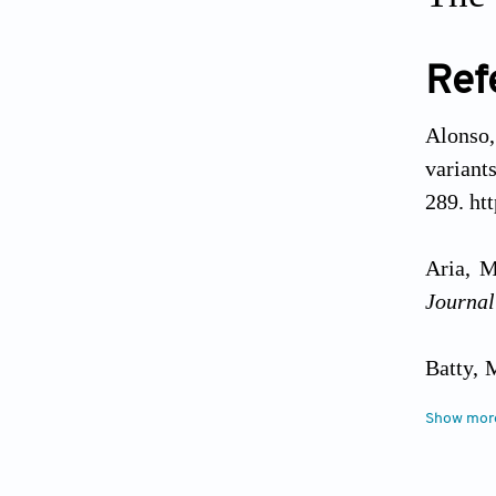
Ref
Alonso,
variant
289. ht
Aria, M
Journal
Batty, 
Science
Show mor
Briner,