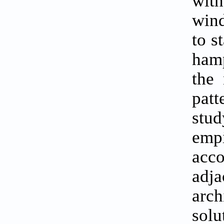
with
wind
to s
hamp
the 
patt
stud
empi
acc
adja
arch
solu