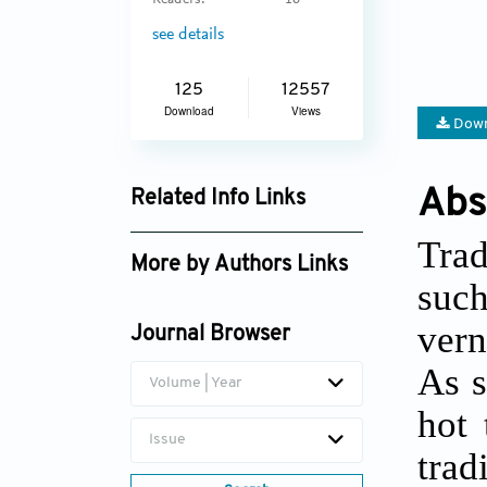
Readers:
16
see details
125
12557
Download
Views
Down
Abs
Related Info Links
Google Scholar
Trad
More by Authors Links
such
Sharifah Salwa Syed
vern
Mahdzar
Journal Browser
As s
Volume | Year
hot 
Issue
tra