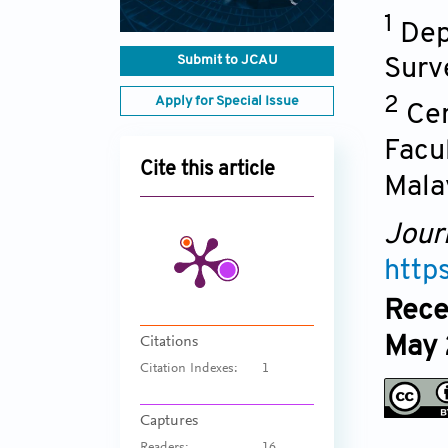
1
Dep
Submit to JCAU
Surv
Apply for Special Issue
2
Cen
Facu
Cite this article
Mala
Jour
http
Rece
May 
Citations
Citation Indexes:
1
Captures