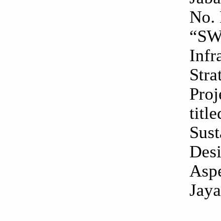
No. 
“SWK
Infr
Stra
Proj
titl
Sust
Desi
Aspe
Jaya