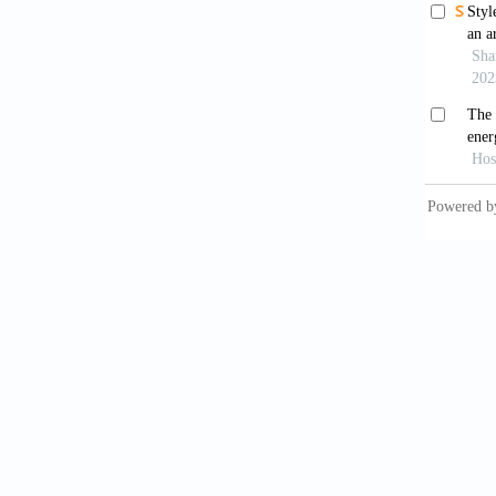
in the 
investi
https:/
Chandel
archite
65
, 459
Chang, 
to h
https:/
Chen, T
efficie