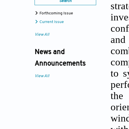
Search
stra
inv
Forthcoming Issue
Current Issue
conf
View All
and
com
News and
comp
Announcements
to s
View All
perf
the
orie
wind