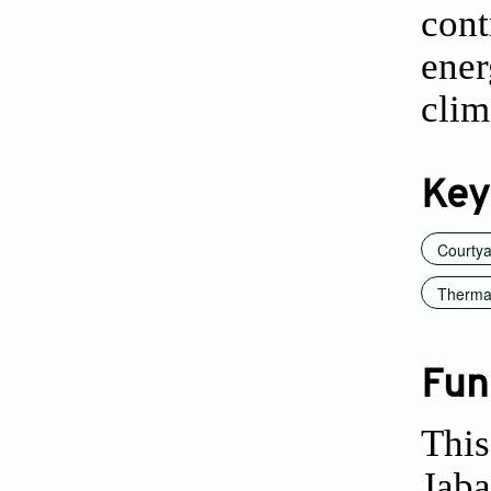
cont
ene
clim
Key
Courty
Thermal
Fun
This
Jaba