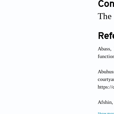
Conf
The 
Ref
Abass, 
functio
Abuhuss
courty
https:/
Afshin,
of natu
Show mor