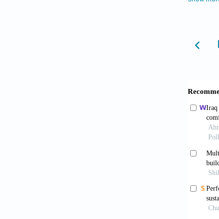
85
, 106
Azimi, 
comfo
https:/
Azmi, N
desi
https:/
Benni, 
ventila
286. ht
Borro, L