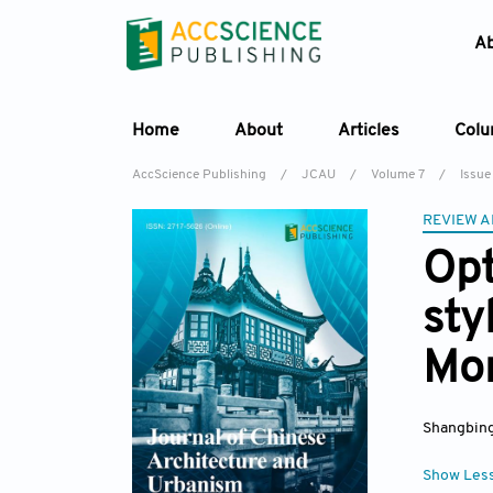
A
Home
About
Articles
Col
AccScience Publishing
/
JCAU
/
Volume 7
/
Issue
REVIEW A
Opt
sty
Mon
Shangbin
Show Les