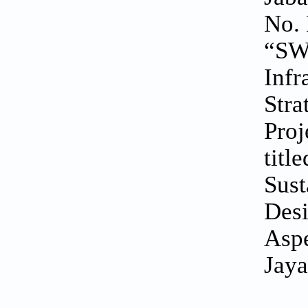
No. 
“SWK
Infr
Stra
Proj
titl
Sust
Desi
Aspe
Jaya