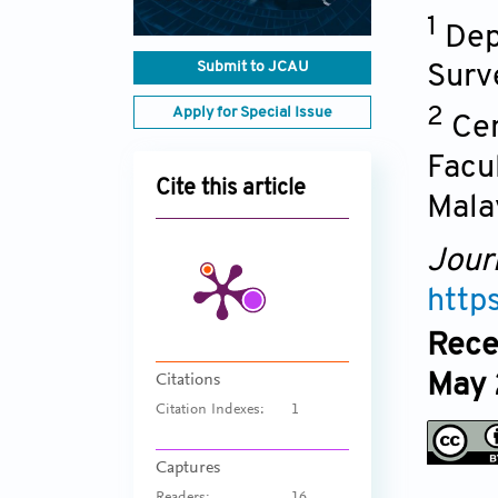
1
Dep
Submit to JCAU
Surv
Apply for Special Issue
2
Cen
Facu
Cite this article
Mala
Jour
http
Rece
May 
Citations
Citation Indexes:
1
Captures