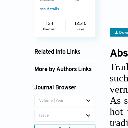
Readers:
16
see details
124
12510
Download
Views
Down
Abs
Related Info Links
Google Scholar
Trad
More by Authors Links
such
Sharifah Salwa Syed
vern
Mahdzar
Journal Browser
As s
Volume | Year
hot 
Issue
tra