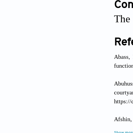
Conf
The 
Ref
Abass, 
functio
Abuhuss
courty
https:/
Afshin,
of natu
Show mor