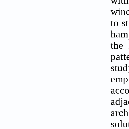
with
wind
to s
hamp
the 
patt
stud
empi
acc
adja
arch
solu