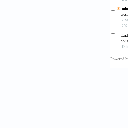
in the 
investi
https:/
Chandel
archite
65
, 459
Chang, 
to h
https:/
Chen, T
efficie