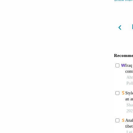
85
, 106
Azimi, 
comfo
https:/
Azmi, N
desi
https:/
Benni, 
ventila
286. ht
Borro, L