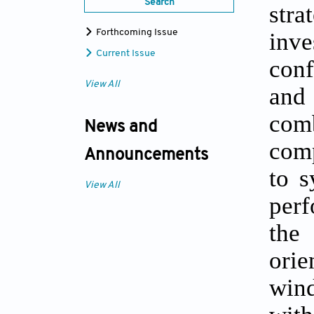
Search
stra
inv
Forthcoming Issue
Current Issue
conf
View All
and
com
News and
comp
Announcements
to s
View All
perf
the
orie
wind