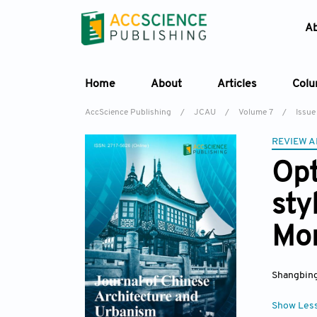
A
Home
About
Articles
Col
AccScience Publishing
/
JCAU
/
Volume 7
/
Issue
REVIEW A
Opt
sty
Mon
Shangbin
Show Les