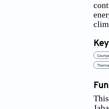
cont
ene
clim
Key
Courty
Thermal
Fun
This
Jaba