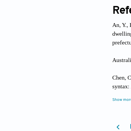
Ref
An, Y.,
dwellin
prefect
Austra
Chen, C.
syntax:
https:/
Show mor
Chen, S.
based o
28. htt