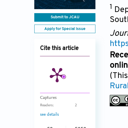
1
Dep
Submit to JCAU
Sout
Apply for Special Issue
Jour
http
Cite this article
Rece
onli
(This
Rural
Captures
Readers:
2
see details