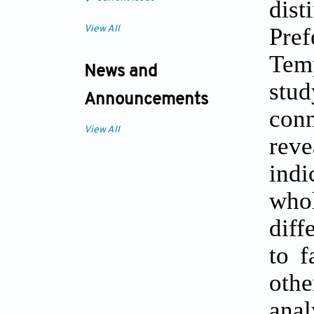
dis
Pre
View All
Tem
News and
stu
Announcements
conn
View All
reve
indi
whol
diff
to f
oth
anal