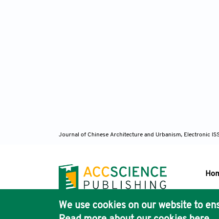
Journal of Chinese Architecture and Urbanism, Electronic I
Ho
We use cookies on our website to ens
Pub