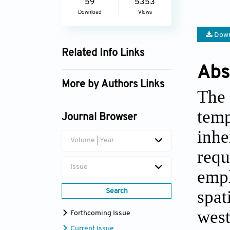
59
5353
Download
Views
Down
Related Info Links
Abs
Google Scholar
More by Authors Links
The
Kangcai Nie
temp
Journal Browser
inhe
Volume | Year
requ
Issue
empl
spat
Search
west
Forthcoming Issue
Current Issue