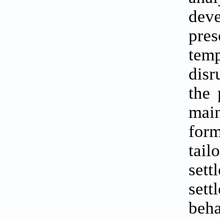
deve
pres
tem
disr
the 
main
for
tail
set
set
beha