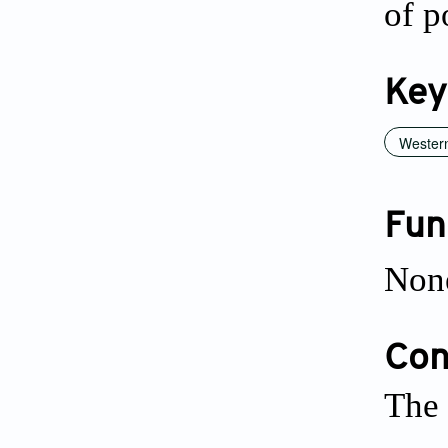
of p
Key
Western
Fun
Non
Conf
The 