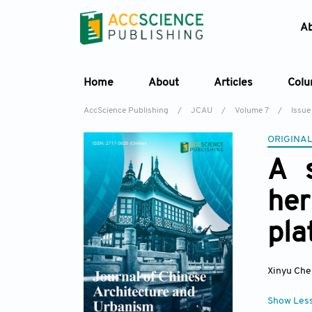
A
Home
About
Articles
Col
AccScience Publishing
/
JCAU
/
Volume 7
/
Issue 
ORIGINAL
A s
he
pla
Xinyu Che
Show Les