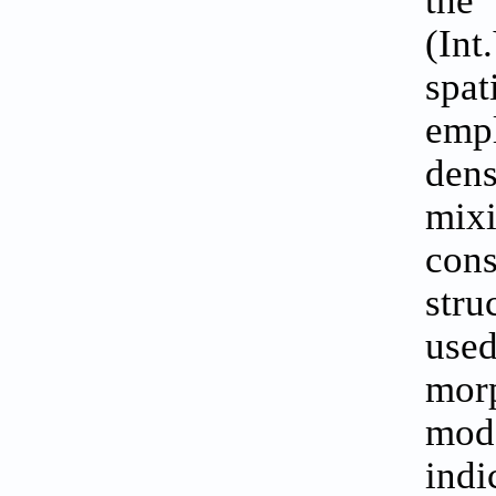
(Int
spat
empl
den
mixi
con
stru
use
morp
mode
ind