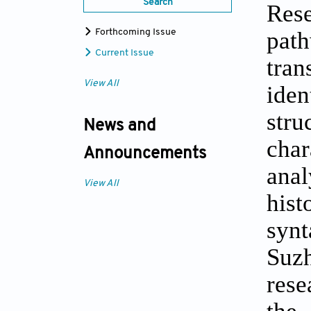
Search
Rese
pat
Forthcoming Issue
Current Issue
tran
View All
iden
stru
News and
char
Announcements
anal
View All
hist
synt
Suzh
rese
the