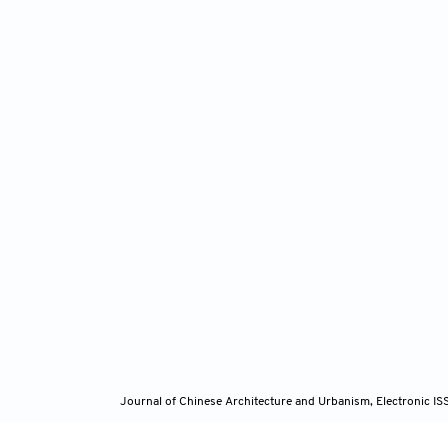
Journal of Chinese Architecture and Urbanism, Electronic I