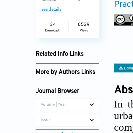
Readers:
8
Prac
see details
134
6529
Download
Views
Related Info Links
Google Scholar
Down
More by Authors Links
Abs
Journal Browser
In t
Volume | Year
urb
Issue
com