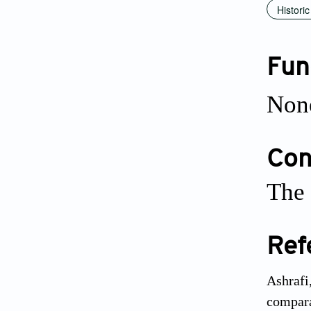
Historic
Fun
Non
Conf
The 
Ref
Ashrafi
compara