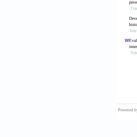
Del Esp
based e
Manage
Du, H.,
Great W
Du, Z.,
informa
524.
Hillier,
Cambrid