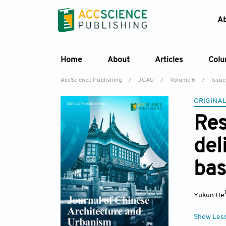
A
Home
About
Articles
Col
AccScience Publishing
/
JCAU
/
Volume 6
/
Issue
ORIGINAL
Res
del
bas
Yukun He
Show Les