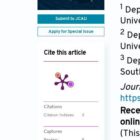
1
Dep
Submit to JCAU
Unive
2
Apply for Special Issue
Dep
Univ
Cite this article
3
Dep
Sout
Jour
http
Citations
Rece
Citation Indexes:
3
onli
(This
Captures