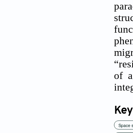
para
str
func
phen
mig
“res
of a
inte
Key
Space 