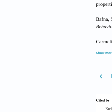
propert
Bafna, S
Behavi
Carmeli
informa
Show mor
https:/
Chen, Y
Mechani
Cui, Y.,
Chongqi
Market 