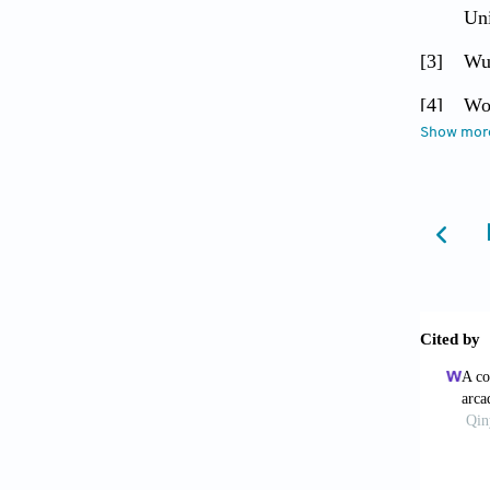
Uni
[3]
Wu 
[4]
Woo
Show mor
[5]
Sun
[6]
Sun
[7]
Fe
[8]
Liu
[9]
Lim
the
[10]
Tja
[11]
Ho 
wor