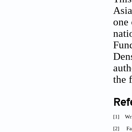
Asia
one 
nati
Fund
Dens
auth
the
Ref
[1]
Wr
[2]
Fai