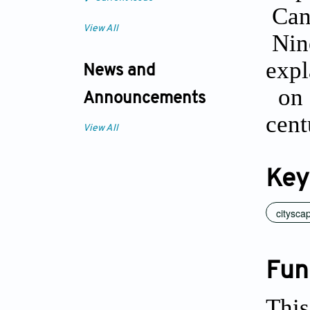
Can
View All
Nine
exp
News and
on 
Announcements
cent
View All
Key
citysca
Fun
This