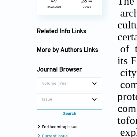
The 
49
2814
Download
Views
arch
cult
Related Info Links
cert
Google Scholar
of t
More by Authors Links
its 
city
Journal Browser
comp
Volume | Year
prot
Issue
comp
Search
tofo
Forthcoming Issue
expl
Current Issue