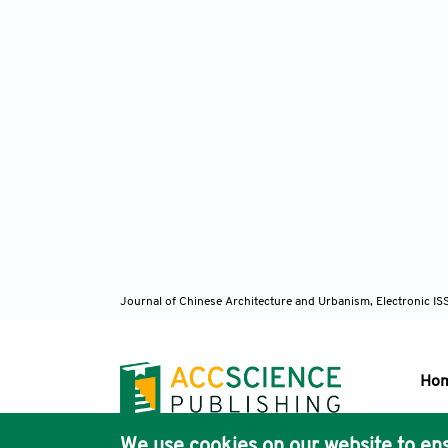
Journal of Chinese Architecture and Urbanism, Electronic I
Ho
We use cookies on our website to ens