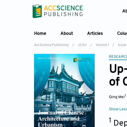
A
Home
About
Articles
Col
AccScience Publishing
/
JCAU
/
Volume 1
/
Issue 
RESEARC
Up-
of 
1
Qing Mei
Show Les
1
Dep