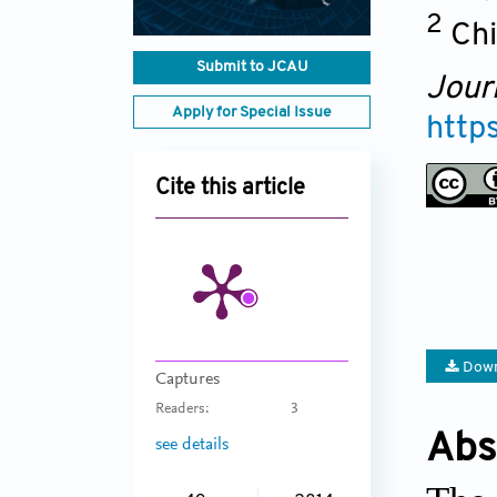
2
Chi
Submit to JCAU
Jour
Apply for Special Issue
http
Cite this article
Down
Captures
Readers:
3
Abs
see details