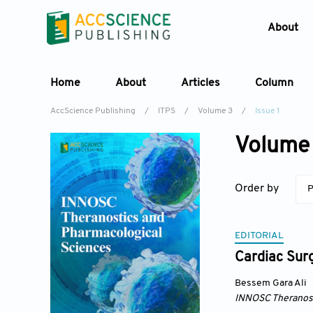
About
Home
About
Articles
Column
AccScience Publishing
/
ITPS
/
Volume 3
/
Issue 1
Volume 
Order by
P
EDITORIAL
Cardiac Sur
Bessem Gara Ali
INNOSC Theranost