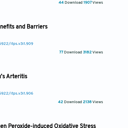
44
Download
1907
Views
efits and Barriers
6922/itps.v3i1.909
77
Download
3182
Views
s Arteritis
6922/itps.v3i1.906
42
Download
2138
Views
en Peroxide-induced Oxidative Stress