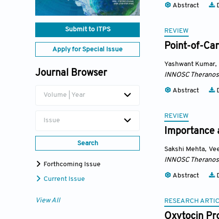
Abstract
D
Submit to ITPS
REVIEW
Point-of-Car
Apply for Special Issue
Yashwant Kumar
,
Journal Browser
INNOSC Theranost
Abstract
D
Volume | Year
REVIEW
Issue
Importance a
Search
Sakshi Mehta
,
Ve
INNOSC Theranost
Forthcoming Issue
Abstract
D
Current Issue
View All
RESEARCH ARTI
Oxytocin Pr