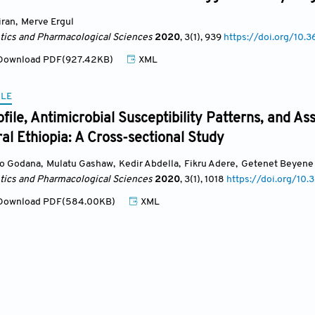
iran
,
Merve Ergul
ics and Pharmacological Sciences
2020
, 3(1)
, 939
https://doi.org/10.3
ownload PDF(927.42KB)
XML
CLE
ofile, Antimicrobial Susceptibility Patterns, and As
ral Ethiopia: A Cross-sectional Study
o Godana
,
Mulatu Gashaw
,
Kedir Abdella
,
Fikru Adere
,
Getenet Beyene
ics and Pharmacological Sciences
2020
, 3(1)
, 1018
https://doi.org/10.
ownload PDF(584.00KB)
XML