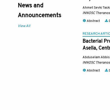
News and
Ahmet Sevki Task
INNOSC Theranost
Announcements
Abstract
D
View All
RESEARCH ARTI
Bacterial Pr
Asella, Cent
Abduselam Abbis
INNOSC Theranost
Abstract
D