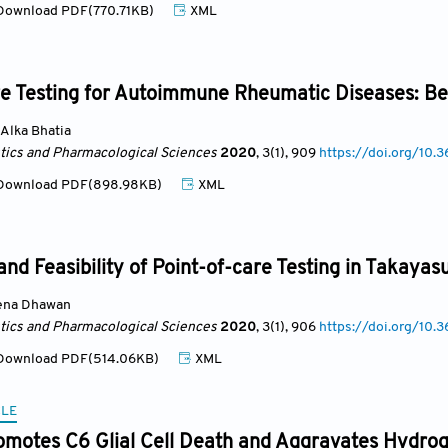
ownload PDF(770.71KB)
XML
e Testing for Autoimmune Rheumatic Diseases: Ben
Alka Bhatia
ics and Pharmacological Sciences
2020
, 3(1)
, 909
https://doi.org/10.3
ownload PDF(898.98KB)
XML
nd Feasibility of Point-of-care Testing in Takayasu’
ena Dhawan
ics and Pharmacological Sciences
2020
, 3(1)
, 906
https://doi.org/10.3
ownload PDF(514.06KB)
XML
CLE
omotes C6 Glial Cell Death and Aggravates Hydrog