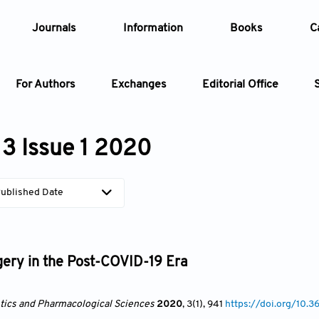
Journals
Information
Books
C
For Authors
Exchanges
Editorial Office
Article
3 Issue 1 2020
Article Types
Article
ublished Date
Year
Issue
gery in the Post-COVID-19 Era
ics and Pharmacological Sciences
2020
, 3(1)
, 941
https://doi.org/10.3