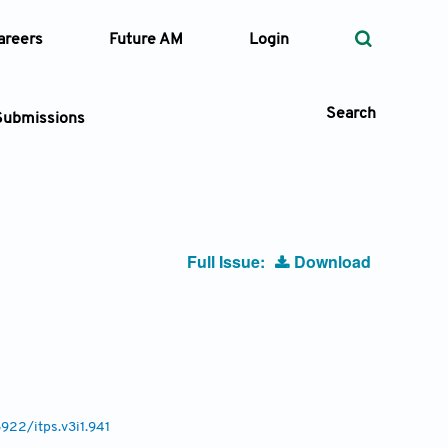
areers
Future AM
Login
Search
Submissions
 Types
Full Issue:
Download
—
Volume
—
Pages
Search
6922/itps.v3i1.941