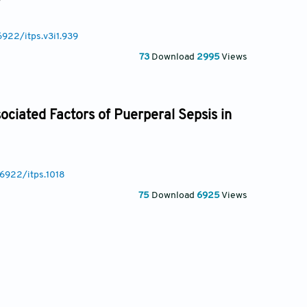
6922/itps.v3i1.939
73
Download
2995
Views
sociated Factors of Puerperal Sepsis in
36922/itps.1018
75
Download
6925
Views