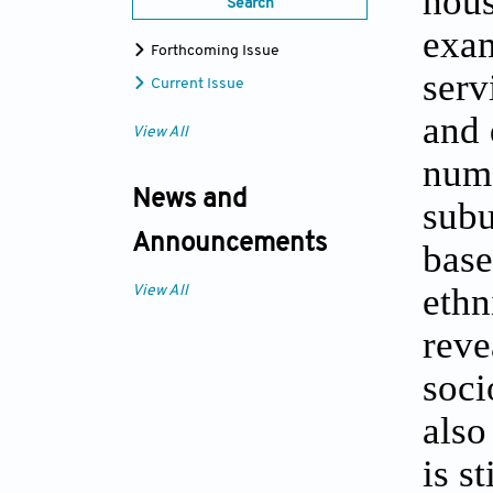
hous
Search
exam
Forthcoming Issue
serv
Current Issue
and 
View All
nume
News and
subu
Announcements
base
ethn
View All
reve
soci
also
is s