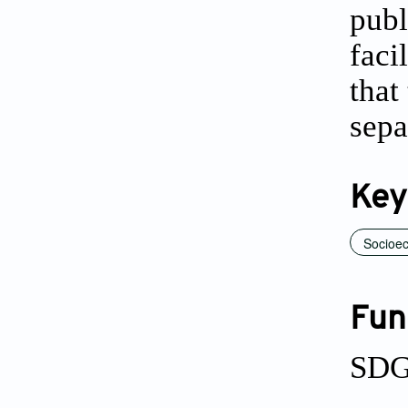
publ
faci
that
sepa
Key
Socioec
Fun
SDG