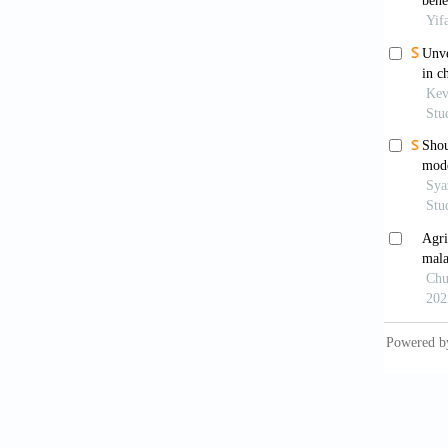
to othe
https:/
Gupta, 
448. ht
Gür, M.
of happ
https:/
Motoi, 
Japan.
Peter, 
economi