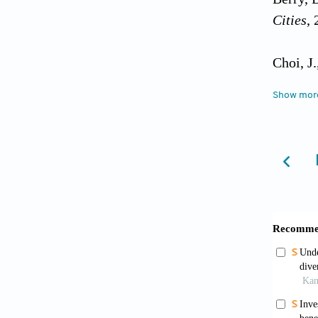
Cities
, 
Choi, J
Researc
Show mor
Dang, Y
happine
https:/
Easterl
differe
https:/
Gim, T.