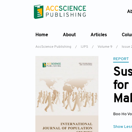
A
Home
About
Articles
Col
AccScience Publishing
/
IJPS
/
Volume 9
/
Issue 
REPORT
Sus
for
Mal
Boo Ho V
Show Les