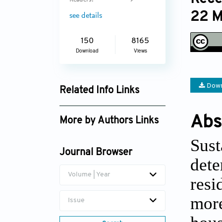
Readers:
9
22 M
see details
150
8165
Download
Views
Down
Related Info Links
Google Scholar
Abs
More by Authors Links
Sust
Journal Browser
dete
Volume | Year
resi
more
Issue