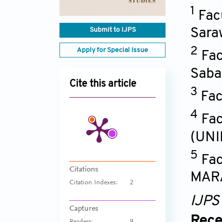
1
Fac
Submit to IJPS
Sara
2
Apply for Special Issue
Fac
Saba
Cite this article
3
Fac
4
Fac
(UNI
5
Fac
Citations
MARA
Citation Indexes:
2
IJPS
Captures
Rece