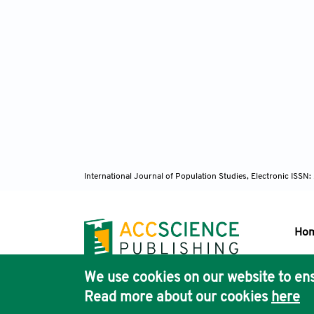
International Journal of Population Studies, Electronic ISS
Ho
We use cookies on our website to ens
Pub
Read more about our cookies
here
Acc