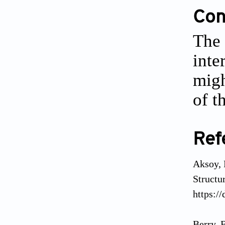
Conf
The 
inte
migh
of t
Ref
Aksoy, 
Structu
https:/
Berry, 