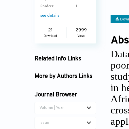
Readers:
1
see details
Down
21
2999
Download
Views
Abs
Data
Related Info Links
poor
Google Scholar
stud
More by Authors Links
in h
Witness Chirinda
Journal Browser
Afri
cros
Volume | Year
appl
Issue