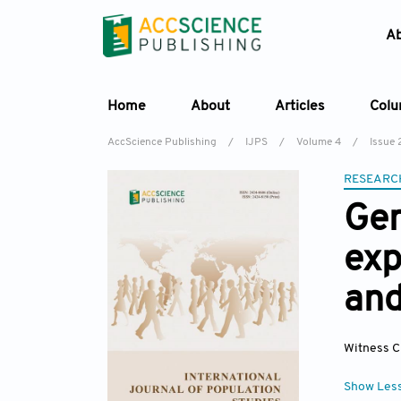
A
Home
About
Articles
Col
AccScience Publishing
/
IJPS
/
Volume 4
/
Issue 
RESEARC
Gen
exp
and
Witness C
Show Les