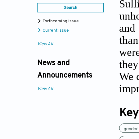
Sull
Search
unhe
Forthcoming Issue
and 
Current Issue
than
View All
were
they
News and
We c
Announcements
impr
View All
Key
gender 