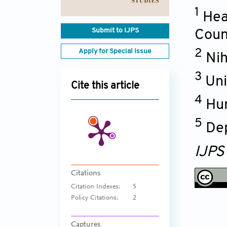
1
Hea
Submit to IJPS
Coun
Apply for Special Issue
2
Nih
3
Uni
Cite this article
4
Hum
5
Dep
IJPS
Citations
Citation Indexes:
5
Policy Citations:
2
Captures