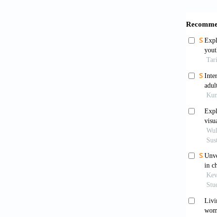
[6]
Cri
51B
[7]
Cri
htt
[8]
Dep
qua
htt
[9]
DeS
hea
[10]
Dob
eld
htt
[11]
Dor