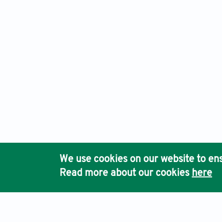
International Journal of Population Studies, Electronic ISS
Ho
We use cookies on our website to ens
Pub
Read more about our cookies
here
Acc
Terms & Conditions
Privacy Policy
Cookies Policy