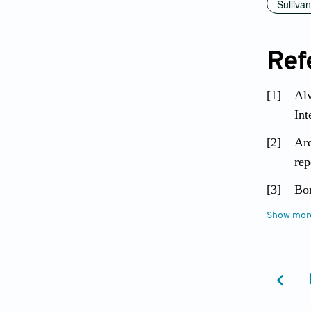
Sulliva
Ref
[1]
Alv
Int
[2]
Ard
rep
[3]
Bor
up 
Show mor
[4]
Bur
Epi
[5]
Chr
374