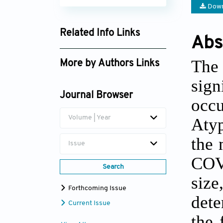
Down
Related Info Links
Abs
Google Scholar
The
More by Authors Links
sig
Zakaria Elouaourti
Journal Browser
occ
Volume | Year
Atyp
the 
Issue
COVI
Search
siz
Forthcoming Issue
dete
Current Issue
the 