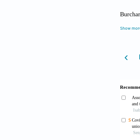
Burchar
Cham: P
Show mor
Chen, Y
health 
profess
https:/
Chen, Z
Frontie
Connell
Manage