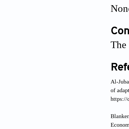
Non
Conf
The 
Ref
Al-Juba
of adap
https:/
Blanken
Economi