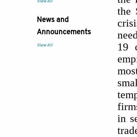
View All
the 
News and
cris
Announcements
need
19 
View All
empi
mos
smal
temp
firm
in s
trad