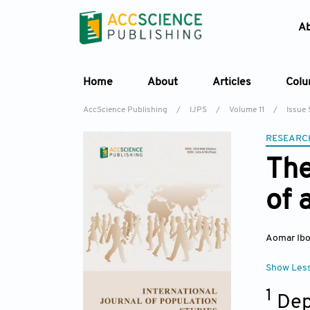
A
Home
About
Articles
Col
AccScience Publishing
/
IJPS
/
Volume 11
/
Issue 
RESEARC
The
of 
Aomar Ibo
Show Les
1
Dep