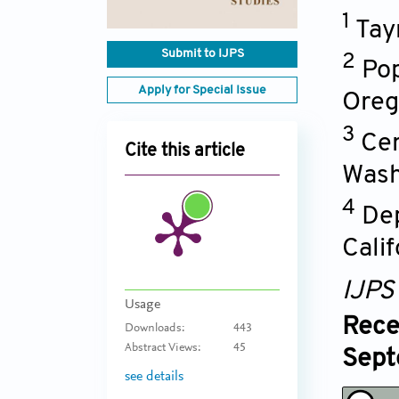
1
Tay
Submit to IJPS
2
Pop
Apply for Special Issue
Oreg
3
Cen
Cite this article
Wash
4
Dep
Calif
IJPS
Usage
Rece
Downloads:
443
Abstract Views:
45
Sept
see details