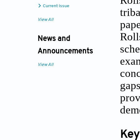
Current Issue
trib
View All
pap
Roll
News and
sche
Announcements
exa
View All
conc
gaps
prov
demo
Key