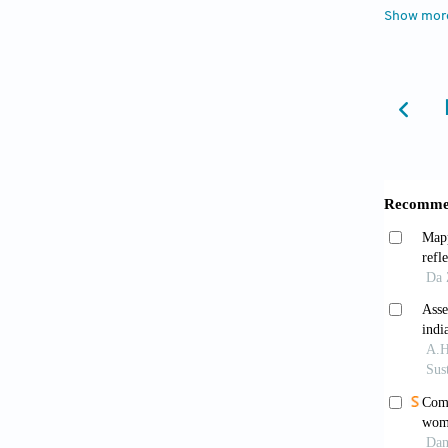
Show mor
38(4):4
(2023
accesse
Canno
1980–2
Caswe
demogra
Fujim
Green