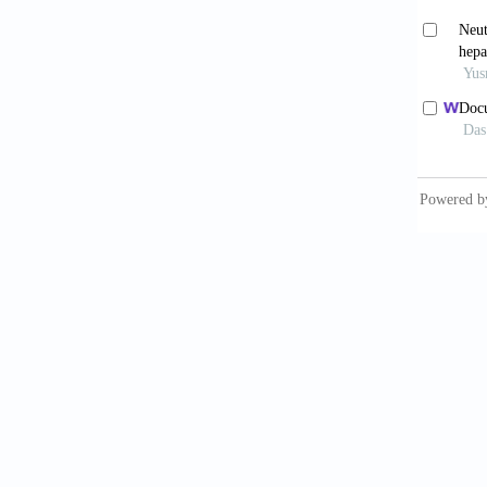
Colorad
Howel
Populat
accesse
Joha
manuscr
Kuni
33(1):7
Kuni
Lieb