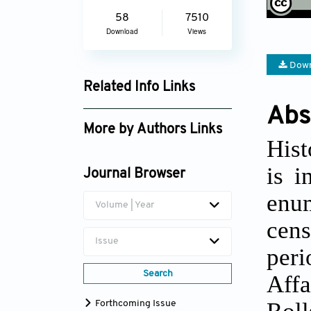
58
7510
Download
Views
Down
Related Info Links
Abs
Google Scholar
More by Authors Links
Hist
Jeff Tayman
is i
Journal Browser
enum
Volume | Year
cen
Issue
peri
Search
Affa
Roll
Forthcoming Issue