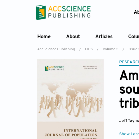
A
Home
About
Articles
Col
AccScience Publishing
/
IJPS
/
Volume 11
/
Issue 
RESEARC
Ame
sou
tri
Jeff Taym
Show Les