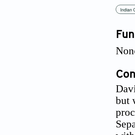
Indian 
Fun
Non
Conf
Davi
but 
proc
Sepa