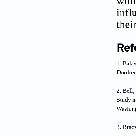
with
infl
thei
Ref
Baker
Dordrec
Bell,
Study n
Washing
Brady
mortali