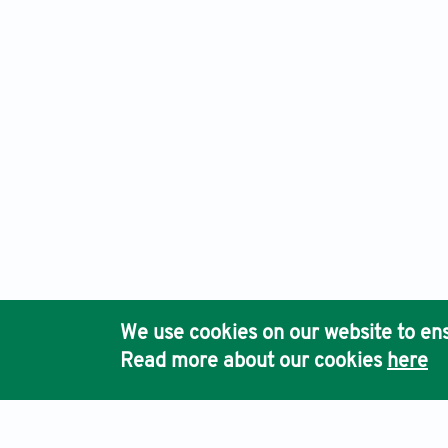
International Journal of Population Studies, Electronic ISS
Ho
We use cookies on our website to ens
Pub
Read more about our cookies
here
Acc
Terms & Conditions
Privacy Policy
Cookies Policy