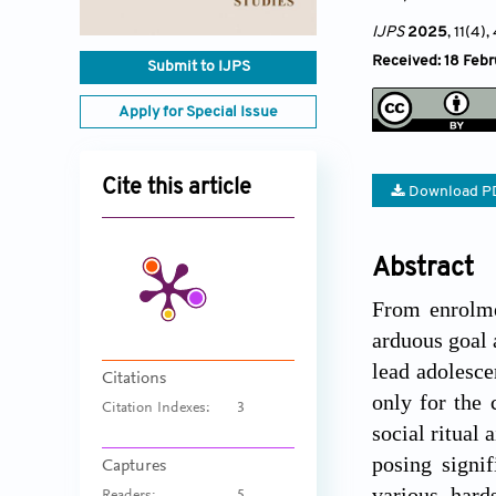
IJPS
2025
, 11(4)
,
Received: 18 Feb
Submit to IJPS
Apply for Special Issue
Cite this article
Download P
Abstract
From enrolme
arduous goal 
lead adolesce
Citations
only for the 
Citation Indexes:
3
social ritual 
posing signi
Captures
various hard