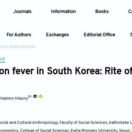
Journals
Information
Books
C
For Authors
Exchanges
Editorial Office
I: 10.36922/ijps.2955
Article
CLE
on fever in South Korea: Rite o
Article Types
Article
Year
2*
Vladimir Hlasny
Issue
cial and Cultural Anthropology, Faculty of Social Sciences, Katholieke 
conomics, College of Social Sciences, Ewha Womans University, Seoul
,