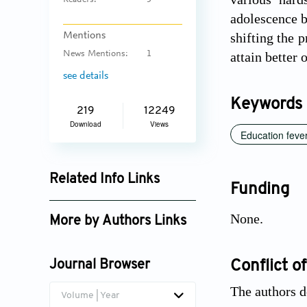
Readers:
5
adolescence b
shifting the 
Mentions
attain better
News Mentions:
1
see details
Keywords
219
12249
Download
Views
Education feve
Related Info Links
Funding
Google Scholar
None.
More by Authors Links
Vladimir Hlasny
Conflict of
Journal Browser
The authors d
Volume | Year