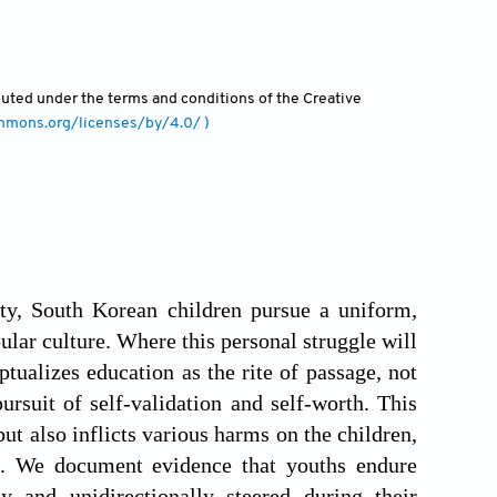
ibuted under the terms and conditions of the Creative
ommons.org/licenses/by/4.0/ )
ty, South Korean children pursue a uniform,
lar culture. Where this personal struggle will
tualizes education as the rite of passage, not
pursuit of self-validation and self-worth. This
but also inflicts various harms on the children,
ers. We document evidence that youths endure
 and unidirectionally steered during their