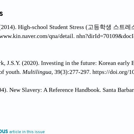
s
(2014). High-school Student Stress (고등학생 스트레스).
//www.kin.naver.com/qna/detail. nhn?dirId=70109&doc
k, J.S.Y. (2020). Investing in the future: Korean early 
of youth.
Multilingua
, 39(3):277-297. https://doi.org/
004). New Slavery: A Reference Handbook. Santa Barb
asny, V. (2019). The causes and courses of nonviolent
scents.
Deviant Behavior
, 40(7):816-834. https://doi.
ous
article in this issue