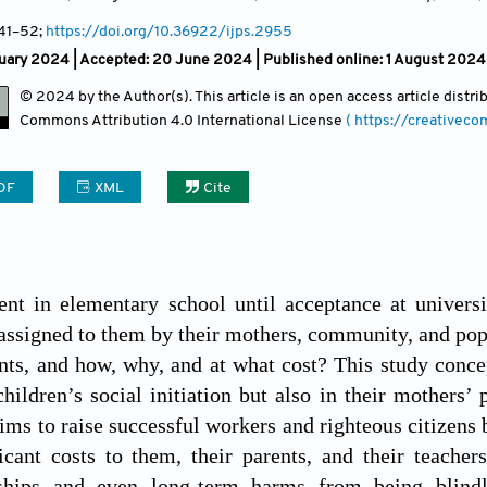
 41
–52;
https://doi.org/10.36922/ijps.2955
ruary 2024 |
Accepted: 20 June 2024 | Published online: 1 August 2024
© 2024 by the Author(s). This article is an open access article distr
Commons Attribution
4.0 International License
( https://creativec
DF
XML
Cite
nt in elementary school until acceptance at universi
assigned to them by their mothers, community, and popu
nts, and how, why, and at what cost? This study concep
children’s social initiation but also in their mothers’ 
aims to raise successful workers and righteous citizens 
ficant costs to them, their parents, and their teach
ships and even long-term harms from being blindly