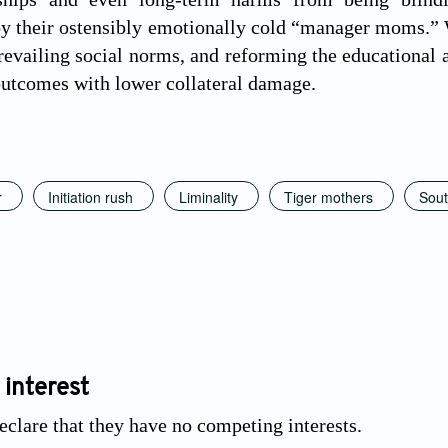
y their ostensibly emotionally cold “manager moms.” We
prevailing social norms, and reforming the educational
 outcomes with lower collateral damage.
r
Initiation rush
Liminality
Tiger mothers
Sout
 interest
eclare that they have no competing interests.