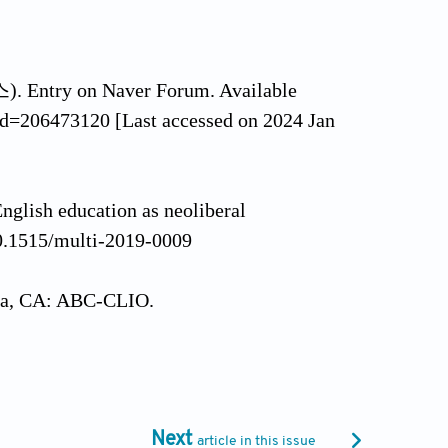
 Entry on Naver Forum. Available
Id=206473120 [Last accessed on 2024 Jan
English education as neoliberal
10.1515/multi-2019-0009
ara, CA: ABC-CLIO.
 and violent delinquency among South
org/10.1080/01639625.2018.1441687
Next
article in this issue