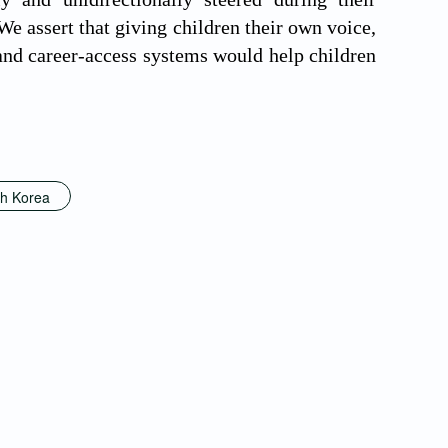
 assert that giving children their own voice,
 and career-access systems would help children
h Korea