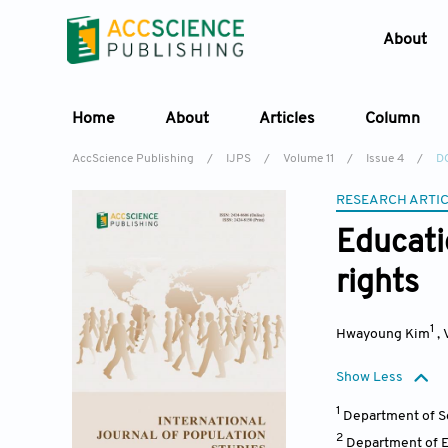
About
Home
About
Articles
Column
AccScience Publishing
/
IJPS
/
Volume 11
/
Issue 4
/
DO
RESEARCH ARTI
Educati
rights
1
Hwayoung Kim
,
Show Less
1
Department of So
2
Department of E