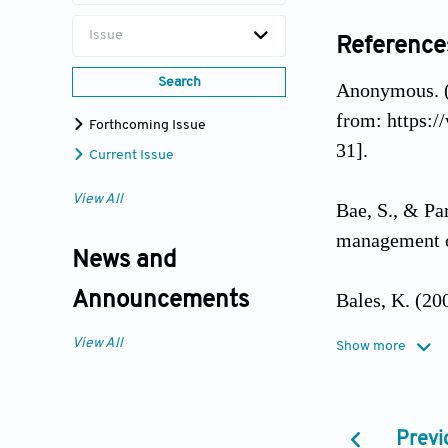
Issue
Reference
Search
Anonymous. 
from: https:
Forthcoming Issue
31].
Current Issue
View All
Bae, S., & Par
management 
News and
Bales, K. (2
Announcements
View All
Show more
Bax, T., & Hl
Korean adole
Previ