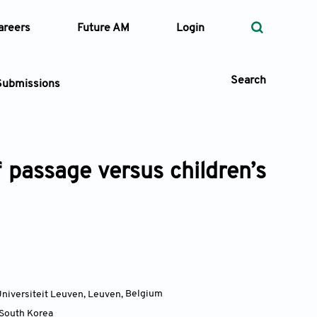
areers
Future AM
Login
Search
Submissions
f passage versus children’s
 Types
—
Volume
—
Pages
Search
Universiteit Leuven, Leuven
,
Belgium
South Korea