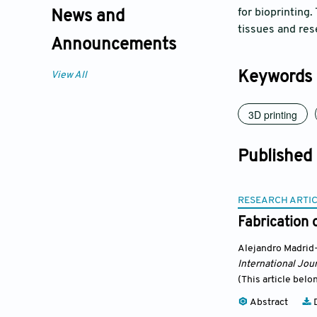
for bioprinting.
News and
tissues and res
Announcements
Keywords
View All
3D printing
Published
RESEARCH ARTI
Fabrication 
Alejandro Madrid
International Jour
(This article belo
Abstract
D