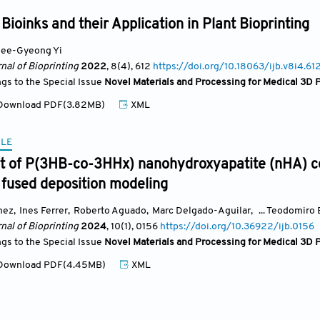
Bioinks and their Application in Plant Bioprinting
ee-Gyeong Yi
nal of Bioprinting
2022
, 8(4)
, 612
https://doi.org/10.18063/ijb.v8i4.61
ngs to the Special Issue
Novel Materials and Processing for Medical 3D P
ownload PDF(3.82MB)
XML
CLE
 of P(3HB-co-3HHx) nanohydroxyapatite (nHA) co
 fused deposition modeling
nez
,
Ines Ferrer
,
Roberto Aguado
,
Marc Delgado-Aguilar
,
... Teodomiro
nal of Bioprinting
2024
, 10(1)
, 0156
https://doi.org/10.36922/ijb.0156
ngs to the Special Issue
Novel Materials and Processing for Medical 3D P
ownload PDF(4.45MB)
XML