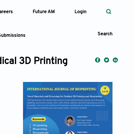
areers
Future AM
Login
Search
Submissions
ical 3D Printing
 Types
—
Volume
—
Pages
Search