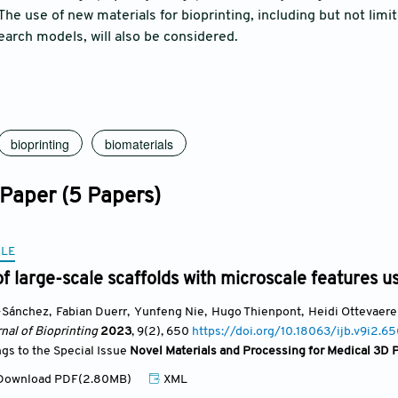
 The use of new materials for bioprinting, including but not limi
earch models, will also be considered.
bioprinting
biomaterials
 Paper (5 Papers)
CLE
of large-scale scaffolds with microscale features u
-Sánchez
,
Fabian Duerr
,
Yunfeng Nie
,
Hugo Thienpont
,
Heidi Ottevaere
nal of Bioprinting
2023
, 9(2)
, 650
https://doi.org/10.18063/ijb.v9i2.6
ngs to the Special Issue
Novel Materials and Processing for Medical 3D P
ownload PDF(2.80MB)
XML