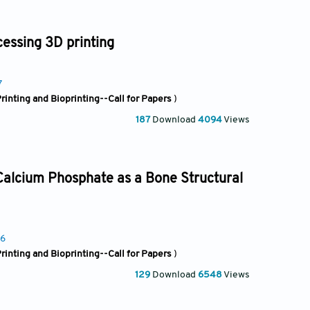
cessing 3D printing
7
rinting and Bioprinting--Call for Papers
)
187
Download
4094
Views
 Calcium Phosphate as a Bone Structural
96
rinting and Bioprinting--Call for Papers
)
129
Download
6548
Views