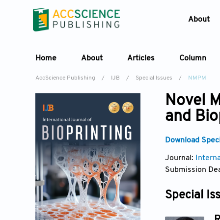
About
Home
About
Articles
Column
AccScience Publishing
/
IJB
/
Special Issues
/
NMPM
Novel M
and Bio
Download Specia
Journal:
Interna
Submission Dea
Special Is