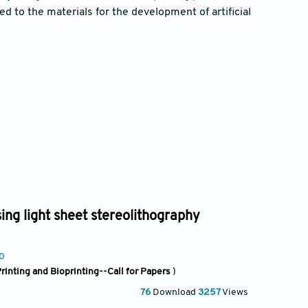
ted to the materials for the development of artificial
sing light sheet stereolithography
50
rinting and Bioprinting--Call for Papers
)
76
Download
3257
Views