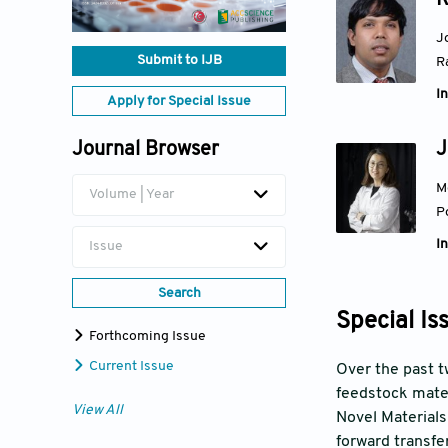
R
J
Submit to IJB
R
In
Apply for Special Issue
J
Journal Browser
M
Volume | Year
P
In
Issue
Search
Special Is
Forthcoming Issue
Current Issue
Over the past tw
feedstock mater
View All
Novel Materials
forward transfer