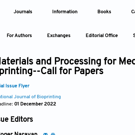
Journals
Information
Books
C
For Authors
Exchanges
Editorial Office
Article
aterials and Processing for Med
printing--Call for Papers
Article Types
Article
l Issue Flyer
Year
tional Journal of Bioprinting
dline:
01 December 2022
Issue
sue Editors