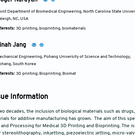
oger Narayan
oint Department of Biomedical Engineering, North Carolina State Univers
aleigh, NC, USA
terests:
3D printing, bioprinting, biomaterials
inah Jang
echanical Engineering, Pohang University of Science and Technology, 
ohang, South Korea
terests:
3D printing; Bioprinting; Biomat
sue Information
o decades, the inclusion of biological materials such as drugs, 
ials for additive manufacturing has grown. The aim of this speci
 and Processing for Medical 3D Printing and Bioprinting. The i
 stereolithography, inkjetting, piezoelectric jetting, micro-val