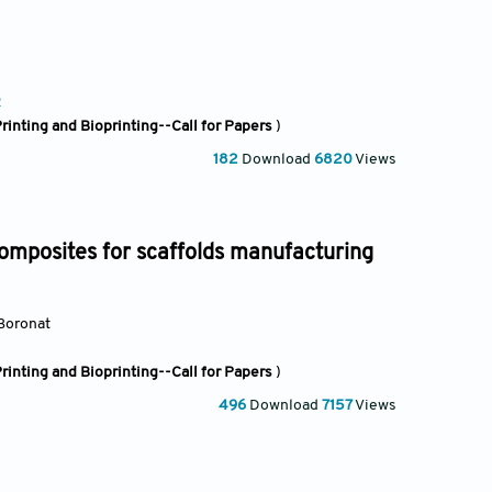
2
rinting and Bioprinting--Call for Papers
)
182
Download
6820
Views
mposites for scaffolds manufacturing
 Boronat
rinting and Bioprinting--Call for Papers
)
496
Download
7157
Views