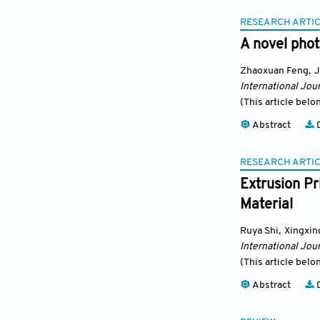
RESEARCH ARTI
A novel phot
Zhaoxuan Feng
,
J
International Jour
(This article belo
Abstract
D
RESEARCH ARTI
Extrusion Pr
Material
Ruya Shi
,
Xingxin
International Jour
(This article belo
Abstract
D