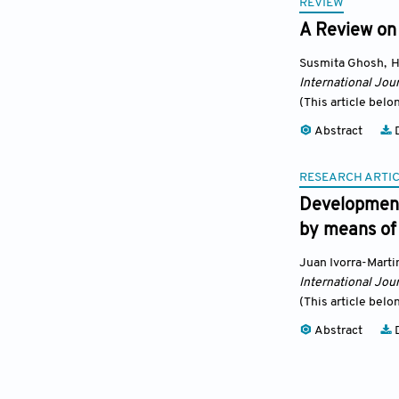
REVIEW
A Review on 
Susmita Ghosh
,
H
International Jour
(This article belo
Abstract
D
RESEARCH ARTI
Development
by means of
Juan Ivorra-Marti
International Jour
(This article belo
Abstract
D