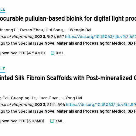
CLE
ocurable pullulan-based bioink for digital light pro
insong Li
,
Dasen Zhou
,
Hui Song
,
... Wenqin Bai
nal of Bioprinting
2023
, 9(2)
, 657
https://doi.org/10.18063/ijb.v9i2.65
ngs to the Special Issue
Novel Materials and Processing for Medical 3D P
ownload PDF(4.54MB)
XML
CLE
inted Silk Fibroin Scaffolds with Post-mineralized
g Cai
,
Guanping He
,
Juan Guan
,
... Yong Hai
nal of Bioprinting
2022
, 8(4)
, 596
https://doi.org/10.18063/ijb.v8i4.5
ngs to the Special Issue
Novel Materials and Processing for Medical 3D P
ownload PDF(3.03MB)
XML