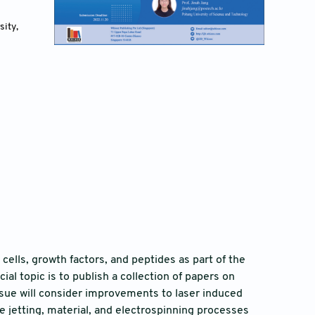
ity, 
cells, growth factors, and peptides as part of the
al topic is to publish a collection of papers on
ssue will consider improvements to laser induced
ve jetting, material, and electrospinning processes