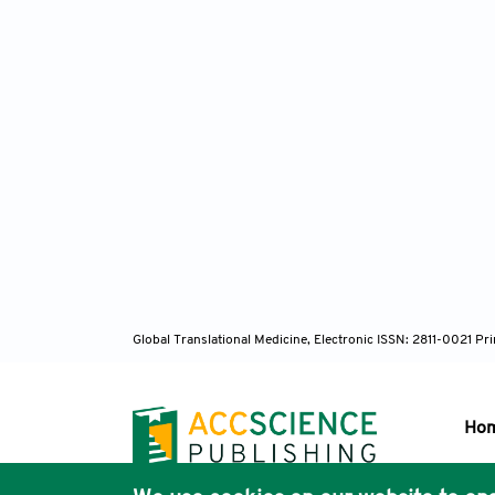
Global Translational Medicine, Electronic ISSN: 2811-0021 P
Ho