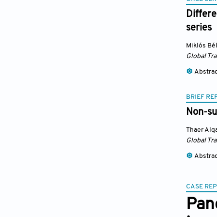
Differ
series
Miklós Bé
Global Tr
Abstra
BRIEF RE
Non-su
Thaer Al
Global Tr
Abstra
CASE RE
Pan