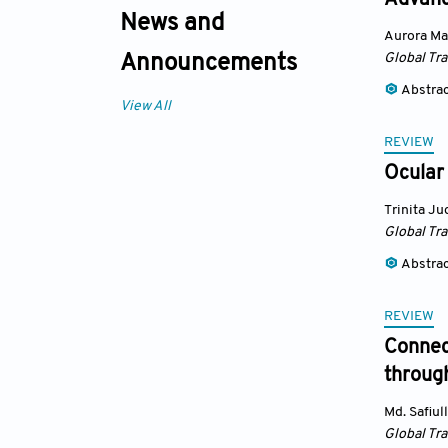
Advance
News and
Aurora Ma
Global Tr
Announcements
Abstra
View All
REVIEW
Ocular
Trinita J
Global Tr
Abstra
REVIEW
Connect
throug
Md. Safiul
Global Tr