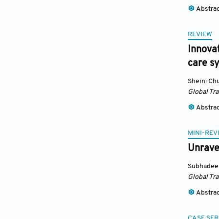
Abstra
REVIEW
Innovat
care s
Shein-Ch
Global Tr
Abstra
MINI-REV
Unravel
Subhadee
Global Tr
Abstra
CASE SER