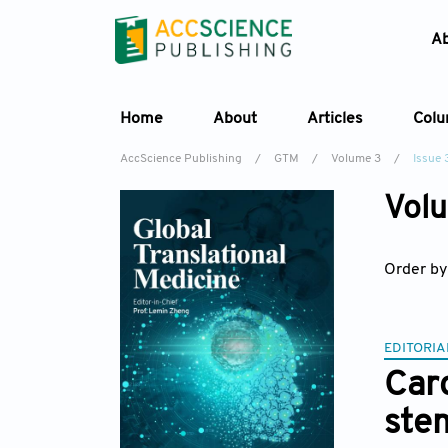
A
Home
About
Articles
Col
AccScience Publishing
/
GTM
/
Volume 3
/
Issue 
Volu
Order by
EDITORIA
Car
stem