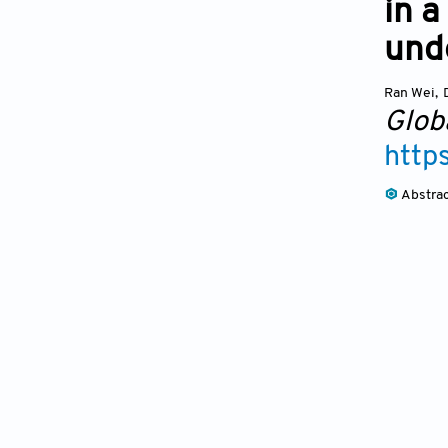
in 
unde
Ran Wei
,
Glob
http
Abstra