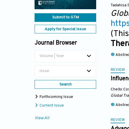
Tadahisa 
Glob
Submit to GTM
http
Apply for Special Issue
(This
Ther
Journal Browser
Abstra
Volume | Year
REVIEW
Issue
Influen
Search
Chelbi Co
Global Tr
Forthcoming Issue
Abstra
Current Issue
View All
REVIEW