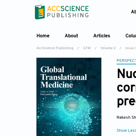
A
Home
About
Articles
Col
AccScience Publishing
/
GTM
/
Volume 2
/
Issue 
PERSPECT
Nuc
cor
pre
Rakesh S
Show Les