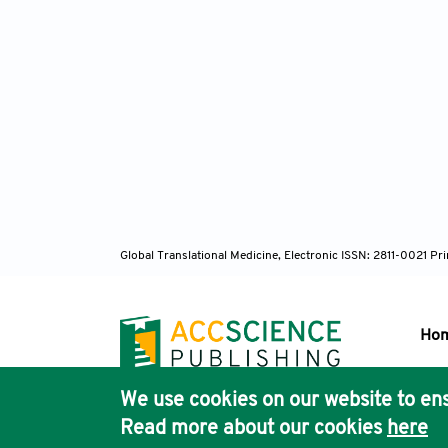
Bar
S252. h
Tse
lesions
Biz
prot
https:/
Global Translational Medicine, Electronic ISSN: 2811-0021 P
Umb
resonan
Ho
Eur Uro
We use cookies on our website to ens
Pub
Lee
Read more about our cookies
here
Acc