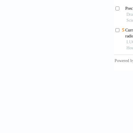
Sharm
by magn
1: 169–
Grut
differe
Rot
brain.
M
Por
Applica
in vivo
Zia