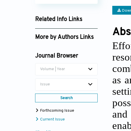
Down
Related Info Links
Abs
Google Scholar
More by Authors Links
Eff
res
Journal Browser
com
Volume | Year
as a
Issue
sett
Search
poss
and 
Forthcoming Issue
Current Issue
ena