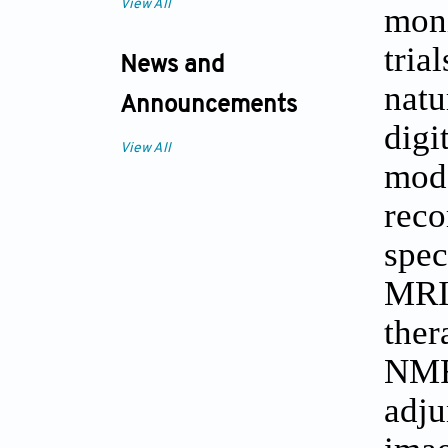
View All
moni
tria
News and
natu
Announcements
digi
View All
mod
rec
spec
MRI
ther
NMR
adju