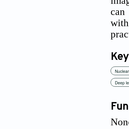
imag
can 
with
prac
Key
Nuclear
Deep le
Fun
Non