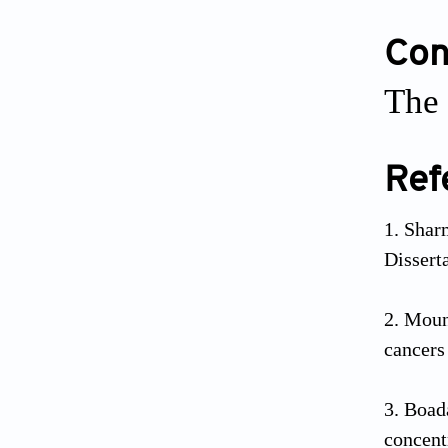
Conf
The 
Ref
Shar
Dissert
Moun
cancers
Boad
concen