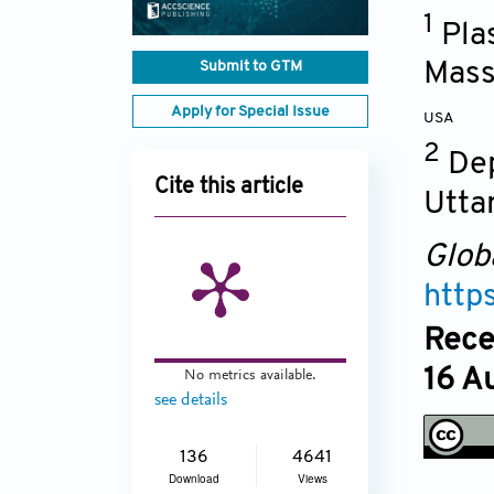
1
Pla
Submit to GTM
Mass
Apply for Special Issue
USA
2
Dep
Cite this article
Utta
Glob
http
Rece
16 A
No metrics available.
see details
136
4641
Download
Views