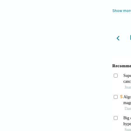
https:/
Show mor
Tkac 
fields.
Geppe
imagi
https:/
Seeg
MR spec
Kano
spectr