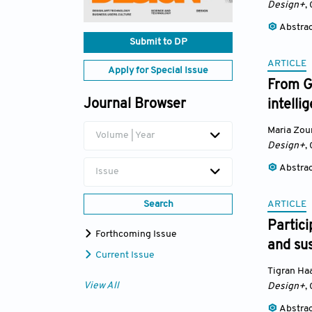
Design+
,
Abstra
Submit to DP
ARTICLE
Apply for Special Issue
From Gr
Journal Browser
intelli
Maria Zou
Volume | Year
Design+
,
Abstra
Issue
ARTICLE
Search
Partici
Forthcoming Issue
and sus
Current Issue
Tigran Ha
View All
Design+
,
Abstra