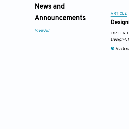
News and
ARTICLE
Announcements
Designi
View All
Eric C. K.
Design+
,
Abstra