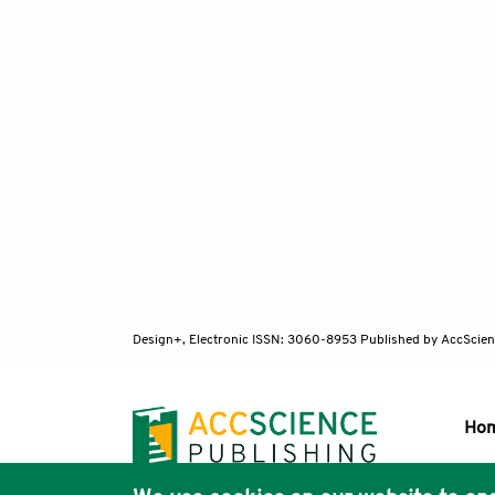
Design+, Electronic ISSN: 3060-8953
Published by AccScien
Ho