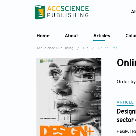
A
Home
About
Articles
Col
AccScience Publishing
/
DP
/
Online First
Onli
Order by
ARTICLE
Designi
sector 
Hakikur 