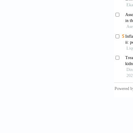
relatio
10.339
Yen 
treatme
Heart A
Bars
10.105
Ham
with ur
Shi
silent 