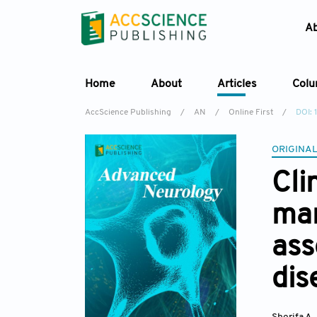
A
Home
About
Articles
Col
AccScience Publishing
/
AN
/
Online First
/
DOI:
ORIGINAL
Cli
man
ass
dis