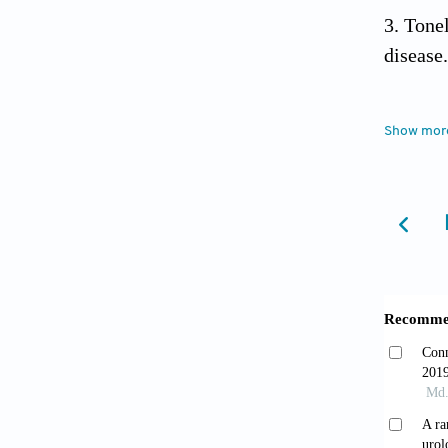
Tone
disease
Toyo
Show mor
Neurol
.
Zimm
analysi
Transpl
Teza
hyperte
cohort.
Gherg