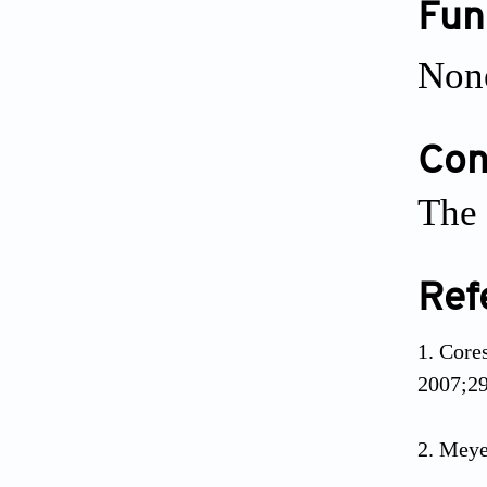
Fun
Non
Conf
The 
Ref
Core
2007;29
Meye