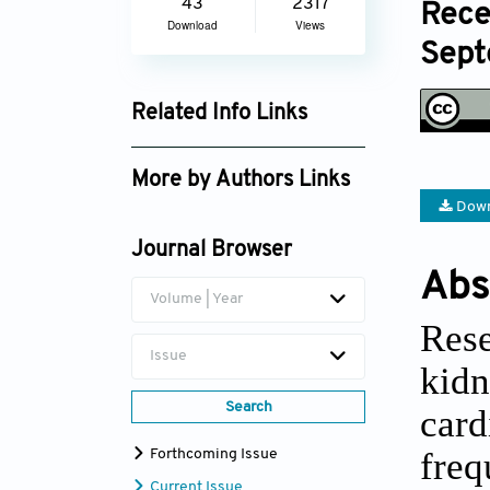
43
2317
Rece
Download
Views
Sept
Related Info Links
Google Scholar
More by Authors Links
Down
Sherifa A. Hamed
Journal Browser
Abs
Volume | Year
Rese
Issue
kid
Search
card
freq
Forthcoming Issue
Current Issue