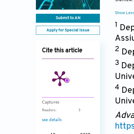
Sherifa A
Show Les
Submit to AN
1
Dep
Apply for Special Issue
Assi
2
Dep
Cite this article
3
Dep
Unive
4
Dep
Unive
Captures
Readers:
3
Adva
see details
http