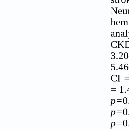
Neur
hem
anal
CKD 
3.2
5.4
CI 
= 1.
p=
0
p=
0
p=
0