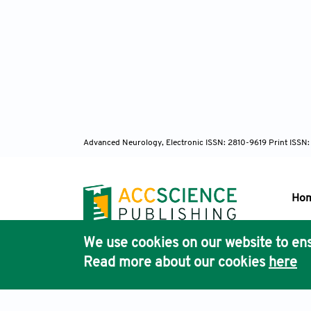
Advanced Neurology, Electronic ISSN: 2810-9619 Print ISSN
Ho
We use cookies on our website to ens
Pub
Read more about our cookies
here
Acc